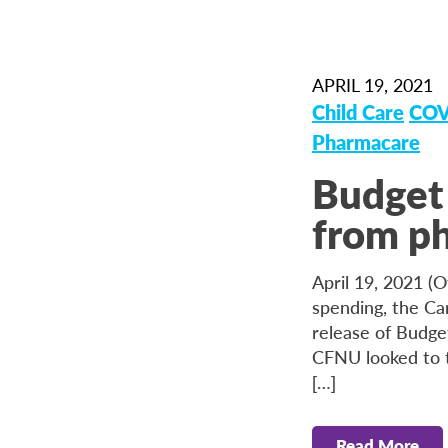
APRIL 19, 2021
Child Care
COV
Pharmacare
Budget 
from ph
April 19, 2021 (O
spending, the Ca
release of Budge
CFNU looked to t
[…]
Read More