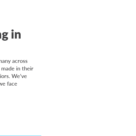
ng in
many across
made in their
niors. We’ve
 we face