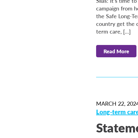
Silas: It’s time
campaign from he
the Safe Long-Te
country get the 
term care, […]
Read More
MARCH 22, 202
Long-term car
Stateme