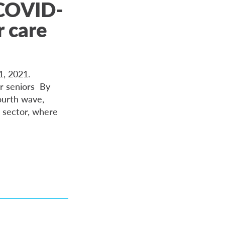
 COVID-
 care
21, 2021.
r seniors By
ourth wave,
 sector, where