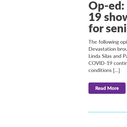
Op-ed:
19 show
for sen
The following opi
Devastation bro
Linda Silas and P
COVID-19 continu
conditions […]
Read More