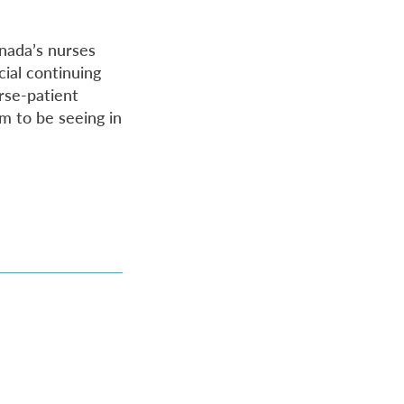
anada’s nurses
ial continuing
rse-patient
m to be seeing in