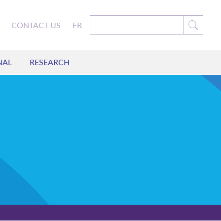
CONTACT US
FR
NAL
RESEARCH