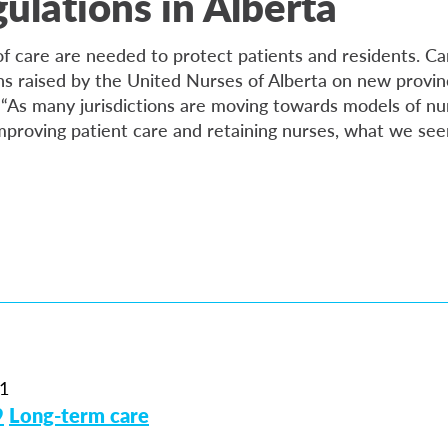
gulations in Alberta
 of care are needed to protect patients and residents. C
s raised by the United Nurses of Alberta on new provinc
. “As many jurisdictions are moving towards models of nu
improving patient care and retaining nurses, what we see
1
9
Long-term care