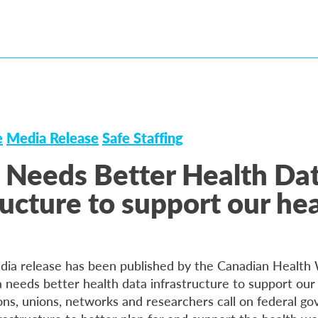
e
Media Release
Safe Staffing
 Needs Better Health Da
ructure to support our he
dia release has been published by the Canadian Health
needs better health data infrastructure to support our
ons, unions, networks and researchers call on federal g