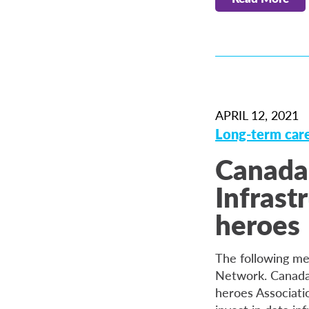
APRIL 12, 2021
Long-term car
Canada
Infrast
heroes
The following me
Network. Canada 
heroes Associati