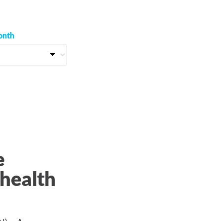
onth
e
health