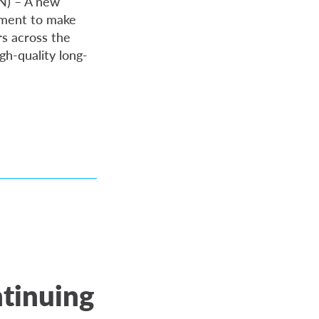
ON) – A new
nment to make
s across the
gh-quality long-
ntinuing