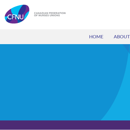
HOME
ABOUT