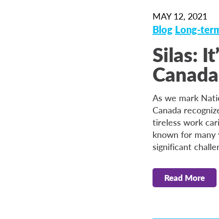
MAY 12, 2021
Blog
Long-term
Silas: 
Canada
As we mark Nati
Canada recognize
tireless work car
known for many y
significant challe
Read More