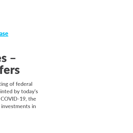
ase
es –
fers
ing of federal
inted by today’s
f COVID-19, the
 investments in