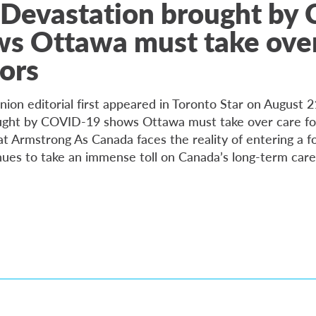
 Devastation brought by
s Ottawa must take over
iors
nion editorial first appeared in Toronto Star on August 
ught by COVID-19 shows Ottawa must take over care fo
at Armstrong As Canada faces the reality of entering a f
es to take an immense toll on Canada’s long-term care