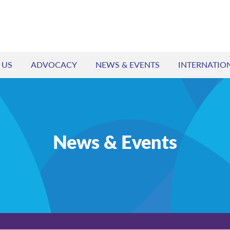
 US
ADVOCACY
NEWS & EVENTS
INTERNATIO
News & Events