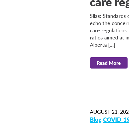
care re
Silas: Standards
echo the concern
care regulations
ratios aimed at 
Alberta […]
Read More
AUGUST 21, 202
Blog
COVID-1