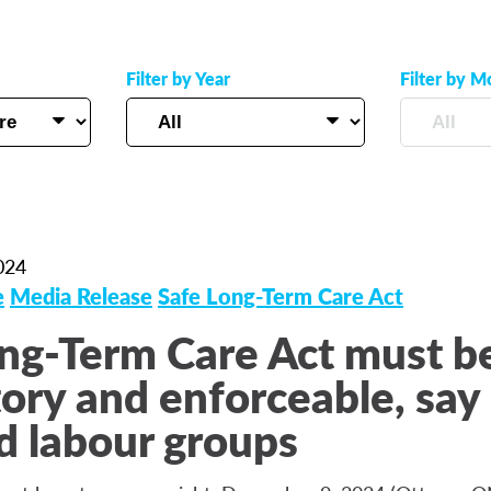
Filter by Year
Filter by M
024
e
Media Release
Safe Long-Term Care Act
ng-Term Care Act must b
ry and enforceable, say 
d labour groups