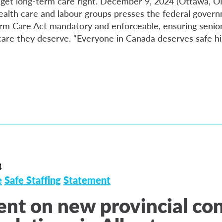
 to get long-term care right. December 9, 2024 (Ottawa, 
alth care and labour groups presses the federal gover
rm Care Act mandatory and enforceable, ensuring senior
care they deserve. “Everyone in Canada deserves safe hi
4
e
Safe Staffing
Statement
nt on new provincial co