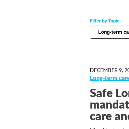
Filter by Topic
DECEMBER 9, 2
Long-term car
Safe Lo
mandato
care an