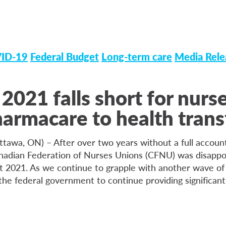
ID-19
Federal Budget
Long-term care
Media Rele
2021 falls short for nurs
armacare to health trans
ttawa, ON) – After over two years without a full account
nadian Federation of Nurses Unions (CFNU) was disappo
t 2021. As we continue to grapple with another wave o
he federal government to continue providing significant