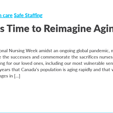
 care
Safe Staffing
It’s Time to Reimagine Agi
onal Nursing Week amidst an ongoing global pandemic, 
 the successes and commemorate the sacrifices nurses 
ing for our loved ones, including our most vulnerable se
ears that Canada’s population is aging rapidly and that
nges in […]