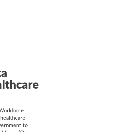
ta
althcare
 Workforce
 healthcare
overnment to