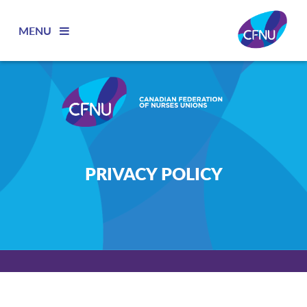
MENU
PRIVACY POLICY