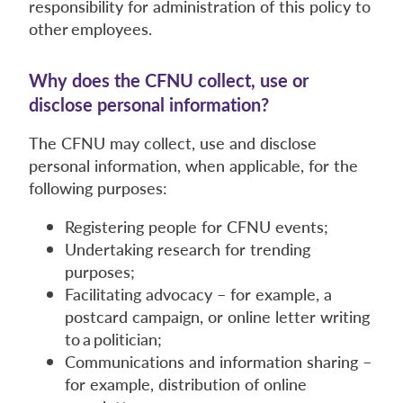
responsibility for administration of this policy to
other employees.
Why does the CFNU collect, use or
disclose personal information?
The CFNU may collect, use and disclose
personal information, when applicable, for the
following purposes:
Registering people for CFNU events;
Undertaking research for trending
purposes;
Facilitating advocacy – for example, a
postcard campaign, or online letter writing
to a politician;
Communications and information sharing –
for example, distribution of online