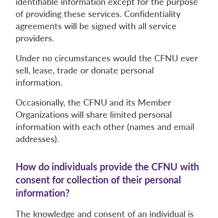
identifiable information except for the purpose
of providing these services. Confidentiality
agreements will be signed with all service
providers.
Under no circumstances would the CFNU ever
sell, lease, trade or donate personal
information.
Occasionally, the CFNU and its Member
Organizations will share limited personal
information with each other (names and email
addresses).
How do individuals provide the CFNU with
consent for collection of their personal
information?
The knowledge and consent of an individual is