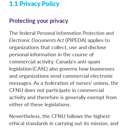
1.1 Privacy Policy
Protecting your privacy
The federal
Personal Information Protection and
Electronic Documents Act
(PIPEDA) applies to
organizations that collect, use and disclose
personal information in the course of
commercial activity. Canada’s anti-spam
legislation (CASL) also governs how businesses
and organizations send commercial electronic
messages. As a federation of nurses’ unions, the
CFNU does not participate in commercial
activity and therefore is generally exempt from
either of these legislations.
Nevertheless, the CFNU follows the highest
ethical standards in carrying out its mission, and