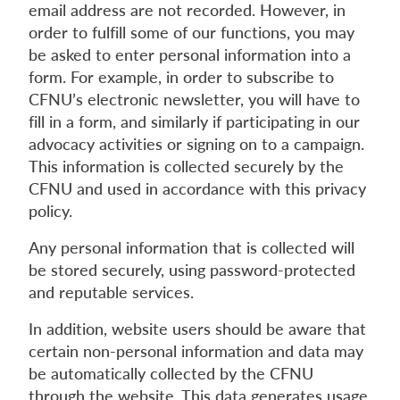
email address are not recorded. However, in
order to fulfill some of our functions, you may
be asked to enter personal information into a
form. For example, in order to subscribe to
CFNU’s electronic newsletter, you will have to
fill in a form, and similarly if participating in our
advocacy activities or signing on to a campaign.
This information is collected securely by the
CFNU and used in accordance with this privacy
policy.
Any personal information that is collected will
be stored securely, using password-protected
and reputable services.
In addition, website users should be aware that
certain non-personal information and data may
be automatically collected by the CFNU
through the website. This data generates usage