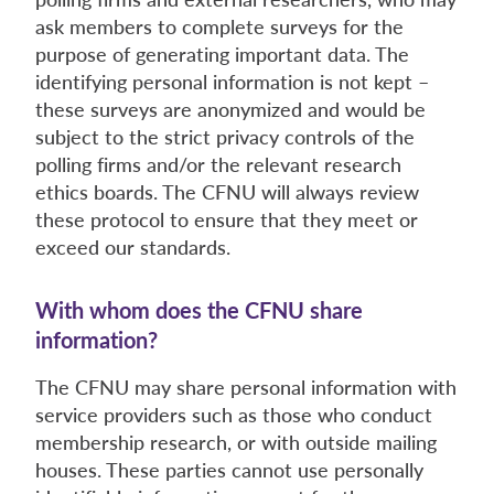
ask members to complete surveys for the
purpose of generating important data. The
identifying personal information is not kept –
these surveys are anonymized and would be
subject to the strict privacy controls of the
polling firms and/or the relevant research
ethics boards. The CFNU will always review
these protocol to ensure that they meet or
exceed our standards.
With whom does the CFNU share
information?
The CFNU may share personal information with
service providers such as those who conduct
membership research, or with outside mailing
houses. These parties cannot use personally