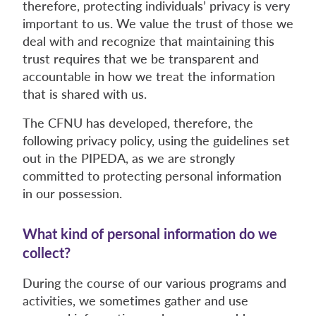
therefore, protecting individuals’ privacy is very
important to us. We value the trust of those we
deal with and recognize that maintaining this
trust requires that we be transparent and
accountable in how we treat the information
that is shared with us.
The CFNU has developed, therefore, the
following privacy policy, using the guidelines set
out in the PIPEDA, as we are strongly
committed to protecting personal information
in our possession.
What kind of personal information do we
collect?
During the course of our various programs and
activities, we sometimes gather and use