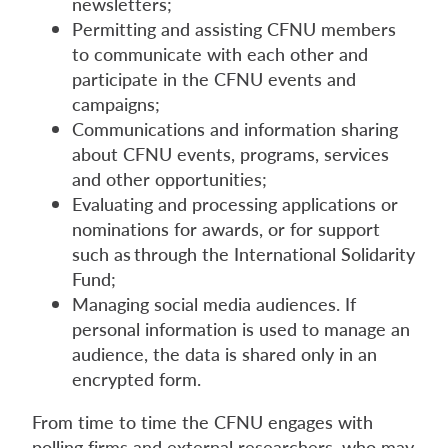
newsletters;
Permitting and assisting CFNU members
to communicate with each other and
participate in the CFNU events and
campaigns;
Communications and information sharing
about CFNU events, programs, services
and other opportunities;
Evaluating and processing applications or
nominations for awards, or for support
such as through the International Solidarity
Fund;
Managing social media audiences. If
personal information is used to manage an
audience, the data is shared only in an
encrypted form.
From time to time the CFNU engages with
polling firms and external researchers, who may