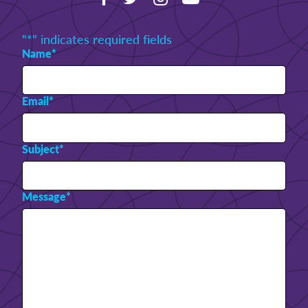
"
*
" indicates required fields
Name
*
Email
*
Subject
*
Message
*