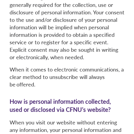
generally required for the collection, use or
disclosure of personal information. Your consent
to the use and/or disclosure of your personal
information will be implied when personal
information is provided to obtain a specified
service or to register for a specific event.
Explicit consent may also be sought in writing
or electronically, when needed.
When it comes to electronic communications, a
clear method to unsubscribe will always
be offered.
How is personal information collected,
used or disclosed via CFNU’s website?
When you visit our website without entering
any information, your personal information and