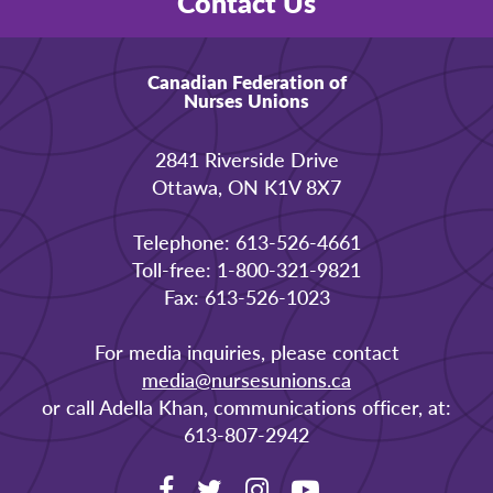
Contact Us
Canadian Federation of
Nurses Unions
2841 Riverside Drive
Ottawa, ON K1V 8X7
Telephone: 613-526-4661
Toll-free: 1-800-321-9821
Fax: 613-526-1023
For media inquiries, please contact
media@nursesunions.ca
or call Adella Khan, communications officer, at:
613-807-2942