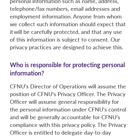
personal information such as name, address,
telephone/fax numbers, email addresses and
employment information. Anyone from whom
we collect such information should expect that
it will be carefully protected, and that any use
of this information is subject to consent. Our
privacy practices are designed to achieve this.
Who is responsible for protecting personal
information?
CFNU’s Director of Operations will assume the
position of CFNU’s Privacy Officer. The Privacy
Officer will assume general responsibility for
the personal information under CFNU’s control
and will be generally accountable for CFNU’s
compliance with this privacy policy. The Privacy
Officer is entitled to delegate day-to-day