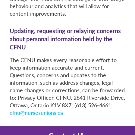
behaviour and analytics that will allow for
content improvements.
Updating, requesting or relaying concerns
about personal information held by the
CFNU
The CFNU makes every reasonable effort to
keep information accurate and current.
Questions, concerns and updates to the
information, such as address changes, legal
name changes or corrections, can be forwarded
to: Privacy Officer, CFNU, 2841 Riverside Drive,
Ottawa, Ontario K1V 8X7; (613) 526-4661;
cfnu@nursesunions.ca