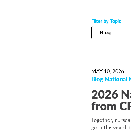
Filter by Topic
MAY 10, 2026
Blog
National
2026 N
from CF
Together, nurses
go in the world, 