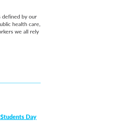
 defined by our
ublic health care,
rkers we all rely
 Students Day