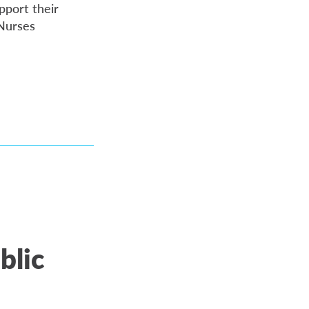
pport their
 Nurses
blic