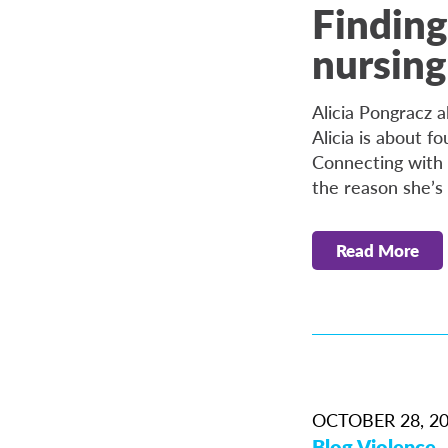
Finding
nursing
Alicia Pongracz 
Alicia is about fo
Connecting with a
the reason she’s 
Read More
OCTOBER 28, 2
Blog
Violence