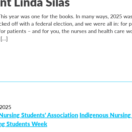
nt Linda Silas
is year was one for the books. In many ways, 2025 was
icked off with a federal election, and we were all in: for p
or patients – and for you, the nurses and health care wo
 […]
2025
Nursing Students' Association
Indigenous Nursing
ing Students Week