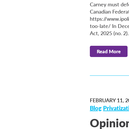
Carney must defen
Canadian Federat
https://www.ipol
too-late/ In De
Act, 2025 (no. 2)
Read More
FEBRUARY 11, 2
Blog
Privatizat
Opinion