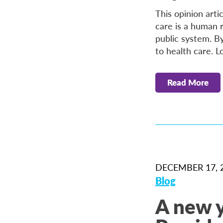
This opinion arti
care is a human 
public system. B
to health care. L
Read More
DECEMBER 17, 
Blog
A new 