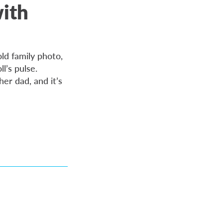
with
ld family photo,
ll’s pulse.
her dad, and it’s