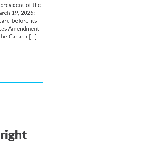
 president of the
arch 19, 2026:
are-before-its-
tutes Amendment
 the Canada […]
right