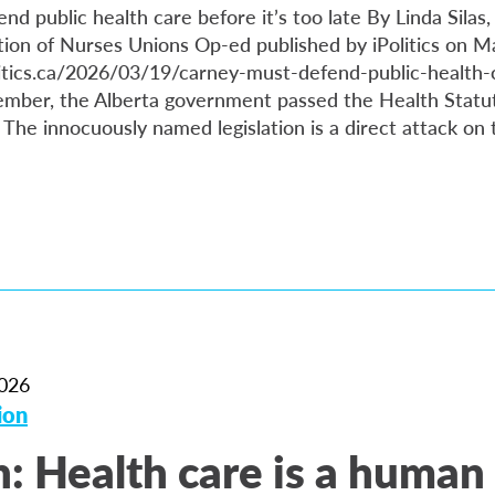
d public health care before it’s too late By Linda Silas,
ion of Nurses Unions Op-ed published by iPolitics on M
itics.ca/2026/03/19/carney-must-defend-public-health-c
cember, the Alberta government passed the Health Sta
. The innocuously named legislation is a direct attack on
026
ion
: Health care is a human 