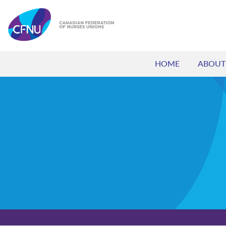
HOME
ABOUT