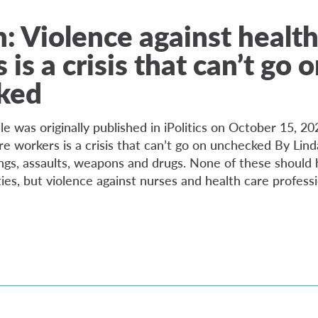
: Violence against health
is a crisis that can’t go 
ked
cle was originally published in iPolitics on October 15, 20
re workers is a crisis that can’t go on unchecked By Lin
ngs, assaults, weapons and drugs. None of these should 
ities, but violence against nurses and health care profess