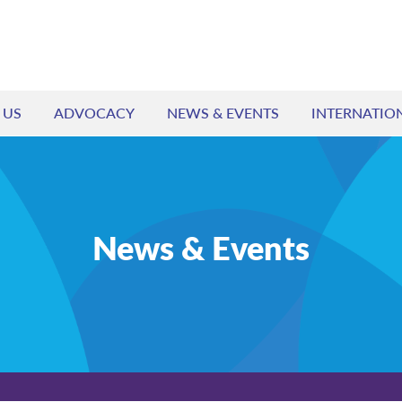
 US
ADVOCACY
NEWS & EVENTS
INTERNATIO
News & Events