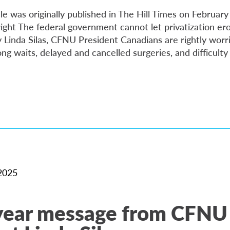
cle was originally published in The Hill Times on Februar
right The federal government cannot let privatization er
y Linda Silas, CFNU President Canadians are rightly wor
ong waits, delayed and cancelled surgeries, and difficulty 
2025
year message from CFNU