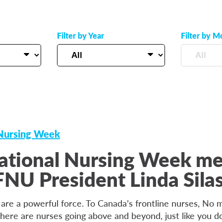
Filter by Year
Filter by M
 Nursing Week
ational Nursing Week m
NU President Linda Sila
 are a powerful force. To Canada’s frontline nurses, No
there are nurses going above and beyond, just like you do