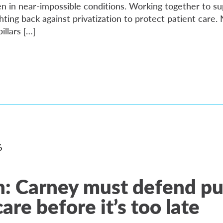
en in near-impossible conditions. Working together to su
ting back against privatization to protect patient care.
llars […]
6
: Carney must defend pu
are before it’s too late