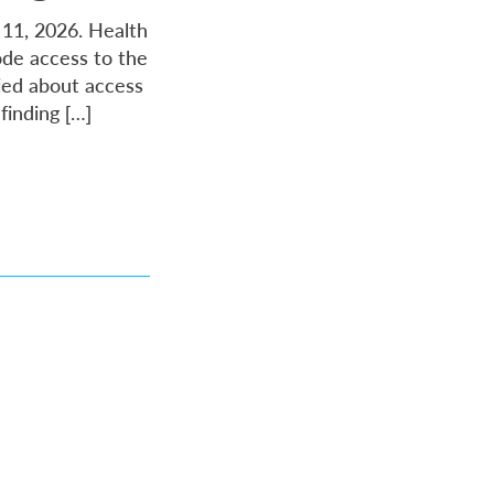
y 11, 2026. Health
ode access to the
ried about access
finding […]