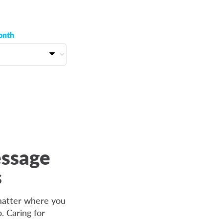
onth
essage
s
 matter where you
. Caring for