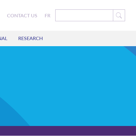
CONTACT US
FR
NAL
RESEARCH