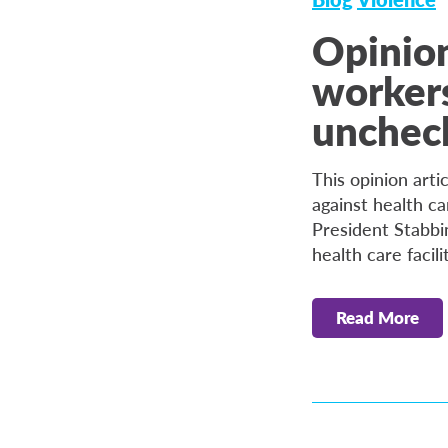
Opinion
workers 
unchec
This opinion arti
against health ca
President Stabbi
health care facil
Read More