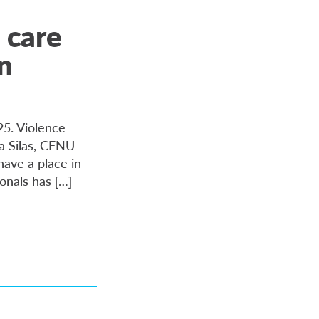
 care
on
25. Violence
da Silas, CFNU
have a place in
ionals has […]