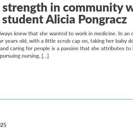
 strength in community 
 student Alicia Pongracz
always knew that she wanted to work in medicine. In an o
ur years old, with a little scrub cap on, taking her baby do
nd caring for people is a passion that she attributes to 
pursuing nursing. […]
025