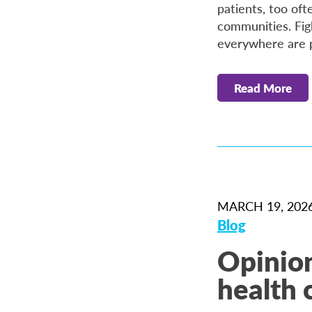
patients, too oft
communities. Figh
everywhere are pi
Read More
MARCH 19, 202
Blog
Opinion
health c