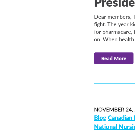
Preside
Dear members, Th
fight. The year k
for pharmacare, f
on. When health
Read More
NOVEMBER 24, 
Blog
Canadian 
National Nurs