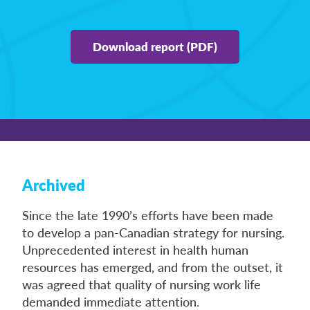
Download report (PDF)
Archived
Since the late 1990’s efforts have been made
to develop a pan-Canadian strategy for nursing.
Unprecedented interest in health human
resources has emerged, and from the outset, it
was agreed that quality of nursing work life
demanded immediate attention.