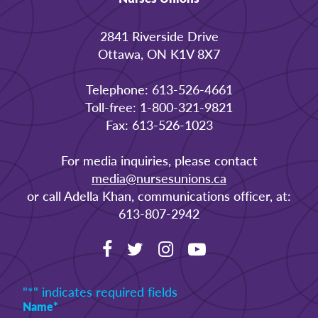
2841 Riverside Drive
Ottawa, ON K1V 8X7
Telephone: 613-526-4661
Toll-free: 1-800-321-9821
Fax: 613-526-1023
For media inquiries, please contact
media@nursesunions.ca
or call Adella Khan, communications officer, at:
613-807-2942
"
*
" indicates required fields
Name
*