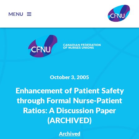
MENU
October 3, 2005
Enhancement of Patient Safety
through Formal Nurse-Patient
Ratios: A Discussion Paper
(ARCHIVED)
Archived