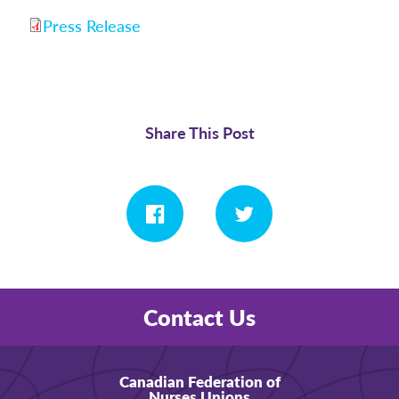
Press Release
Share This Post
Contact Us
Canadian Federation of
Nurses Unions