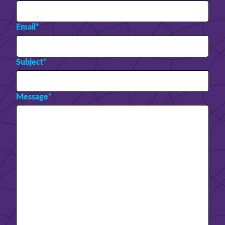
Email
*
Subject
*
Message
*