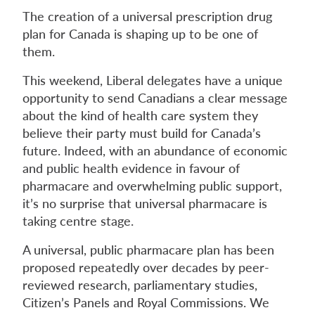
The creation of a universal prescription drug
plan for Canada is shaping up to be one of
them.
This weekend, Liberal delegates have a unique
opportunity to send Canadians a clear message
about the kind of health care system they
believe their party must build for Canada’s
future. Indeed, with an abundance of economic
and public health evidence in favour of
pharmacare and overwhelming public support,
it’s no surprise that universal pharmacare is
taking centre stage.
A universal, public pharmacare plan has been
proposed repeatedly over decades by peer-
reviewed research, parliamentary studies,
Citizen’s Panels and Royal Commissions. We