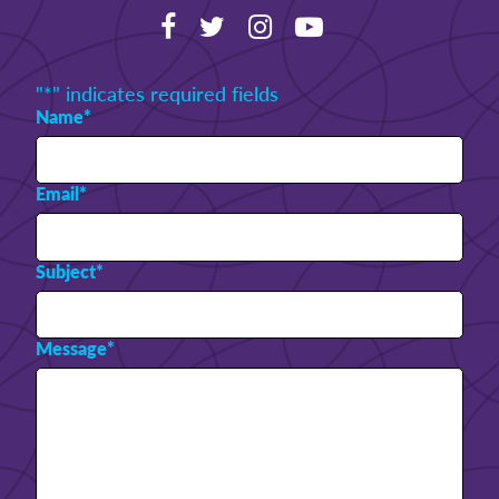
"
*
" indicates required fields
Name
*
Email
*
Subject
*
Message
*