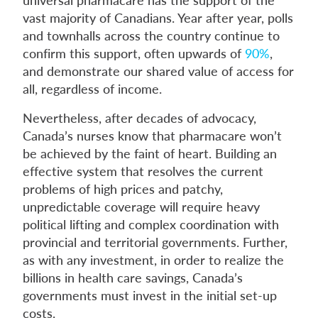
vast majority of Canadians. Year after year, polls
and townhalls across the country continue to
confirm this support, often upwards of
90%
,
and demonstrate our shared value of access for
all, regardless of income.
Nevertheless, after decades of advocacy,
Canada’s nurses know that pharmacare won’t
be achieved by the faint of heart. Building an
effective system that resolves the current
problems of high prices and patchy,
unpredictable coverage will require heavy
political lifting and complex coordination with
provincial and territorial governments. Further,
as with any investment, in order to realize the
billions in health care savings, Canada’s
governments must invest in the initial set-up
costs.