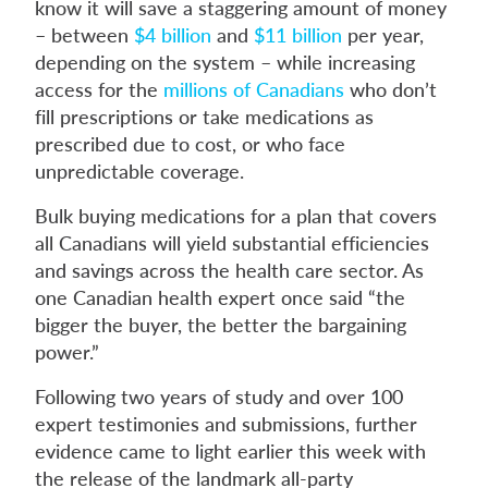
know it will save a staggering amount of money
– between
$4 billion
and
$11 billion
per year,
depending on the system – while increasing
access for the
millions of Canadians
who don’t
fill prescriptions or take medications as
prescribed due to cost, or who face
unpredictable coverage.
Bulk buying medications for a plan that covers
all Canadians will yield substantial efficiencies
and savings across the health care sector. As
one Canadian health expert once said “the
bigger the buyer, the better the bargaining
power.”
Following two years of study and over 100
expert testimonies and submissions, further
evidence came to light earlier this week with
the release of the landmark all-party