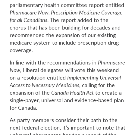
parliamentary health committee report entitled
Pharmacare Now: Prescription Medicine Coverage
for all Canadians
. The report added to the
chorus that has been building for decades and
recommended the expansion of our existing
medicare system to include prescription drug
coverage.
In line with the recommendations in
Pharmacare
Now
, Liberal delegates will vote this weekend
on a resolution entitled
Implementing Universal
Access to Necessary Medicines
, calling for the
expansion of the
Canada Health Act
to create a
single-payer, universal and evidence-based plan
for Canada.
As party members consider their path to the
next federal election, it’s important to note that
universal pharmacare has the support of the