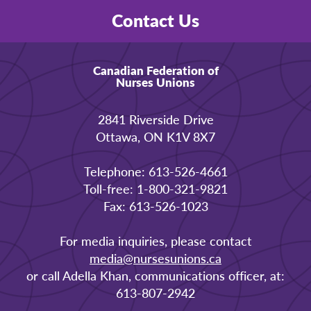
Contact Us
Canadian Federation of
Nurses Unions
2841 Riverside Drive
Ottawa, ON K1V 8X7
Telephone: 613-526-4661
Toll-free: 1-800-321-9821
Fax: 613-526-1023
For media inquiries, please contact
media@nursesunions.ca
or call Adella Khan, communications officer, at:
613-807-2942