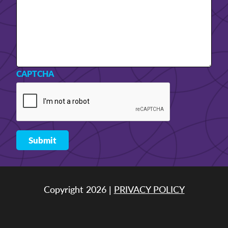
CAPTCHA
Copyright 2026 |
PRIVACY POLICY