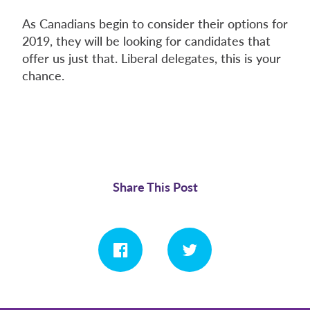
As Canadians begin to consider their options for
2019, they will be looking for candidates that
offer us just that. Liberal delegates, this is your
chance.
Share This Post