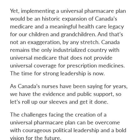
Yet, implementing a universal pharmacare plan
would be an historic expansion of Canada’s
medicare and a meaningful health care legacy
for our children and grandchildren. And that’s
not an exaggeration, by any stretch. Canada
remains the only industrialized country with
universal medicare that does not provide
universal coverage for prescription medicines.
The time for strong leadership is now.
As Canada’s nurses have been saying for years,
we have the evidence and public support, so
let’s roll up our sleeves and get it done.
The challenges facing the creation of a
universal pharmacare plan can be overcome
with courageous political leadership and a bold
vision for the future.