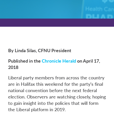
By Linda Silas, CFNU President
Published in the
Chronicle Herald
on April 17,
2018
Liberal party members from across the country
are in Halifax this weekend for the party’s final
national convention before the next federal
election. Observers are watching closely, hoping
to gain insight into the policies that will form
the Liberal platform in 2019.