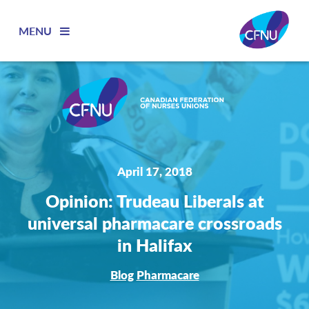
MENU
April 17, 2018
Opinion: Trudeau Liberals at
universal pharmacare crossroads
in Halifax
Blog
Pharmacare