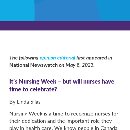
The following
opinion editorial
first appeared in
National Newswatch
on May 8, 2023.
It’s Nursing Week – but will nurses have
time to celebrate?
By Linda Silas
Nursing Week is a time to recognize nurses for
their dedication and the important role they
play in health care. We know people in Canada