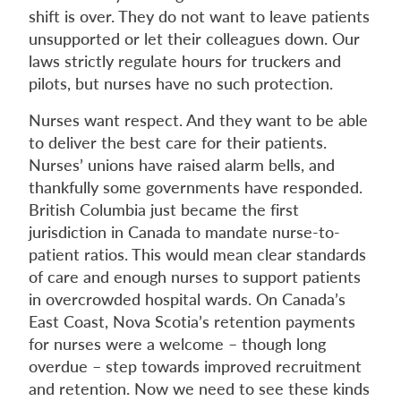
shift is over. They do not want to leave patients
unsupported or let their colleagues down. Our
laws strictly regulate hours for truckers and
pilots, but nurses have no such protection.
Nurses want respect. And they want to be able
to deliver the best care for their patients.
Nurses’ unions have raised alarm bells, and
thankfully some governments have responded.
British Columbia just became the first
jurisdiction in Canada to mandate nurse-to-
patient ratios. This would mean clear standards
of care and enough nurses to support patients
in overcrowded hospital wards. On Canada’s
East Coast, Nova Scotia’s retention payments
for nurses were a welcome – though long
overdue – step towards improved recruitment
and retention. Now we need to see these kinds