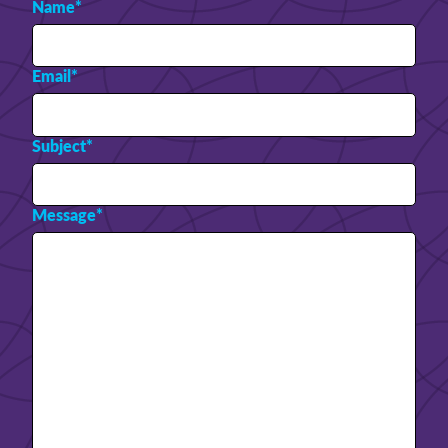
Name
*
Email
*
Subject
*
Message
*