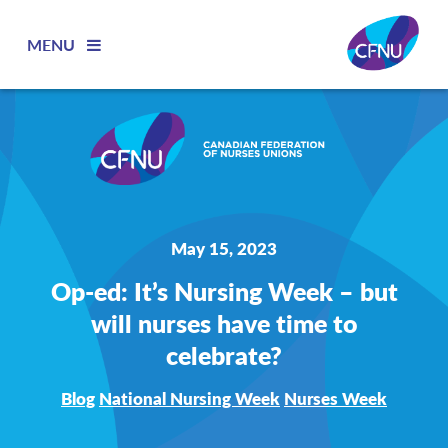
MENU
May 15, 2023
Op-ed: It’s Nursing Week – but
will nurses have time to
celebrate?
Blog
National Nursing Week
Nurses Week