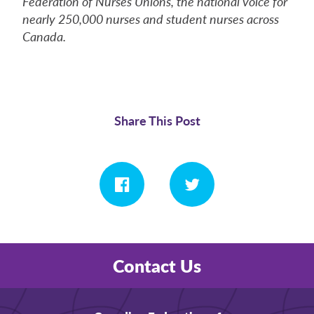
Federation of Nurses Unions, the national voice for
nearly 250,000 nurses and student nurses across
Canada.
Share This Post
Contact Us