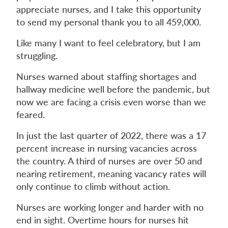
appreciate nurses, and I take this opportunity
to send my personal thank you to all 459,000.
Like many I want to feel celebratory, but I am
struggling.
Nurses warned about staffing shortages and
hallway medicine well before the pandemic, but
now we are facing a crisis even worse than we
feared.
In just the last quarter of 2022, there was a 17
percent increase in nursing vacancies across
the country. A third of nurses are over 50 and
nearing retirement, meaning vacancy rates will
only continue to climb without action.
Nurses are working longer and harder with no
end in sight. Overtime hours for nurses hit