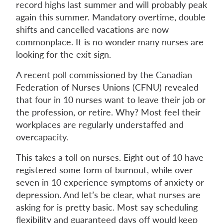
record highs last summer and will probably peak
again this summer. Mandatory overtime, double
shifts and cancelled vacations are now
commonplace. It is no wonder many nurses are
looking for the exit sign.
A recent poll commissioned by the Canadian
Federation of Nurses Unions (CFNU) revealed
that four in 10 nurses want to leave their job or
the profession, or retire. Why? Most feel their
workplaces are regularly understaffed and
overcapacity.
This takes a toll on nurses. Eight out of 10 have
registered some form of burnout, while over
seven in 10 experience symptoms of anxiety or
depression. And let’s be clear, what nurses are
asking for is pretty basic. Most say scheduling
flexibility and guaranteed days off would keep