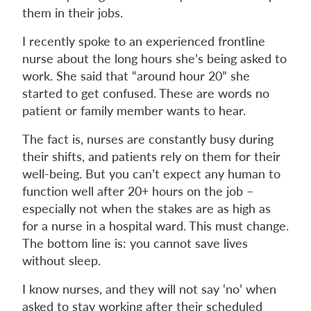
them in their jobs.
I recently spoke to an experienced frontline
nurse about the long hours she’s being asked to
work. She said that “around hour 20” she
started to get confused. These are words no
patient or family member wants to hear.
The fact is, nurses are constantly busy during
their shifts, and patients rely on them for their
well-being. But you can’t expect any human to
function well after 20+ hours on the job –
especially not when the stakes are as high as
for a nurse in a hospital ward. This must change.
The bottom line is: you cannot save lives
without sleep.
I know nurses, and they will not say ‘no’ when
asked to stay working after their scheduled