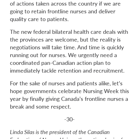
of actions taken across the country if we are
going to retain frontline nurses and deliver
quality care to patients.
The new federal bilateral health care deals with
the provinces are welcome, but the reality is
negotiations will take time. And time is quickly
running out for nurses. We urgently need a
coordinated pan-Canadian action plan to
immediately tackle retention and recruitment.
For the sake of nurses and patients alike, let’s
hope governments celebrate Nursing Week this
year by finally giving Canada’s frontline nurses a
break and some respect.
-30-
Linda Silas is the president of the Canadian