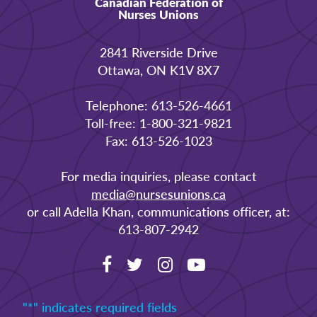
Canadian Federation of
Nurses Unions
2841 Riverside Drive
Ottawa, ON K1V 8X7
Telephone: 613-526-4661
Toll-free: 1-800-321-9821
Fax: 613-526-1023
For media inquiries, please contact
media@nursesunions.ca
or call Adella Khan, communications officer, at:
613-807-2942
"
*
" indicates required fields