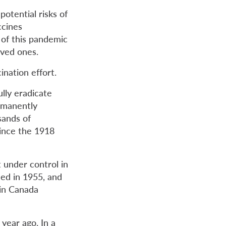
otential risks of
ccines
 of this pandemic
oved ones.
nation effort.
lly eradicate
ermanently
sands of
ince the 1918
t under control in
ced in 1955, and
 in Canada
year ago. In a