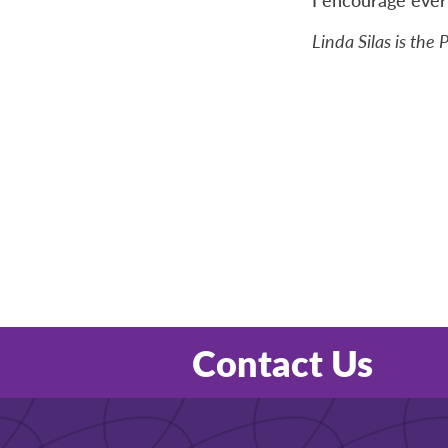
Linda Silas is the
Contact Us