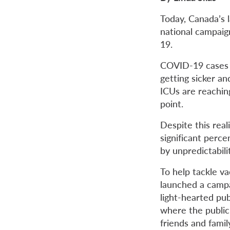
Today, Canada’s l
national campaig
19.
COVID-19 cases a
getting sicker an
ICUs are reachin
point.
Despite this real
significant perc
by unpredictabili
To help tackle v
launched a campa
light-hearted pu
where the public
friends and famil