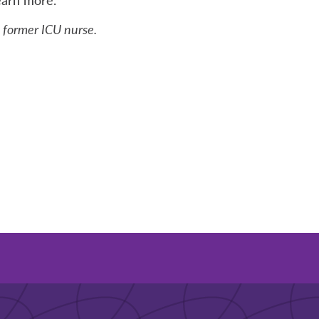
a former ICU nurse.