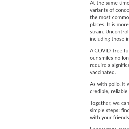
At the same time 
variants of conce
the most common 
places. It is mor
strain. Uncontrol
including those in 
A COVID-free fut
our smiles no lo
require a signifi
vaccinated.
As with polio, it 
credible, reliab
Together, we can 
simple steps: fin
with your friends
I encourage ever