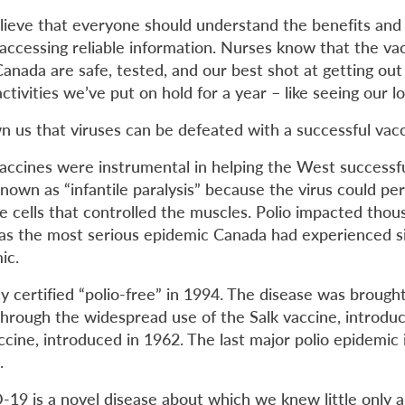
lieve that everyone should understand the benefits and p
accessing reliable information. Nurses know that the va
anada are safe, tested, and our best shot at getting out
ctivities we’ve put on hold for a year – like seeing our l
 us that viruses can be defeated with a successful vacci
vaccines were instrumental in helping the West successfu
known as “infantile paralysis” because the virus could p
 cells that controlled the muscles. Polio impacted thou
as the most serious epidemic Canada had experienced s
ic.
y certified “polio-free” in 1994. The disease was brough
through the widespread use of the Salk vaccine, introdu
ccine, introduced in 1962. The last major polio epidemic
.
-19 is a novel disease about which we knew little only a 