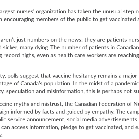
argest nurses’ organization has taken the unusual step o
n encouraging members of the public to get vaccinated
ren’t just numbers on the news: they are patients nur
d sicker, many dying. The number of patients in Canadian
g record highs, even as health care workers are reaching
ity, polls suggest that vaccine hesitancy remains a majo
entage of Canada’s population. In the midst of a pandemi
ty, speculation and misinformation, this is perhaps not su
accine myths and mistrust, the Canadian Federation of N
ign informed by facts and guided by empathy. The camp
blic service announcement, social media advertisements
 can access information, pledge to get vaccinated, and e
y.