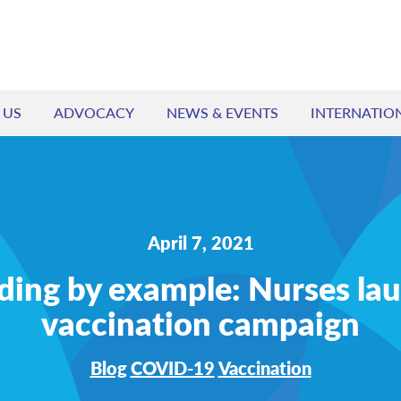
 US
ADVOCACY
NEWS & EVENTS
INTERNATIO
April 7, 2021
ding by example: Nurses la
vaccination campaign
Blog
COVID-19
Vaccination