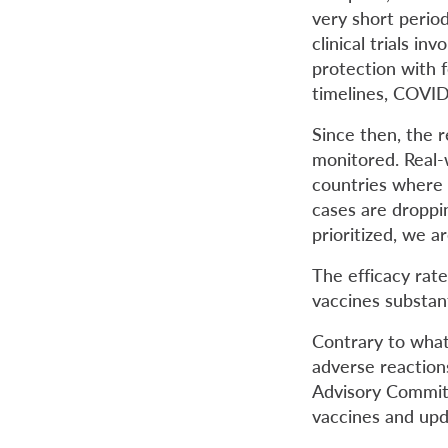
very short perio
clinical trials in
protection with 
timelines, COVID
Since then, the r
monitored. Real-wo
countries where 
cases are droppi
prioritized, we 
The efficacy rate
vaccines substant
Contrary to what
adverse reaction
Advisory Commit
vaccines and upd