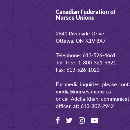
Canadian Federation of
Nurses Unions
2841 Riverside Drive
Ottawa, ON K1V 8X7
Telephone: 613-526-4661
Toll-free: 1-800-321-9821
Fax: 613-526-1023
For media inquiries, please cont
media@nursesunions.ca
or call Adella Khan, communicat
officer, at: 613-807-2942