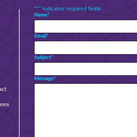
"
*
" indicates required fields
Name
*
Email
*
Subject
*
Message
*
act
ions