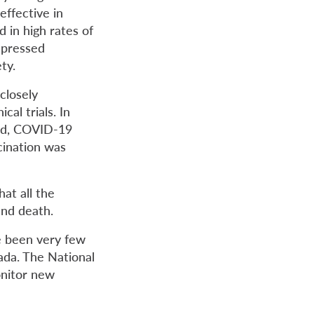
effective in
d in high rates of
mpressed
ty.
closely
cal trials. In
ted, COVID-19
cination was
hat all the
and death.
e been very few
ada. The National
nitor new