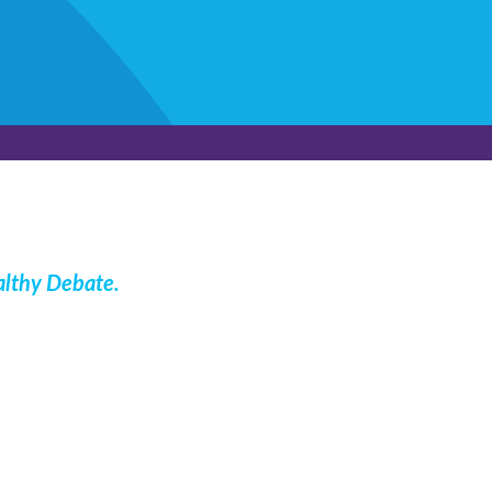
lthy Debate
.