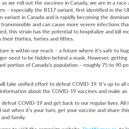
as we roll out the vaccines in Canada, we are in a race 
rn – especially the B117 variant, first identified in the 
variant in Canada and is rapidly becoming the dominant
e transmissible and can cause more severe infections than
led, this strain has the potential to hospitalize and kill m
their thirties, forties and fifties.
ure is within our reach – a future where it’s safe to hu
nger need to be hidden behind a mask. However, getting 
cant portion of Canada’s population – roughly 75 to 90 pe
will take unified effort to defeat COVID-19. It’s up to all
le information about the COVID-19 vaccines and make an
defeat COVID-19 and get back to our regular lives. All it
d out when it’s your turn, get your vaccine and share thi
 and family.
yone to visit the campaign website,
TrustNurses.ca
, to 