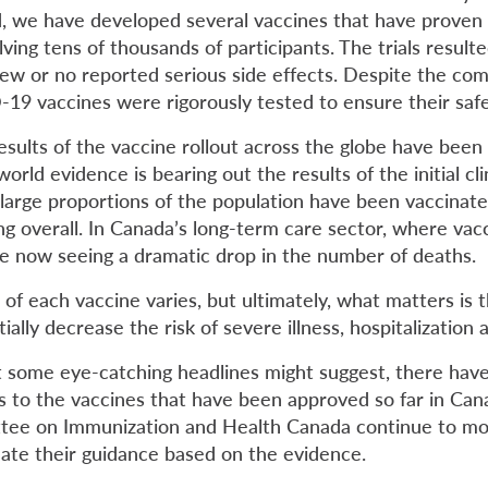
d, we have developed several vaccines that have proven 
volving tens of thousands of participants. The trials resulte
few or no reported serious side effects. Despite the co
-19 vaccines were rigorously tested to ensure their safe
esults of the vaccine rollout across the globe have been 
rld evidence is bearing out the results of the initial clini
large proportions of the population have been vaccina
ng overall. In Canada’s long-term care sector, where vac
are now seeing a dramatic drop in the number of deaths.
 of each vaccine varies, but ultimately, what matters is t
ially decrease the risk of severe illness, hospitalization 
 some eye-catching headlines might suggest, there hav
s to the vaccines that have been approved so far in Can
tee on Immunization and Health Canada continue to mo
ate their guidance based on the evidence.