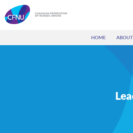
HOME
ABOUT
Lea