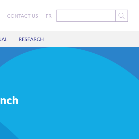
CONTACT US
FR
NAL
RESEARCH
unch