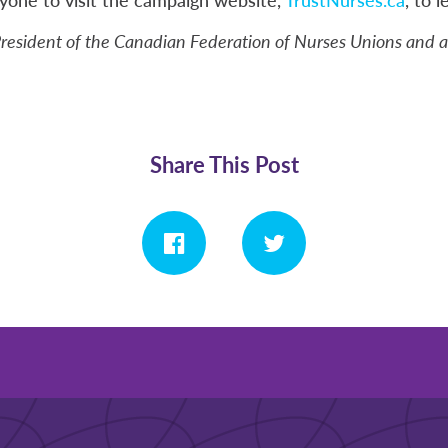
 President of the Canadian Federation of Nurses Unions and 
Share This Post