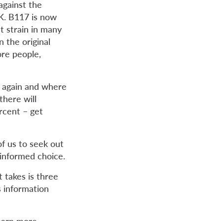
against the
UK. B117 is now
 strain in many
 the original
ore people,
g again and where
there will
rcent ­– get
 of us to seek out
 informed choice.
 takes is three
s information
learn more.