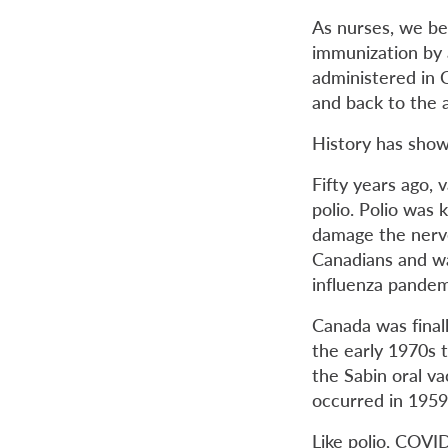
As nurses, we be
immunization by 
administered in C
and back to the a
History has shown
Fifty years ago, 
polio. Polio was 
damage the nerve
Canadians and w
influenza pandem
Canada was finall
the early 1970s 
the Sabin oral va
occurred in 1959
Like polio, COVID