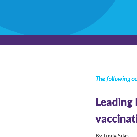
The following op
Leading 
vaccinat
By Linda Silas