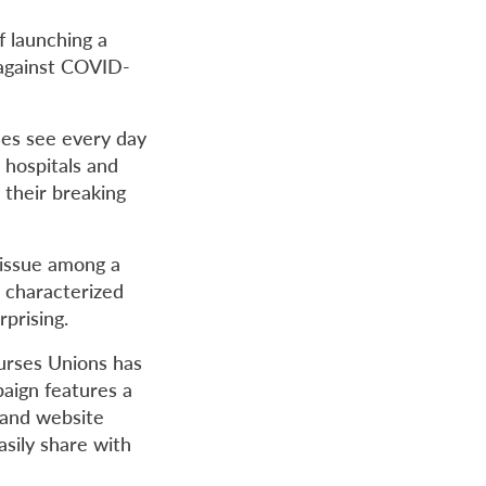
f launching a
 against COVID-
ses see every day
 hospitals and
 their breaking
r issue among a
c characterized
rprising.
urses Unions has
aign features a
 and website
asily share with