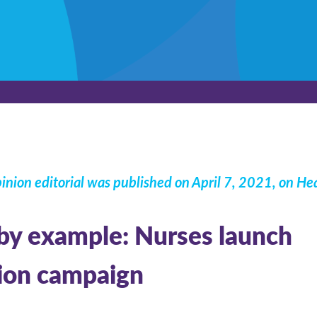
inion editorial was published on April 7, 2021, on
Hea
by example: Nurses launch
ion campaign