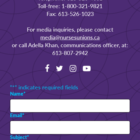
Toll-free: 1-800-321-9821
Fax: 613-526-1023
For media inquiries, please contact
media@nursesunions.ca
or call Adella Khan, communications officer, at:
613-807-2942
"
*
" indicates required fields
Name
*
Email
*
Subject
*