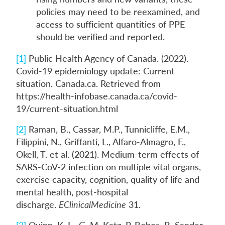
policies may need to be reexamined, and
access to sufficient quantities of PPE
should be verified and reported.
[1]
Public Health Agency of Canada. (2022).
Covid-19 epidemiology update: Current
situation. Canada.ca. Retrieved from
https://health-infobase.canada.ca/covid-
19/current-situation.html
[2]
Raman, B., Cassar, M.P., Tunnicliffe, E.M.,
Filippini, N., Griffanti, L., Alfaro-Almagro, F.,
Okell, T. et al. (2021). Medium-term effects of
SARS-CoV-2 infection on multiple vital organs,
exercise capacity, cognition, quality of life and
mental health, post-hospital
discharge.
EClinicalMedicine
31.
[3]
Quinn, K. L., G. M. Katz, P. Bobos, B. Sander,