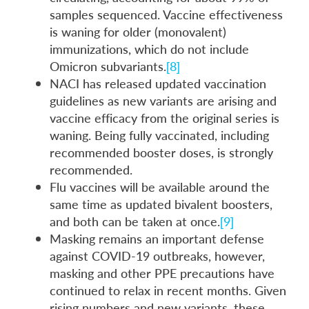
samples sequenced. Vaccine effectiveness
is waning for older (monovalent)
immunizations, which do not include
Omicron subvariants.
[8]
NACI has released updated vaccination
guidelines as new variants are arising and
vaccine efficacy from the original series is
waning. Being fully vaccinated, including
recommended booster doses, is strongly
recommended.
Flu vaccines will be available around the
same time as updated bivalent boosters,
and both can be taken at once.
[9]
Masking remains an important defense
against COVID-19 outbreaks, however,
masking and other PPE precautions have
continued to relax in recent months. Given
rising numbers and new variants, these