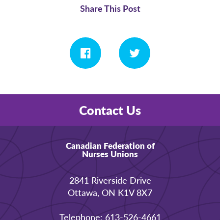
Share This Post
Contact Us
Canadian Federation of
Nurses Unions
2841 Riverside Drive
Ottawa, ON K1V 8X7
Telephone: 613-526-4661