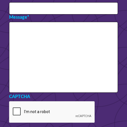
Message
*
CAPTCHA