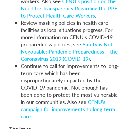
workers. Also see
CFNU’s position on the
Need for Transparency Regarding the PPE
to Protect Health Care Workers
.
Review masking policies in health care
facilities as local situations progress. For
more information on CFNU’s COVID-19
preparedness policies, see
Safety is Not
Negotiable: Pandemic Preparedness – the
Coronavirus 2019 (COVID-19)
.
Continue to call for improvements to long-
term care which has been
disproportionately impacted by the
COVID-19 pandemic. Not enough has
been done to protect the most vulnerable
in our communities. Also see
CFNU’s
campaign for improvements to long‑term
care
.
The issue