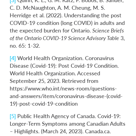
C. D. McNaughton, A. M. Cheung, M. S.
Herridge et al. (2022). Understanding the post
COVID-19 condition (long COVID) in adults and
the expected burden for Ontario.
Science Briefs
of the Ontario COVID-19 Science Advisory Table
3,
no. 65: 1-32.
[4]
World Health Organization. Coronavirus
Disease (Covid-19): Post Covid-19 Condition.
World Health Organization. Accessed
September 25, 2023. Retrieved from
https://www.who.int/news-room/questions-
and-answers/item/coronavirus-disease-(covid-
19)-post-covid-19-condition
[5]
Public Health Agency of Canada. Covid-19:
Longer-Term Symptoms among Canadian Adults
– Highlights. (March 24, 2023). Canada.ca.