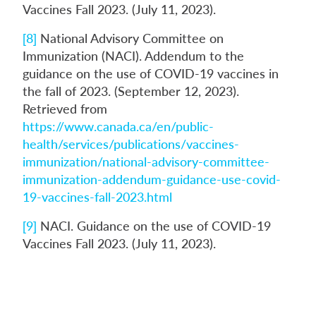
Vaccines Fall 2023. (July 11, 2023).
[8]
National Advisory Committee on
Immunization (NACI). Addendum to the
guidance on the use of COVID-19 vaccines in
the fall of 2023. (September 12, 2023).
Retrieved from
https://www.canada.ca/en/public-
health/services/publications/vaccines-
immunization/national-advisory-committee-
immunization-addendum-guidance-use-covid-
19-vaccines-fall-2023.html
[9]
NACI. Guidance on the use of COVID-19
Vaccines Fall 2023. (July 11, 2023).