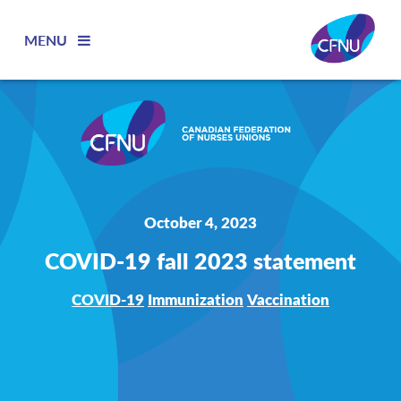
MENU
October 4, 2023
COVID-19 fall 2023 statement
COVID-19
Immunization
Vaccination