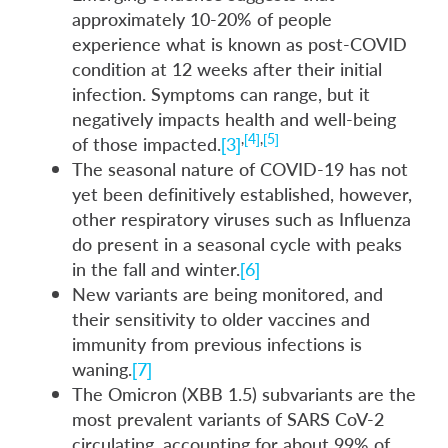
approximately 10-20% of people
experience what is known as post-COVID
condition at 12 weeks after their initial
infection. Symptoms can range, but it
negatively impacts health and well-being
,
[4]
,
[5]
of those impacted.
[3]
The seasonal nature of COVID-19 has not
yet been definitively established, however,
other respiratory viruses such as Influenza
do present in a seasonal cycle with peaks
in the fall and winter.
[6]
New variants are being monitored, and
their sensitivity to older vaccines and
immunity from previous infections is
waning.
[7]
The Omicron (XBB 1.5) subvariants are the
most prevalent variants of SARS CoV-2
circulating, accounting for about 99% of