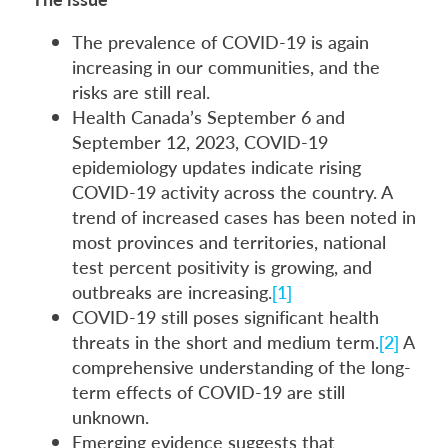
The prevalence of COVID-19 is again
increasing in our communities, and the
risks are still real.
Health Canada’s September 6 and
September 12, 2023, COVID-19
epidemiology updates indicate rising
COVID-19 activity across the country. A
trend of increased cases has been noted in
most provinces and territories, national
test percent positivity is growing, and
outbreaks are increasing.
[1]
COVID-19 still poses significant health
threats in the short and medium term.
[2]
A
comprehensive understanding of the long-
term effects of COVID-19 are still
unknown.
Emerging evidence suggests that