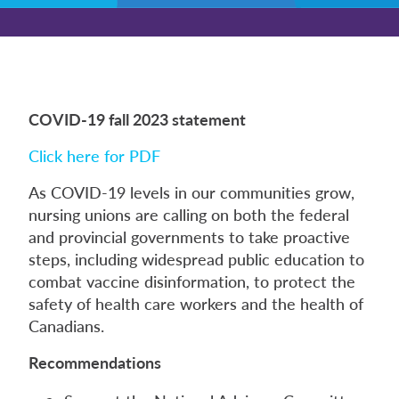
COVID-19 fall 2023 statement
Click here for PDF
As COVID-19 levels in our communities grow,
nursing unions are calling on both the federal
and provincial governments to take proactive
steps, including widespread public education to
combat vaccine disinformation, to protect the
safety of health care workers and the health of
Canadians.
Recommendations