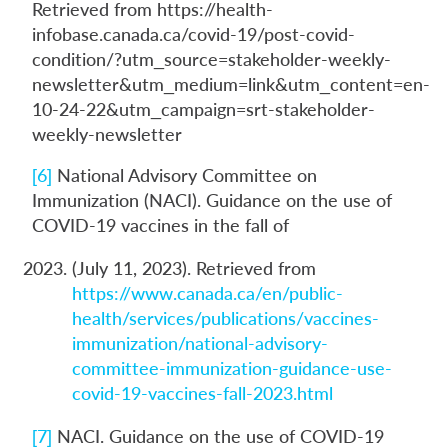
Retrieved from https://health-
infobase.canada.ca/covid-19/post-covid-
condition/?utm_source=stakeholder-weekly-
newsletter&utm_medium=link&utm_content=en-
10-24-22&utm_campaign=srt-stakeholder-
weekly-newsletter
[6]
National Advisory Committee on
Immunization (NACI). Guidance on the use of
COVID-19 vaccines in the fall of
(July 11, 2023). Retrieved from
https://www.canada.ca/en/public-
health/services/publications/vaccines-
immunization/national-advisory-
committee-immunization-guidance-use-
covid-19-vaccines-fall-2023.html
[7]
NACI. Guidance on the use of COVID-19