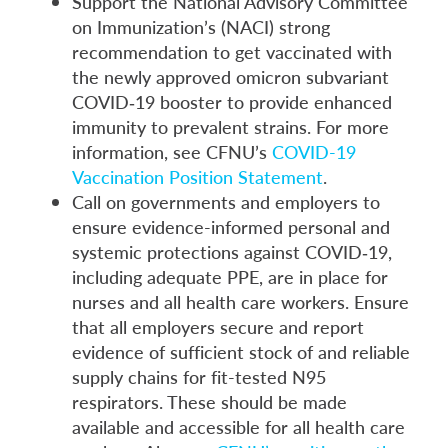
Support the National Advisory Committee
on Immunization’s (NACI) strong
recommendation to get vaccinated with
the newly approved omicron subvariant
COVID‑19 booster to provide enhanced
immunity to prevalent strains. For more
information, see CFNU’s
COVID-19
Vaccination Position Statement
.
Call on governments and employers to
ensure evidence-informed personal and
systemic protections against COVID‑19,
including adequate PPE, are in place for
nurses and all health care workers. Ensure
that all employers secure and report
evidence of sufficient stock of and reliable
supply chains for fit-tested N95
respirators. These should be made
available and accessible for all health care