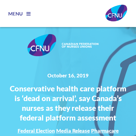
MENU
October 16, 2019
Conservative health care platform
is ‘dead on arrival’, say Canada’s
nurses as they release their
federal platform assessment
Federal Election
Media Release
Pharmacare