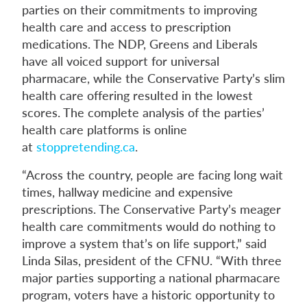
parties on their commitments to improving
health care and access to prescription
medications. The NDP, Greens and Liberals
have all voiced support for universal
pharmacare, while the Conservative Party’s slim
health care offering resulted in the lowest
scores. The complete analysis of the parties’
health care platforms is online
at
stoppretending.ca
.
“Across the country, people are facing long wait
times, hallway medicine and expensive
prescriptions. The Conservative Party’s meager
health care commitments would do nothing to
improve a system that’s on life support,” said
Linda Silas, president of the CFNU. “With three
major parties supporting a national pharmacare
program, voters have a historic opportunity to