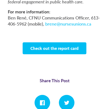
federal engagement in public health care.
For more information:
Ben René, CFNU Communications Officer, 613-
406-5962 (mobile),
brene@nursesunions.ca
Check out the report card
Share This Post