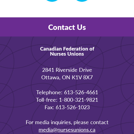
Contact Us
Canadian Federation of
Nurses Unions
2841 Riverside Drive
Ottawa, ON K1V 8X7
Telephone: 613-526-4661
Toll-free: 1-800-321-9821
Fax: 613-526-1023
For media inquiries, please contact
media@nursesunions.ca