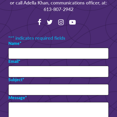
or call Adella Khan, communications officer, at:
613-807-2942
"
*
" indicates required fields
Name
*
Email
*
Subject
*
Message
*