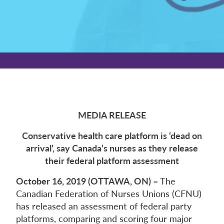
MEDIA RELEASE
Conservative health care platform is ‘dead on
arrival’, say Canada’s nurses as they release
their federal platform assessment
October 16, 2019 (OTTAWA, ON) –
The
Canadian Federation of Nurses Unions (CFNU)
has released an assessment of federal party
platforms, comparing and scoring four major