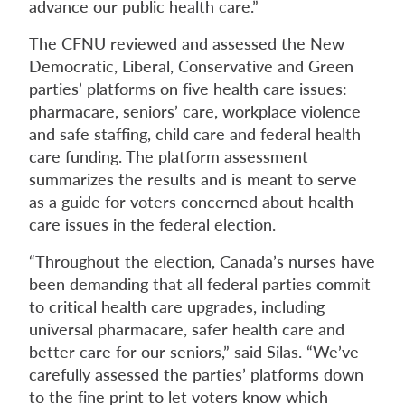
advance our public health care.”
The CFNU reviewed and assessed the New
Democratic, Liberal, Conservative and Green
parties’ platforms on five health care issues:
pharmacare, seniors’ care, workplace violence
and safe staffing, child care and federal health
care funding. The platform assessment
summarizes the results and is meant to serve
as a guide for voters concerned about health
care issues in the federal election.
“Throughout the election, Canada’s nurses have
been demanding that all federal parties commit
to critical health care upgrades, including
universal pharmacare, safer health care and
better care for our seniors,” said Silas. “We’ve
carefully assessed the parties’ platforms down
to the fine print to let voters know which