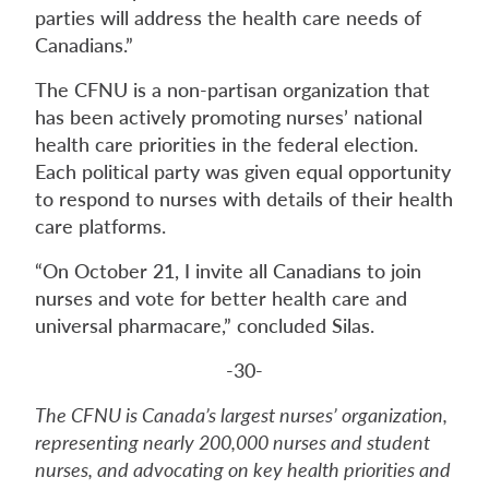
parties will address the health care needs of
Canadians.”
The CFNU is a non-partisan organization that
has been actively promoting nurses’ national
health care priorities in the federal election.
Each political party was given equal opportunity
to respond to nurses with details of their health
care platforms.
“On October 21, I invite all Canadians to join
nurses and vote for better health care and
universal pharmacare,” concluded Silas.
-30-
The CFNU is Canada’s largest nurses’ organization,
representing nearly 200,000 nurses and student
nurses, and advocating on key health priorities and