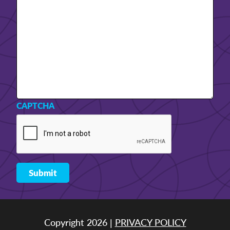
CAPTCHA
Copyright 2026 |
PRIVACY POLICY