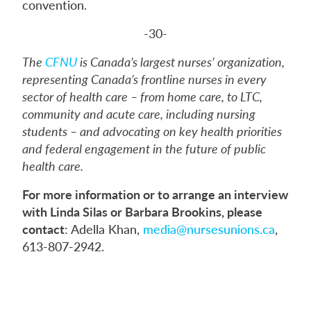
convention.
-30-
The
CFNU
is Canada’s largest nurses’ organization,
representing Canada’s frontline nurses in every
sector of health care – from home care, to LTC,
community and acute care, including nursing
students – and advocating on key health priorities
and federal engagement in the future of public
health care.
For more information or to arrange an interview
with Linda Silas or Barbara Brookins, please
contact
: Adella Khan,
media@nursesunions.ca
,
613-807-2942.