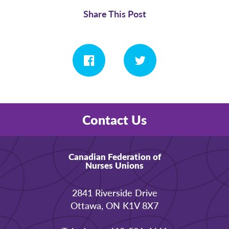
Share This Post
Contact Us
Canadian Federation of
Nurses Unions
2841 Riverside Drive
Ottawa, ON K1V 8X7