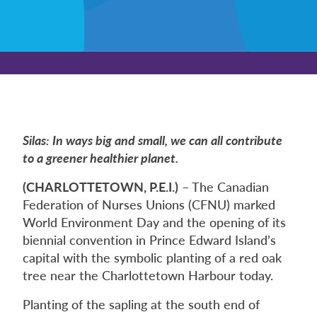
Silas: In ways big and small, we can all contribute
to a greener healthier planet.
(CHARLOTTETOWN, P.E.I.)
– The Canadian
Federation of Nurses Unions (CFNU) marked
World Environment Day and the opening of its
biennial convention in Prince Edward Island’s
capital with the symbolic planting of a red oak
tree near the Charlottetown Harbour today.
Planting of the sapling at the south end of