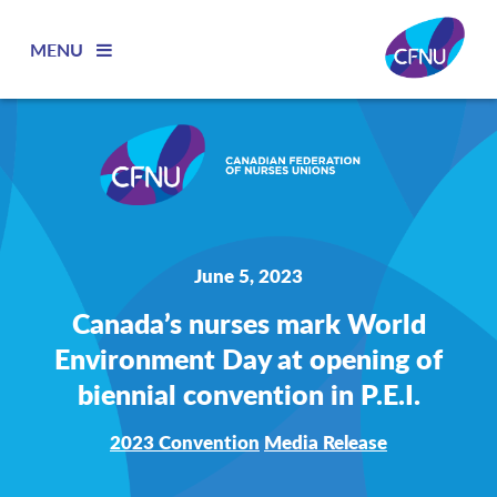
MENU
June 5, 2023
Canada’s nurses mark World
Environment Day at opening of
biennial convention in P.E.I.
2023 Convention
Media Release