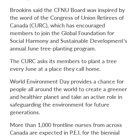
Brookins said the CFNU Board was inspired by
the word of the Congress of Union Retirees of
Canada (CURC), which has encouraged
members to join the Global Foundation for
Social Harmony and Sustainable Development’s
annual June tree-planting program.
The CURC asks its members to plant a tree
every June at a place they call home.
World Environment Day provides a chance for
people all around the world to create a greener
and healthier planet and take an active role in
safeguarding the environment for future
generations.
More than 1,000 frontline nurses from across
Canada are expected in P.E.I. for the biennial