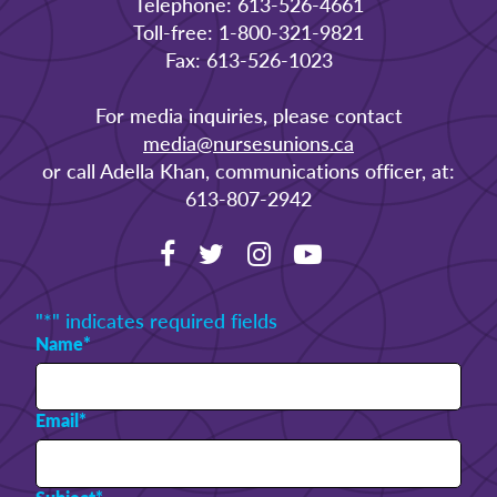
Telephone: 613-526-4661
Toll-free: 1-800-321-9821
Fax: 613-526-1023
For media inquiries, please contact
media@nursesunions.ca
or call Adella Khan, communications officer, at:
613-807-2942
"
*
" indicates required fields
Name
*
Email
*