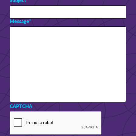
Subject
*
Message
*
CAPTCHA