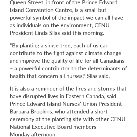
Queen Street, in front of the Prince Edward
Island Convention Centre, is a small but
powerful symbol of the impact we can all have
as individuals on the environment, CFNU
President Linda Silas said this morning.
“By planting a single tree, each of us can
contribute to the fight against climate change
and improve the quality of life for all Canadians
– a powerful contributor to the determinants of
health that concern all nurses,” Silas said.
It is also a reminder of the fires and storms that
have disrupted lives in Eastern Canada, said
Prince Edward Island Nurses’ Union President
Barbara Brookins, who attended a short
ceremony at the planting site with other CFNU
National Executive Board members
Monday afternoon.