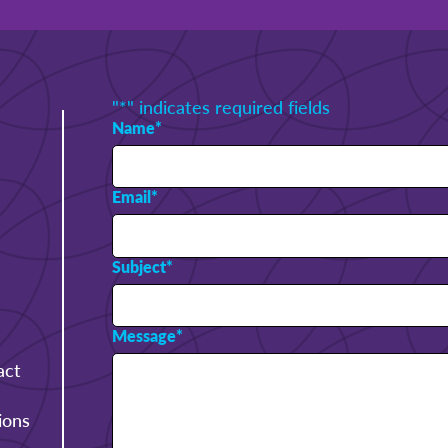
"
*
" indicates required fields
Name
*
Email
*
Subject
*
Message
*
act
ions