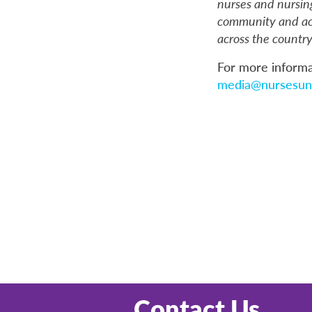
nurses and nursin
community and acu
across the country
For more informa
media@nursesuni
Contact Us