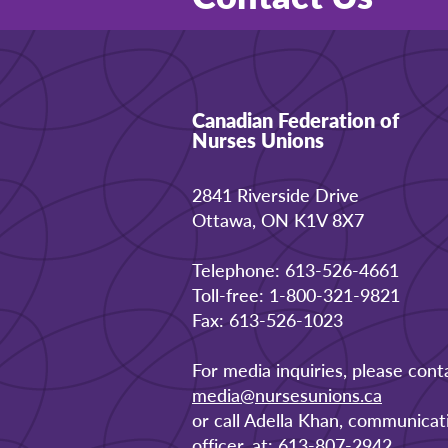
Canadian Federation of
Nurses Unions
2841 Riverside Drive
Ottawa, ON K1V 8X7
Telephone: 613-526-4661
Toll-free: 1-800-321-9821
Fax: 613-526-1023
For media inquiries, please cont
media@nursesunions.ca
or call Adella Khan, communicat
officer, at: 613-807-2942