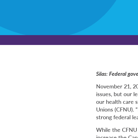
Silas: Federal gov
November 21, 202
issues, but our l
our health care s
Unions (CFNU). “
strong federal le
While the CFNU 
increase the Can