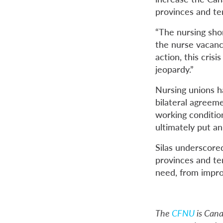
provinces and ter
“The nursing sho
the nurse vacancy
action, this cris
jeopardy.”
Nursing unions h
bilateral agreem
working conditio
ultimately put an
Silas underscore
provinces and ter
need, from impro
The
CFNU
is Cana