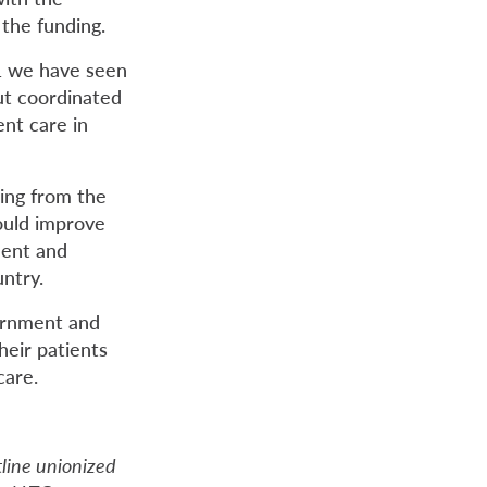
 the funding.
21 we have seen
ut coordinated
ent care in
ding from the
ould improve
ment and
ntry.
vernment and
heir patients
care.
tline unionized