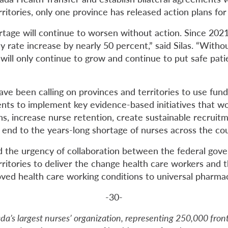
ritories, only one province has released action plans for
rtage will continue to worsen without action. Since 20
 rate increase by nearly 50 percent,” said Silas. “Witho
is will only continue to grow and continue to put safe pati
ave been calling on provinces and territories to use fun
ents to implement key evidence-based initiatives that w
ns, increase nurse retention, create sustainable recruit
 end to the years-long shortage of nurses across the cou
d the urgency of collaboration between the federal go
ritories to deliver the change health care workers and t
ved health care working conditions to universal pharma
-30-
da’s largest nurses’ organization, representing 250,000 fron