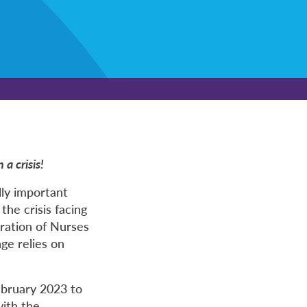
a crisis!
lly important
the crisis facing
eration of Nurses
ge relies on
bruary 2023 to
with the