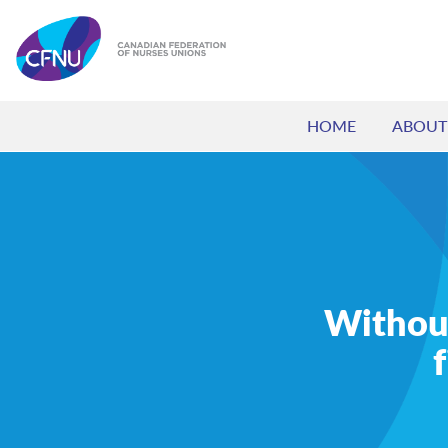
HOME
ABOUT
Without 