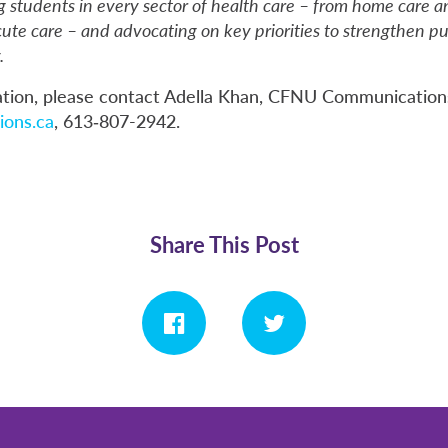
g students in every sector of health care – from home care a
te care – and advocating on key priorities to strengthen pu
.
tion, please contact Adella Khan, CFNU Communication
ons.ca
, 613‑807-2942.
Share This Post