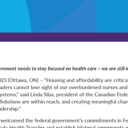
ernment needs to stay focused on health care – we are still in 
3 (Ottawa, ON) – “Housing and affordability are critica
eaders cannot lose sight of our overburdened nurses and 
ystems,” said Linda Silas, president of the Canadian Fed
Solutions are within reach, and creating meaningful chan
adership.”
welcomed the federal government’s commitments in Fe
ada Health Transfer and establish bilateral agreements 