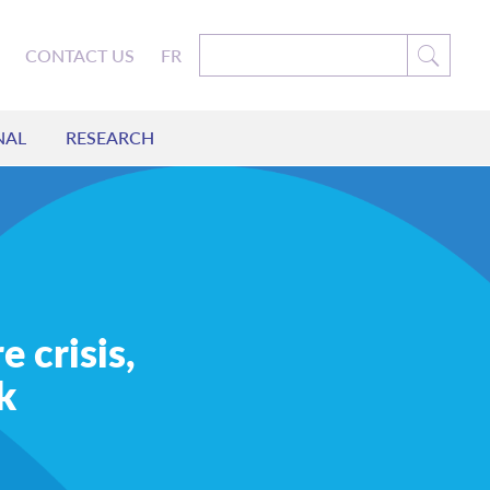
CONTACT US
FR
NAL
RESEARCH
e crisis,
k