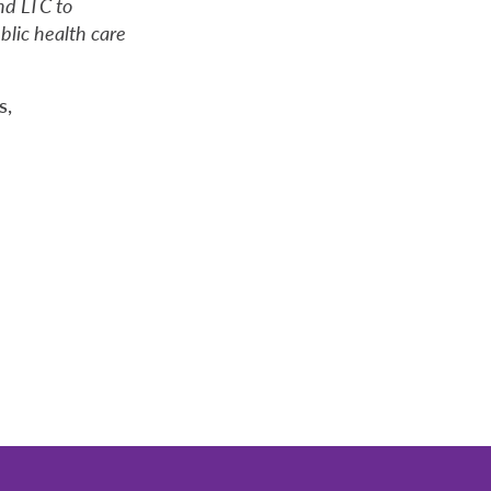
nd LTC to
blic health care
s,