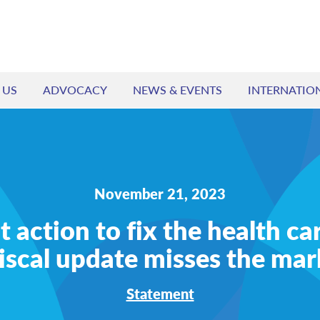
 US
ADVOCACY
NEWS & EVENTS
INTERNATIO
November 21, 2023
action to fix the health car
fiscal update misses the mar
Statement