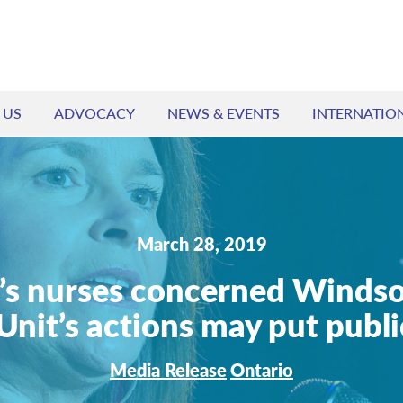
 US
ADVOCACY
NEWS & EVENTS
INTERNATIO
March 28, 2019
’s nurses concerned Windso
Unit’s actions may put public
Media Release
Ontario