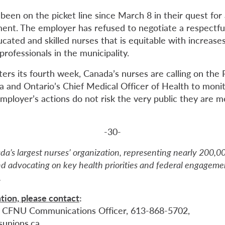
been on the picket line since March 8 in their quest for
ment. The employer has refused to negotiate a respectfu
ucated and skilled nurses that is equitable with increase
rofessionals in the municipality.
nters its fourth week, Canada’s nurses are calling on the 
 and Ontario’s Chief Medical Officer of Health to monit
mployer’s actions do not risk the very public they are m
-30-
da’s largest nurses’ organization, representing nearly 200,
d advocating on key health priorities and federal engagemen
.
tion, please contact
:
, CFNU Communications Officer, 613-868-5702,
sunions.ca