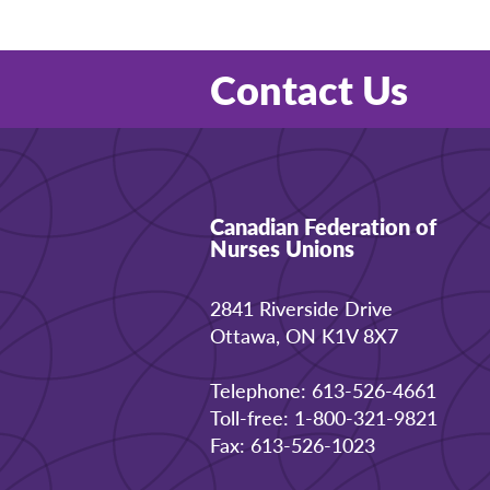
Contact Us
Canadian Federation of
Nurses Unions
2841 Riverside Drive
Ottawa, ON K1V 8X7
Telephone: 613-526-4661
Toll-free: 1-800-321-9821
Fax: 613-526-1023