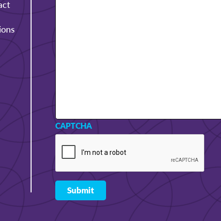
act
ions
CAPTCHA