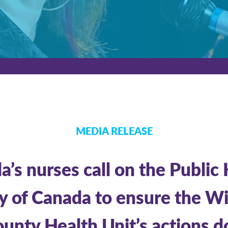
MEDIA RELEASE
’s nurses call on the Public
 of Canada to ensure the W
unty Health Unit’s actions d