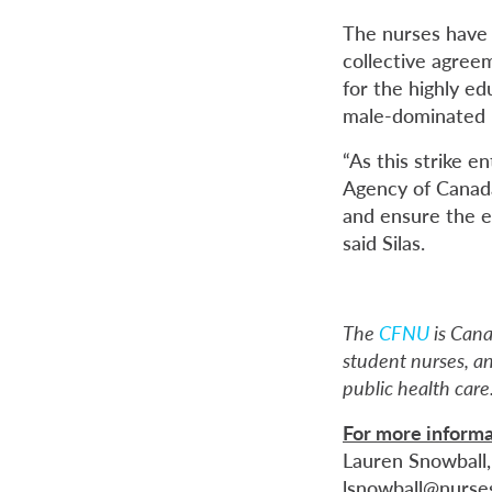
The nurses have 
collective agree
for the highly ed
male-dominated p
“As this strike e
Agency of Canada
and ensure the e
said Silas.
The
CFNU
is Cana
student nurses, an
public health care
For more informa
Lauren Snowball
lsnowball@nurse