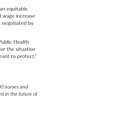
 an equitable
l wage increase
s negotiated by
Public Health
or the situation
eant to protect,”
000 nurses and
t in the future of