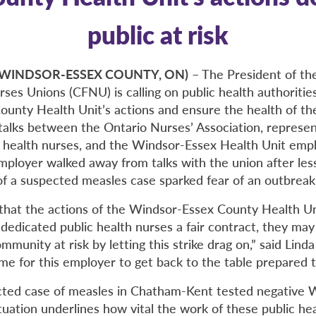
public at risk
9 (WINDSOR-ESSEX COUNTY, ON)
– The President of th
ses Unions (CFNU) is calling on public health authoritie
unty Health Unit’s actions and ensure the health of th
 talks between the Ontario Nurses’ Association, represe
ic health nurses, and the Windsor-Essex Health Unit empl
mployer walked away from talks with the union after les
of a suspected measles case sparked fear of an outbreak
g that the actions of the Windsor-Essex County Health U
dedicated public health nurses a fair contract, they may
ommunity at risk by letting this strike drag on,” said Lind
time for this employer to get back to the table prepared t
cted case of measles in Chatham-Kent tested negative
tuation underlines how vital the work of these public hea