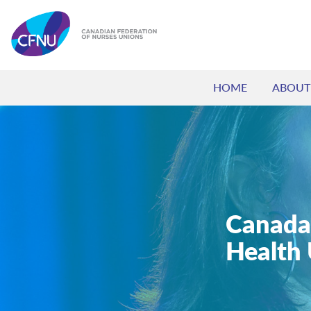
HOME
ABOUT
Canada
Health 