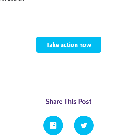
Take action now
Share This Post