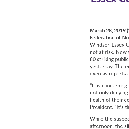
March 28, 201
Federation of Nur
Windsor-Essex Co
not at risk. New
80 striking publ
yesterday. The e
even as reports 
“It is concernin
not only denying 
health of their c
President. “It’s 
While the suspe
afternoon, the si