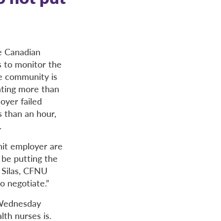
e Canadian
s to monitor the
e community is
nting more than
oyer failed
s than an hour,
.
nit employer are
 be putting the
a Silas, CFNU
o negotiate.”
 Wednesday
lth nurses is.