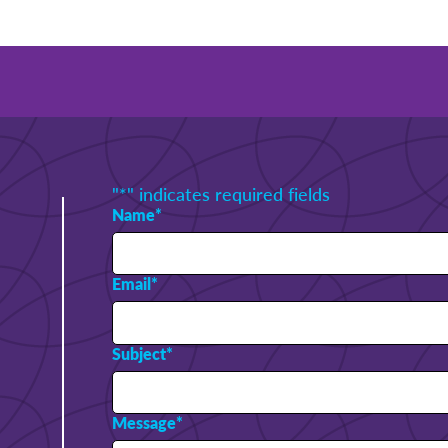
"
*
" indicates required fields
Name
*
Email
*
Subject
*
Message
*