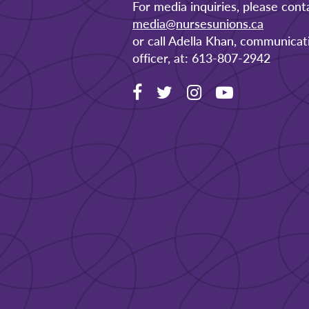
For media inquiries, please cont
media@nursesunions.ca
or call Adella Khan, communicat
officer, at: 613-807-2942