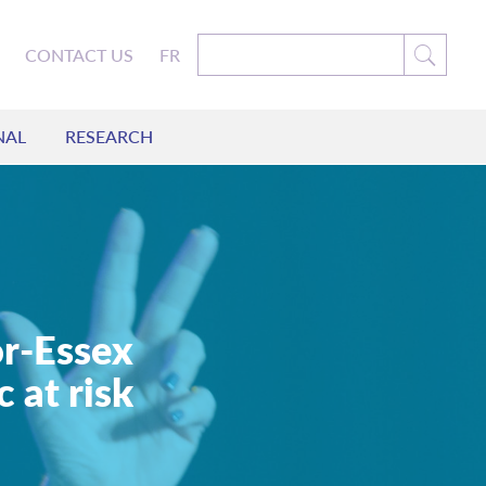
CONTACT US
FR
NAL
RESEARCH
r-Essex
 at risk