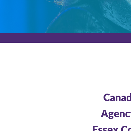
Canada
Agency
Essex Co