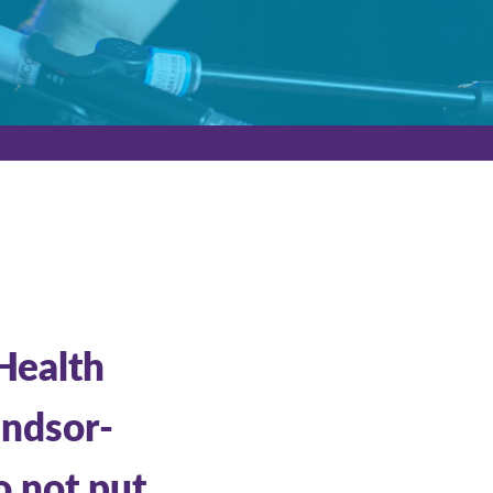
 Health
indsor-
o not put