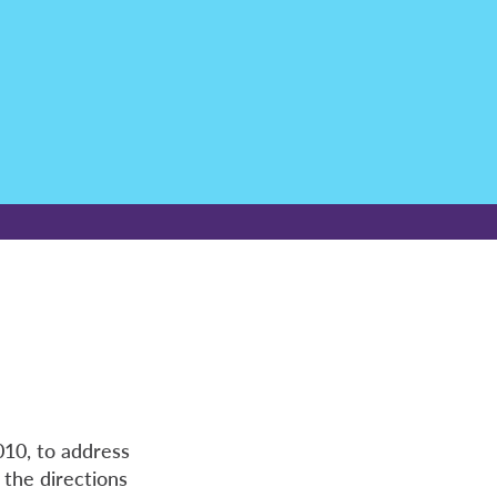
010, to address
 the directions