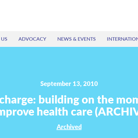
 US
ADVOCACY
NEWS & EVENTS
INTERNATIO
September 13, 2010
 charge: building on the m
improve health care (ARCHI
Archived