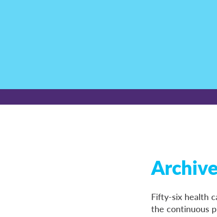
Archiv
Fifty-six health
the continuous p