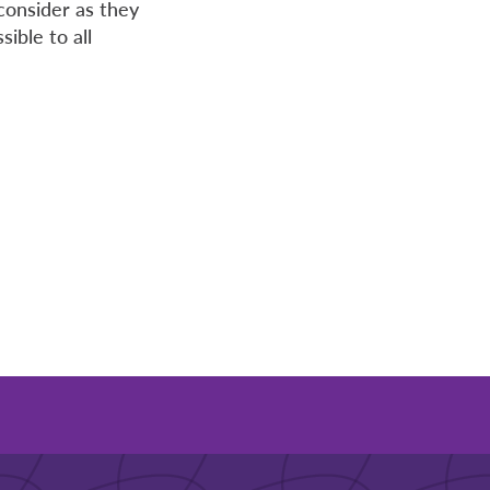
consider as they
ible to all