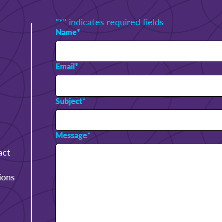
"
*
" indicates required fields
Name
*
Email
*
Subject
*
Message
*
act
ions