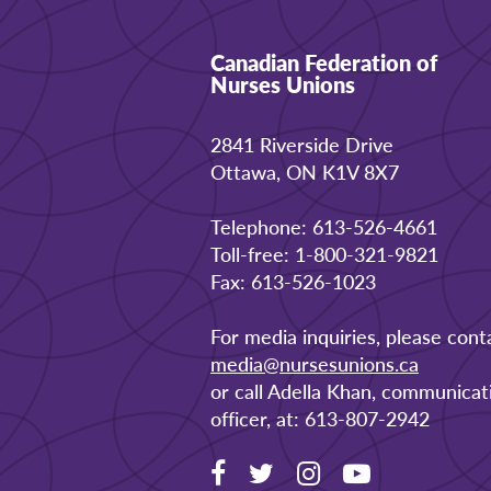
Canadian Federation of
Nurses Unions
2841 Riverside Drive
Ottawa, ON K1V 8X7
Telephone: 613-526-4661
Toll-free: 1-800-321-9821
Fax: 613-526-1023
For media inquiries, please cont
media@nursesunions.ca
or call Adella Khan, communicat
officer, at: 613-807-2942