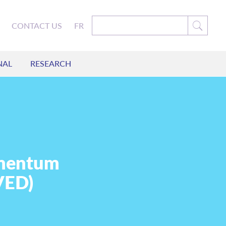
CONTACT US
FR
NAL
RESEARCH
omentum
VED)