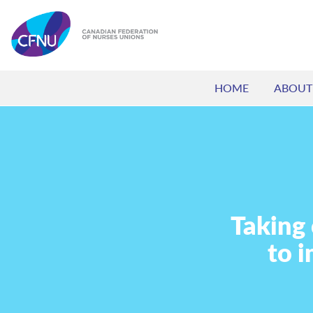
HOME
ABOUT
Taking
to 