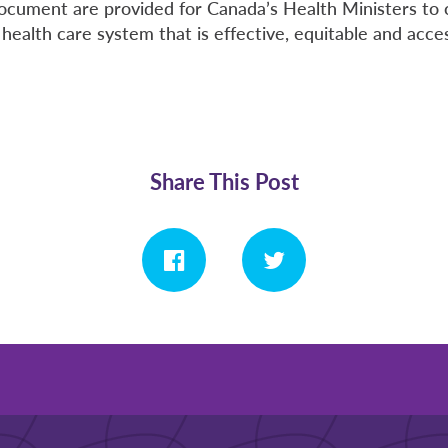
 document are provided for Canada’s Health Ministers to 
health care system that is effective, equitable and access
Share This Post