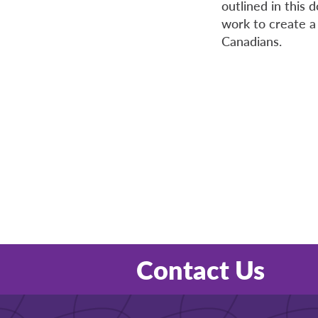
outlined in this
work to create a 
Canadians.
Contact Us