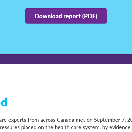
Download report (PDF)
ed
 care experts from across Canada met on September 7, 2
ressures placed on the health care system. by evidence,