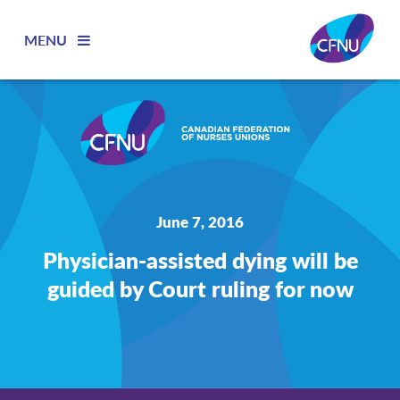
MENU
June 7, 2016
Physician-assisted dying will be
guided by Court ruling for now