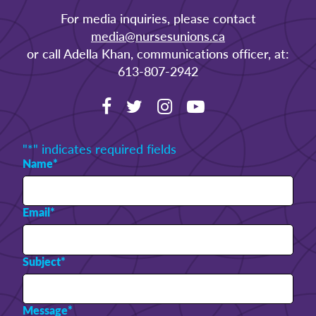
For media inquiries, please contact
media@nursesunions.ca
or call Adella Khan, communications officer, at:
613-807-2942
"
*
" indicates required fields
Name
*
Email
*
Subject
*
Message
*