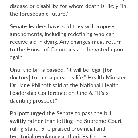
disease or disability, for whom death is likely “in
the foreseeable future.”
Senate leaders have said they will propose
amendments, including redefining who can
receive aid in dying. Any changes must return
to the House of Commons and be voted upon
again.
Until the bill is passed, “it will be legal [for
doctors] to end a person’s life,” Health Minister
Dr. Jane Philpott said at the National Health
Leadership Conference on June 6. “It’s a
daunting prospect.”
Philpott urged the Senate to pass the bill
swiftly rather than letting the Supreme Court
ruling stand. She praised provincial and
territorial regulatory authorities for the