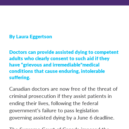
By Laura Eggertson
Doctors can provide assisted dying to competent
adults who clearly consent to such aid if they
have “grievous and irremediable”medical
conditions that cause enduring, intolerable
suffering.
Canadian doctors are now free of the threat of
criminal prosecution if they assist patients in
ending their lives, following the federal
government’s failure to pass legislation
governing assisted dying by a June 6 deadline.