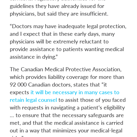
guidelines they have already issued for
physicians, but said they are insufficient.
“Doctors may have inadequate legal protection,
and I expect that in these early days, many
physicians will be extremely reluctant to
provide assistance to patients wanting medical
assistance in dying.”
The Canadian Medical Protective Association,
which provides liability coverage for more than
92 000 Canadian doctors, states that “it
expects
it will be necessary in many cases to
retain legal counsel
to assist those of you faced
with requests in navigating a patient’s eligibility
… to ensure that the necessary safeguards are
met, and that the medical assistance is carried
out in a way that minimizes your medical-legal