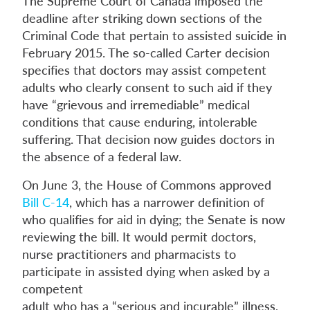
The Supreme Court of Canada imposed the
deadline after striking down sections of the
Criminal Code that pertain to assisted suicide in
February 2015. The so-called Carter decision
specifies that doctors may assist competent
adults who clearly consent to such aid if they
have “grievous and irremediable” medical
conditions that cause enduring, intolerable
suffering. That decision now guides doctors in
the absence of a federal law.
On June 3, the House of Commons approved
Bill C-14
, which has a narrower definition of
who qualifies for aid in dying; the Senate is now
reviewing the bill. It would permit doctors,
nurse practitioners and pharmacists to
participate in assisted dying when asked by a
competent
adult who has a “serious and incurable” illness,