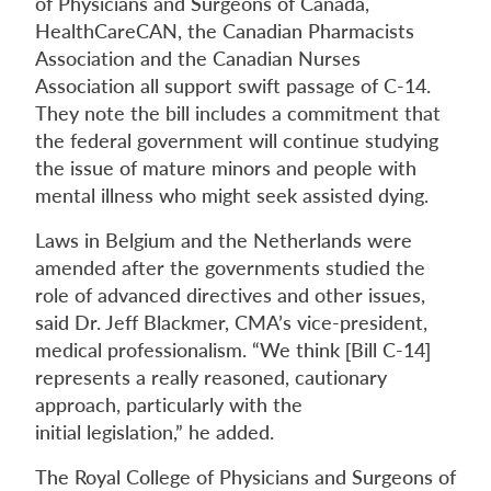
of Physicians and Surgeons of Canada,
HealthCareCAN, the Canadian Pharmacists
Association and the Canadian Nurses
Association all support swift passage of C-14.
They note the bill includes a commitment that
the federal government will continue studying
the issue of mature minors and people with
mental illness who might seek assisted dying.
Laws in Belgium and the Netherlands were
amended after the governments studied the
role of advanced directives and other issues,
said Dr. Jeff Blackmer, CMA’s vice-president,
medical professionalism. “We think [Bill C-14]
represents a really reasoned, cautionary
approach, particularly with the
initial legislation,” he added.
The Royal College of Physicians and Surgeons of