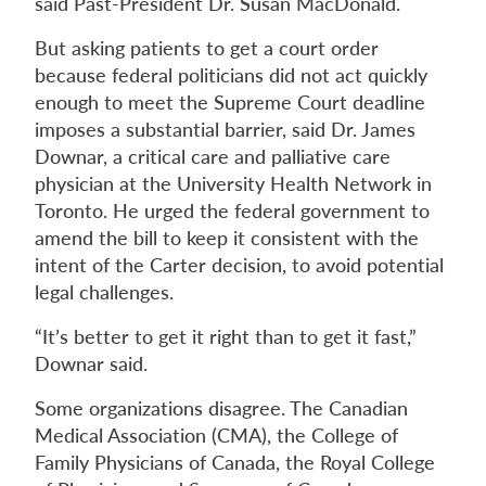
said Past-President Dr. Susan MacDonald.
But asking patients to get a court order
because federal politicians did not act quickly
enough to meet the Supreme Court deadline
imposes a substantial barrier, said Dr. James
Downar, a critical care and palliative care
physician at the University Health Network in
Toronto. He urged the federal government to
amend the bill to keep it consistent with the
intent of the Carter decision, to avoid potential
legal challenges.
“It’s better to get it right than to get it fast,”
Downar said.
Some organizations disagree. The Canadian
Medical Association (CMA), the College of
Family Physicians of Canada, the Royal College