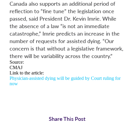
Canada also supports an additional period of
reflection to “fine tune” the legislation once
passed, said President Dr. Kevin Imrie. While
the absence of a law “is not an immediate
catastrophe,” Imrie predicts an increase in the
number of requests for assisted dying. “Our
concern is that without a legislative framework,
there will be variability across the country.”
Source:
CMAJ
Link to the article:
Physician-assisted dying will be guided by Court ruling for
now
Share This Post