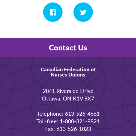
Contact Us
Canadian Federation of
Nurses Unions
2841 Riverside Drive
Ottawa, ON K1V 8X7
Telephone: 613-526-4661
Toll-free: 1-800-321-9821
Fax: 613-526-1023