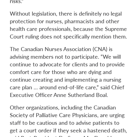
risks.”
Without legislation, there is definitely no legal
protection for nurses, pharmacists and other
health care professionals, because the Supreme
Court ruling does not specifically mention them.
The Canadian Nurses Association (CNA) is
advising members not to participate. “We will
continue to advocate for clients and to provide
comfort care for those who are dying and
continue creating and implementing a nursing
care plan … around end-of-life care,” said Chief
Executive Officer Anne Sutherland Boal.
Other organizations, including the Canadian
Society of Palliative Care Physicians, are urging
staff to be cautious and to advise patients to
get a court order if they seek a hastened death,