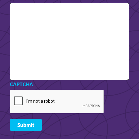
CAPTCHA