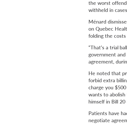
the worst offend
withheld in cases 
Ménard dismissed
on Quebec Health
folding the costs
“That’s a trial
bal
government and Q
agreement, during
He noted that p
forbid extra bill
charge you $500 f
wants to abolish
himself in Bill 20
Patients have ha
negotiate agree