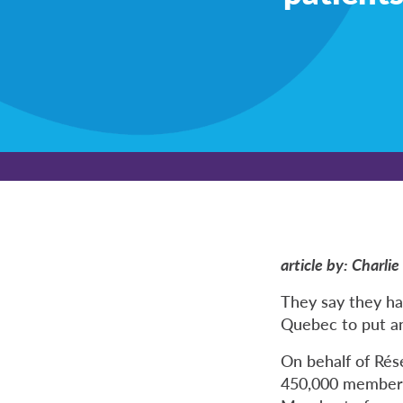
article by: Charl
They say they ha
Quebec to put an 
On behalf of Ré
450,000 members