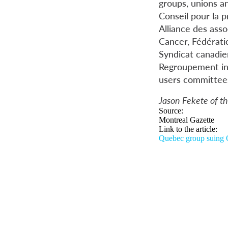
groups, unions an
Conseil pour la 
Alliance des asso
Cancer, Fédératio
Syndicat canadie
Regroupement int
users committee
Jason Fekete of th
Source:
Montreal Gazette
Link to the article:
Quebec group suing O