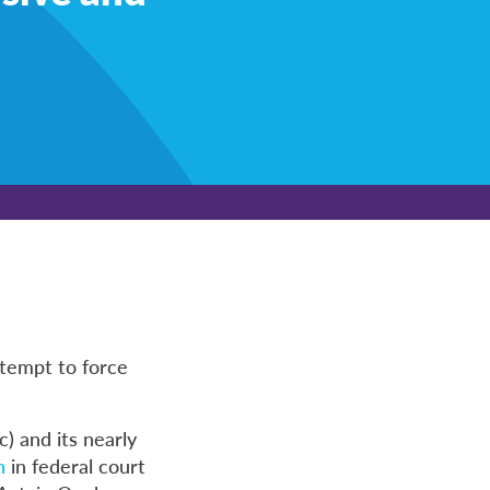
ttempt to force
) and its nearly
n
in federal court