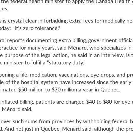
the federal health minister to apply the Canada Health 
ces.
is crystal clear in forbidding extra fees for medically ne
ay: “It’s zero tolerance.”
al reports documenting extra billing,
government officia
 practice for many years, said Ménard,
who specializes in
e purpose of the legal action, he said in an interview, is 
he
minister to fulfil a “statutory duty.”
ening a file, medication, vaccinations, eye drops, and p
e of the hospital system have increased since the early
imated $50 million to $70 million a year in Quebec.
inflated billing, patients are charged $40 to $80 for eye
r, Ménard said.
over such sums from provinces by withholding federal h
d. And not just in Quebec, Ménard said, although the pro