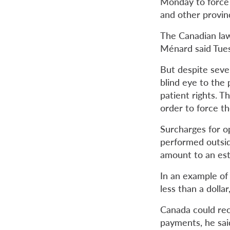
Monday to force 
and other provin
The Canadian law 
Ménard said Tuesd
But despite sever
blind eye to the
patient rights.
Th
order to force t
Surcharges for op
performed outsid
amount to an est
In an example of 
less than a dolla
Canada could rec
payments, he sai