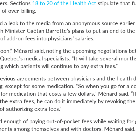
ers. Sections
18 to 20 of the Health Act
stipulate that 
of over-billing.
 a leak to the media from an anonymous source earlier 
 Minister Gaétan Barrette’s plans to put an end to the
 of add-on fees into physicians’ salaries.
loon,” Ménard said,
noting the upcoming negotiations b
uebec’s medical specialists. “It will take several month
 which patients will continue to pay extra fees.”
revious agreements between physicians and the health 
ing, except for some medication. “So when you go for a c
or medication that costs a few dollars,” Ménard said. “
I
 the extra fees, he can do it immediately by revoking th
 of authorizing extra fees.”
d enough of paying out-of-pocket fees while waiting fo
ments among themselves and with doctors, Ménard said.