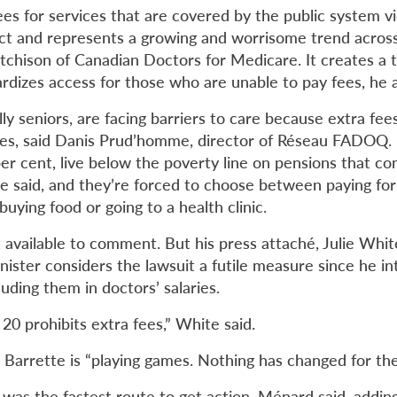
ees for
services that are covered by the public system
v
t and represents a growing and worrisome trend across
utchison of Canadian Doctors for Medicare. It creates a 
ardizes access for those who are unable to pay fees, he 
lly seniors, are facing barriers to care because extra fees
rves, said Danis Prud’homme, director of Réseau FADOQ.
er cent, live below the poverty line on pensions that co
e said, and they’re forced to choose between paying for 
uying food or going to a health clinic.
available to comment. But his press attaché, Julie White
nister considers the lawsuit a futile measure since he in
luding them in doctors’ salaries.
l 20 prohibits extra fees,” White said.
Barrette is “playing games. Nothing has changed for the
t was the fastest route to get action, Ménard said, adding