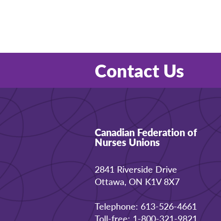
Contact Us
Canadian Federation of
Nurses Unions
2841 Riverside Drive
Ottawa, ON K1V 8X7
Telephone: 613-526-4661
Toll-free: 1-800-321-9821