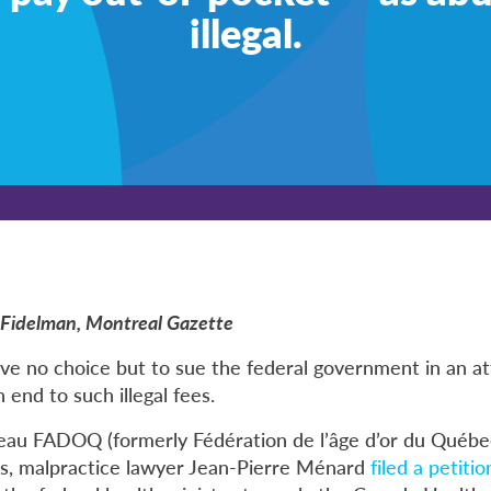
illegal.
ie Fidelman, Montreal Gazette
ve no choice but to sue the federal government in an a
end to such illegal fees.
seau
FADOQ
(formerly Fédération de l’âge d’or du Québec
, malpractice lawyer Jean-Pierre Ménard
filed a petitio