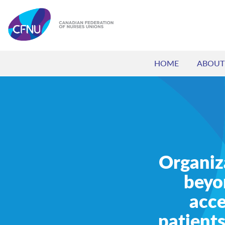
HOME
ABOUT
Organiz
beyo
acce
patients