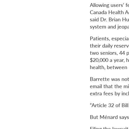
Allowing users’ f
Canada Health Ac
said Dr. Brian H
system and
jeop
Patients, especia
their daily rese
two seniors, 44 p
$20,000 a year, h
health, between b
Barrette was not 
email that the mi
extra fees by inc
“Article 32 of Bil
But Ménard says 
Filing the lawsui