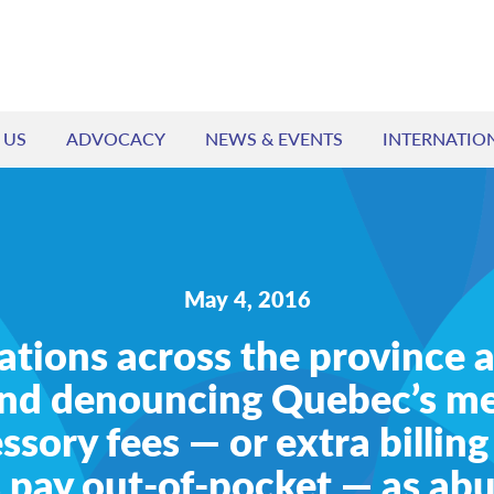
 US
ADVOCACY
NEWS & EVENTS
INTERNATIO
May 4, 2016
ations across the province a
nd denouncing Quebec’s me
ssory fees — or extra billing
 pay out-of-pocket — as ab