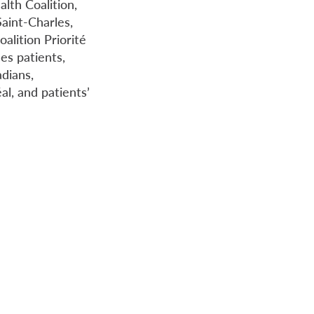
lth Coalition,
aint-Charles,
alition Priorité
es patients,
dians,
l, and patients’