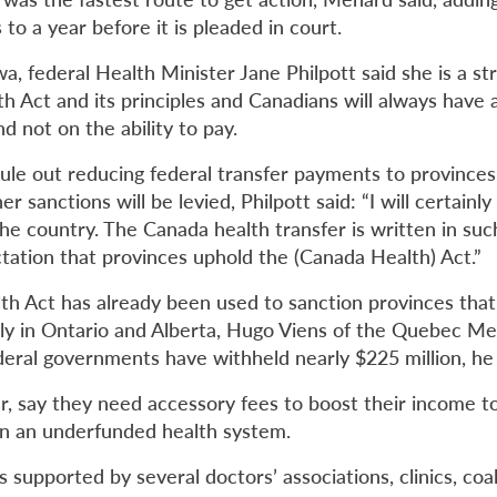
to a year before it is pleaded in court.
a, federal Health Minister Jane Philpott said she is a st
h Act and its principles and Canadians will always have 
 not on the ability to pay.
rule out reducing federal transfer payments to provinces
 sanctions will be levied, Philpott said: “I will certainly
he country. The Canada health transfer is written in suc
ctation that provinces uphold the (Canada Health) Act.”
h Act has already been used to sanction provinces that 
gely in Ontario and Alberta, Hugo Viens of the Quebec Me
ederal governments have withheld nearly $225 million, he
r, say they need accessory
fees
to boost their income t
 in an underfunded health system.
supported by several doctors’ associations, clinics, coali