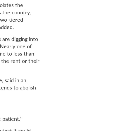
iolates the
 the country,
two-tiered
added.
 are digging into
 Nearly one of
me to less than
the rent or their
, said in an
tends to abolish
 patient.”
 that it could