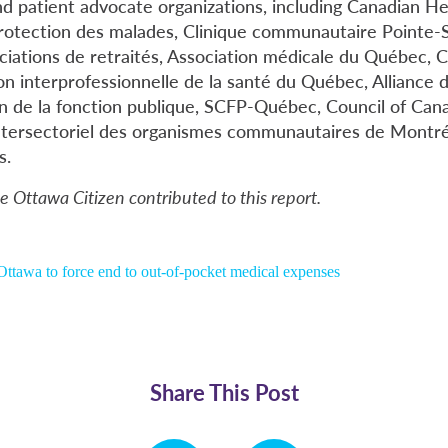
d patient advocate organizations, including Canadian Hea
protection des malades, Clinique communautaire Pointe-S
ciations de retraités, Association médicale du Québec, Co
n interprofessionnelle de la santé du Québec, Alliance d
n de la fonction publique, SCFP-Québec, Council of Cana
ersectoriel des organismes communautaires de Montréa
s.
e Ottawa Citizen contributed to this report.
ttawa to force end to out-of-pocket medical expenses
Share This Post