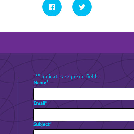
"
*
" indicates required fields
Name
*
Email
*
Subject
*