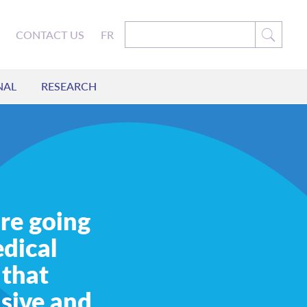
CONTACT US
FR
NAL
RESEARCH
re going
dical
 that
usive and