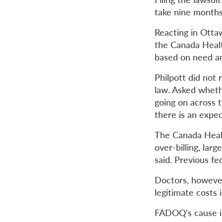
take nine months 
Reacting in Ottaw
the Canada Healt
based on need and
Philpott did not 
law. Asked whether
going on across t
there is an expe
The Canada Healt
over-billing, lar
said. Previous f
Doctors, howeve
legitimate costs
FADOQ’s cause is 