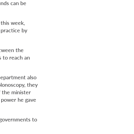
funds can be
this week,
 practice by
etween the
s to reach an
department also
olonoscopy, they
f the minister
e power he gave
r governments to