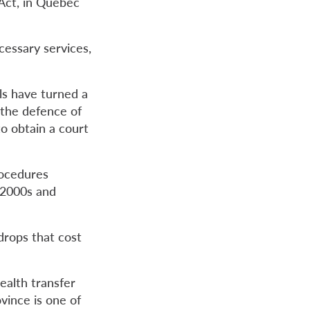
Act, in Quebec
cessary services,
ls have turned a
 the defence of
to obtain a court
rocedures
 2000s and
 drops that cost
ealth transfer
vince is one of