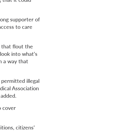
rong supporter of
access to care
 that flout the
 look into what’s
h a way that
permitted illegal
dical Association
 added.
o cover
tions, citizens’