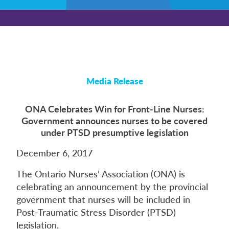
Media Release
ONA Celebrates Win for Front-Line Nurses:
Government announces nurses to be covered
under PTSD presumptive legislation
December 6, 2017
The Ontario Nurses’ Association (ONA) is
celebrating an announcement by the provincial
government that nurses will be included in
Post-Traumatic Stress Disorder (PTSD)
legislation.