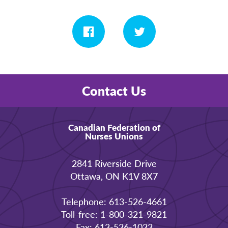
Contact Us
Canadian Federation of
Nurses Unions
2841 Riverside Drive
Ottawa, ON K1V 8X7
Telephone: 613-526-4661
Toll-free: 1-800-321-9821
Fax: 613-526-1023