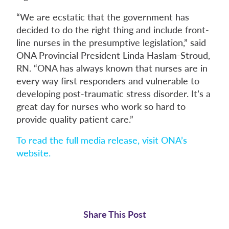
“We are ecstatic that the government has
decided to do the right thing and include front-
line nurses in the presumptive legislation,” said
ONA Provincial President Linda Haslam-Stroud,
RN. “ONA has always known that nurses are in
every way first responders and vulnerable to
developing post-traumatic stress disorder. It’s a
great day for nurses who work so hard to
provide quality patient care.”
To read the full media release, visit ONA’s
website.
Share This Post