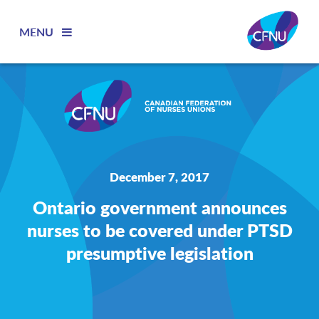
MENU
December 7, 2017
Ontario government announces
nurses to be covered under PTSD
presumptive legislation