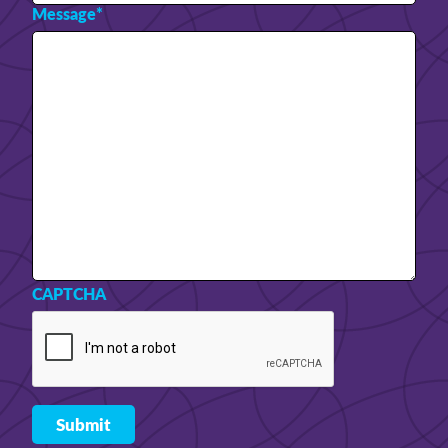
Message
*
CAPTCHA