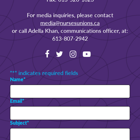
For media inquiries, please contact
media@nursesunions.ca
or call Adella Khan, communications officer, at:
613-807-2942
"
*
" indicates required fields
Name
*
Email
*
Subject
*