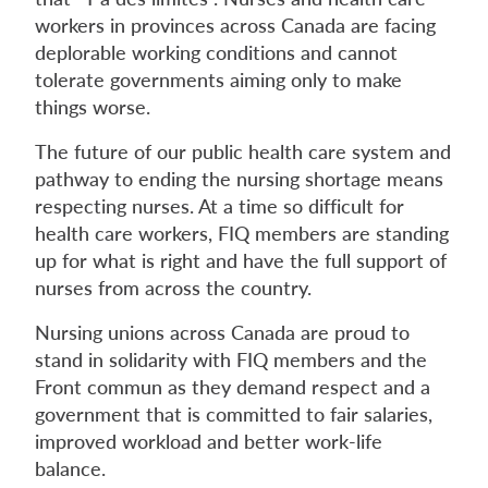
workers in provinces across Canada are facing
deplorable working conditions and cannot
tolerate governments aiming only to make
things worse.
The future of our public health care system and
pathway to ending the nursing shortage means
respecting nurses. At a time so difficult for
health care workers, FIQ members are standing
up for what is right and have the full support of
nurses from across the country.
Nursing unions across Canada are proud to
stand in solidarity with FIQ members and the
Front commun as they demand respect and a
government that is committed to fair salaries,
improved workload and better work-life
balance.