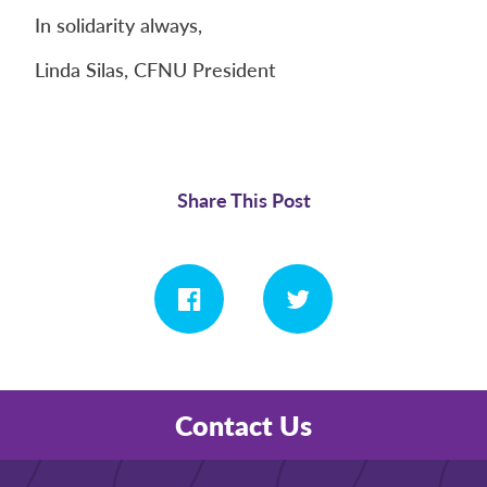
In solidarity always,
Linda Silas, CFNU President
Share This Post
Contact Us