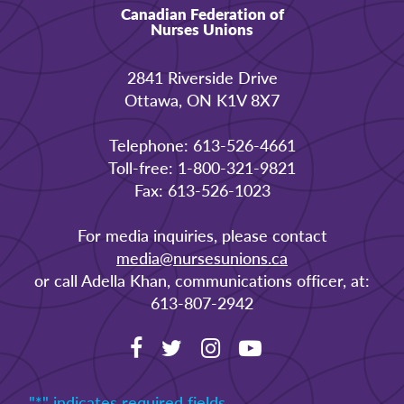
Canadian Federation of
Nurses Unions
2841 Riverside Drive
Ottawa, ON K1V 8X7
Telephone: 613-526-4661
Toll-free: 1-800-321-9821
Fax: 613-526-1023
For media inquiries, please contact
media@nursesunions.ca
or call Adella Khan, communications officer, at:
613-807-2942
"
*
" indicates required fields