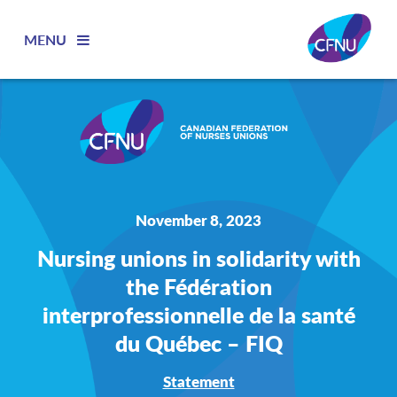
MENU
November 8, 2023
Nursing unions in solidarity with
the Fédération
interprofessionnelle de la santé
du Québec – FIQ
Statement