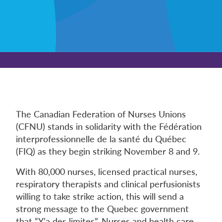
The Canadian Federation of Nurses Unions
(CFNU) stands in solidarity with the Fédération
interprofessionnelle de la santé du Québec
(FIQ) as they begin striking November 8 and 9.
With 80,000 nurses, licensed practical nurses,
respiratory therapists and clinical perfusionists
willing to take strike action, this will send a
strong message to the Quebec government
that “Y’a des limites”. Nurses and health care