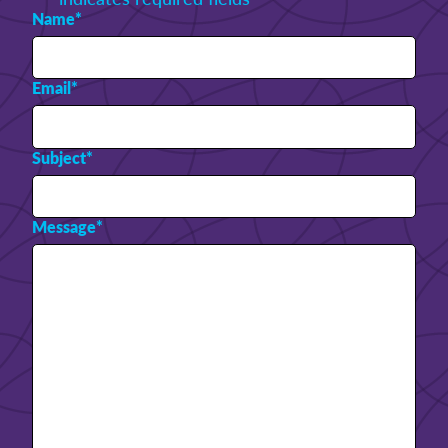
Name
*
Email
*
Subject
*
Message
*