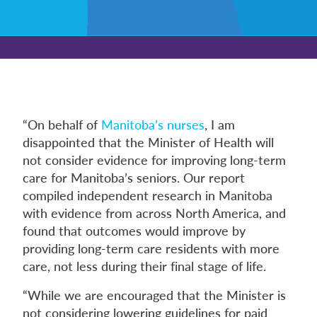
“On behalf of
Manitoba’s nurses
, I am
disappointed that the Minister of Health will
not consider evidence for improving long-term
care for Manitoba’s seniors. Our report
compiled independent research in Manitoba
with evidence from across North America, and
found that outcomes would improve by
providing long-term care residents with more
care, not less during their final stage of life.
“While we are encouraged that the Minister is
not considering lowering guidelines for paid