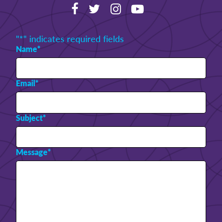
"
*
" indicates required fields
Name
*
Email
*
Subject
*
Message
*