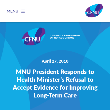
MENU
April 27, 2018
MNU President Responds to
Health Minister’s Refusal to
Accept Evidence for Improving
Long-Term Care