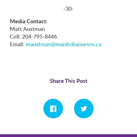
-30-
Media Contact:
Matt Austman
Cell: 204-795-8446
Email:
maustman@manitobanurses.ca
Share This Post