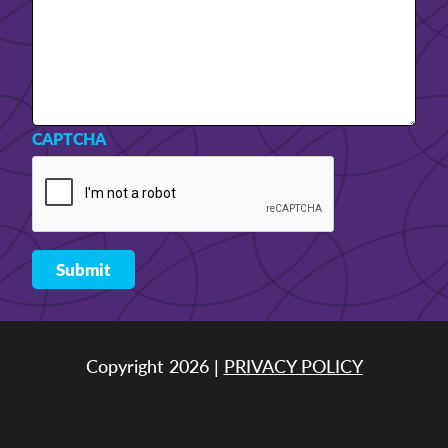
CAPTCHA
Copyright 2026 |
PRIVACY POLICY