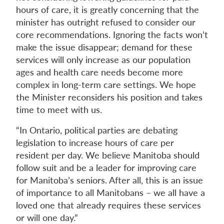
hours of care, it is greatly concerning that the
minister has outright refused to consider our
core recommendations. Ignoring the facts won’t
make the issue disappear; demand for these
services will only increase as our population
ages and health care needs become more
complex in long-term care settings. We hope
the Minister reconsiders his position and takes
time to meet with us.
“In Ontario, political parties are debating
legislation to increase hours of care per
resident per day. We believe Manitoba should
follow suit and be a leader for improving care
for Manitoba’s seniors. After all, this is an issue
of importance to all Manitobans – we all have a
loved one that already requires these services
or will one day.”