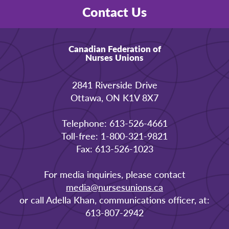
Contact Us
Canadian Federation of
Nurses Unions
2841 Riverside Drive
Ottawa, ON K1V 8X7
Telephone: 613-526-4661
Toll-free: 1-800-321-9821
Fax: 613-526-1023
For media inquiries, please contact
media@nursesunions.ca
or call Adella Khan, communications officer, at:
613-807-2942