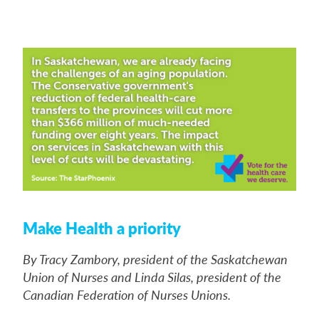
Make Health a priority
By Tracy Zambory, president of the Saskatchewan
Union of Nurses and Linda Silas, president of the
Canadian Federation of Nurses Unions.