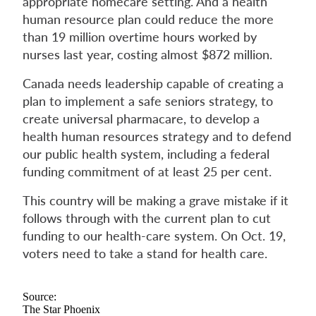
appropriate homecare setting. And a health
human resource plan could reduce the more
than 19 million overtime hours worked by
nurses last year, costing almost $872 million.
Canada needs leadership capable of creating a
plan to implement a safe seniors strategy, to
create universal pharmacare, to develop a
health human resources strategy and to defend
our public health system, including a federal
funding commitment of at least 25 per cent.
This country will be making a grave mistake if it
follows through with the current plan to cut
funding to our health-care system. On Oct. 19,
voters need to take a stand for health care.
Source:
The Star Phoenix