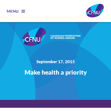
MENU
September 17, 2015
Make health a priority