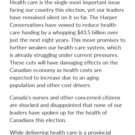
Health care is the single most important issue
facing our country this election, yet our leaders
have remained silent on it so far. The Harper
Conservatives have vowed to reduce health-
care funding by a whopping $43.5 billion over
just the next eight years. This move promises to
further weaken our health-care system, which
is already struggling under current pressures.
These cuts will have damaging effects on the
Canadian economy as health costs are
expected to increase due to an aging
population and other cost drivers.
Canada’s nurses and other concerned citizens
are shocked and disappointed that none of our
leaders have spoken up for the health of
Canadians this election.
While delivering health care is a provincial