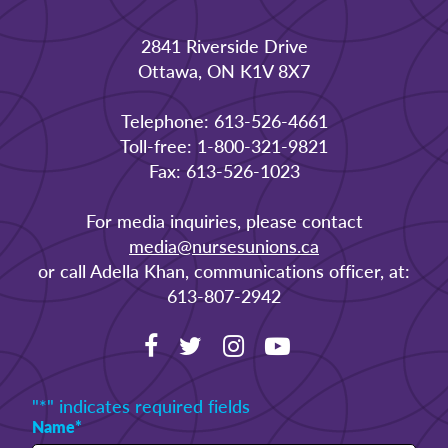
2841 Riverside Drive
Ottawa, ON K1V 8X7
Telephone: 613-526-4661
Toll-free: 1-800-321-9821
Fax: 613-526-1023
For media inquiries, please contact
media@nursesunions.ca
or call Adella Khan, communications officer, at:
613-807-2942
"
*
" indicates required fields
Name
*