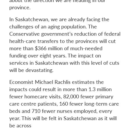
province.
In Saskatchewan, we are already facing the
challenges of an aging population. The
Conservative government’s reduction of federal
health-care transfers to the provinces will cut
more than $366 million of much-needed
funding over eight years. The impact on
services in Saskatchewan with this level of cuts
will be devastating.
Economist Michael Rachlis estimates the
impacts could result in more than 1.3 million
fewer homecare visits, 82,000 fewer primary
care centre patients, 160 fewer long-term care
beds and 710 fewer nurses employed, every
year. This will be felt in Saskatchewan as it will
be across