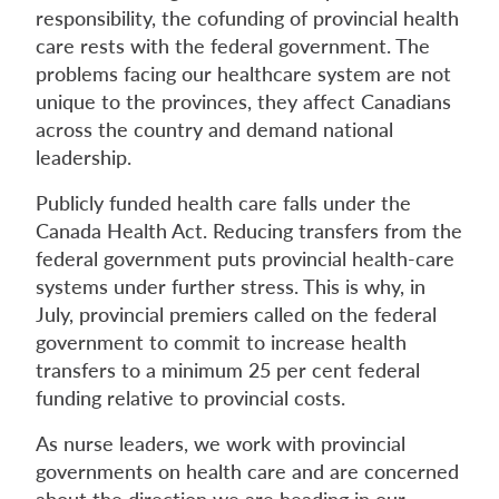
responsibility, the cofunding of provincial health
care rests with the federal government. The
problems facing our healthcare system are not
unique to the provinces, they affect Canadians
across the country and demand national
leadership.
Publicly funded health care falls under the
Canada Health Act. Reducing transfers from the
federal government puts provincial health-care
systems under further stress. This is why, in
July, provincial premiers called on the federal
government to commit to increase health
transfers to a minimum 25 per cent federal
funding relative to provincial costs.
As nurse leaders, we work with provincial
governments on health care and are concerned
about the direction we are heading in our