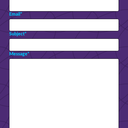
Email
*
Subject
*
Message
*