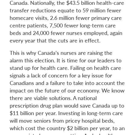
Canada. Nationally, the $43.5 billion health-care
transfer reductions equate to 59 million fewer
homecare visits, 2.6 million fewer primary care
centre patients, 7,500 fewer long-term care
beds and 24,000 fewer nurses employed, again
every year that the cuts are in effect.
This is why Canada’s nurses are raising the
alarm this election. It is time for our leaders to
stand up for health care. Failing on health care
signals a lack of concern for a key issue for
Canadians and a failure to take into account the
impact on the future of our economy. We know
there are viable solutions. A national
prescription drug plan would save Canada up to
$11 billion per year. Investing in long-term care
will move seniors from pricey hospital beds,
which cost the country $2 billion per year, to an