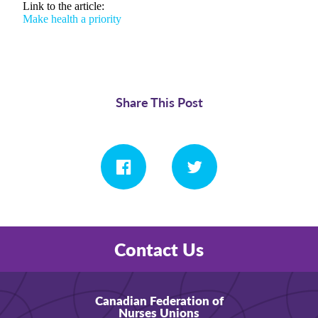
Link to the article:
Make health a priority
Share This Post
Contact Us
Canadian Federation of
Nurses Unions