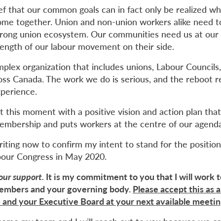
lief that our common goals can in fact only be realized 
 come together. Union and non-union workers alike need 
 strong union ecosystem. Our communities need us at our
trength of our labour movement on their side.
mplex organization that includes unions, Labour Councils
ross Canada. The work we do is serious, and the reboot r
xperience.
t this moment with a positive vision and action plan tha
embership and puts workers at the centre of our agenda
iting now to confirm my intent to stand for the position
bour Congress in May 2020.
your support.
It is my commitment to you that I will work t
members and your governing body.
Please accept this as a
 and your Executive Board at your next available meeti