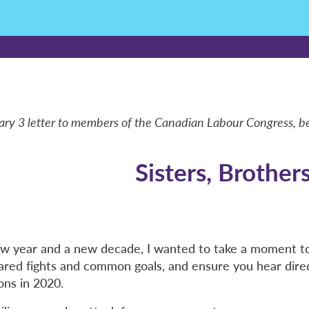
ary 3 letter to members of the Canadian Labour Congress, b
Sisters, Brother
w year and a new decade, I wanted to take a moment to
hared fights and common goals, and ensure you hear dire
ons in 2020.