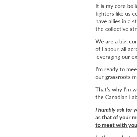
It is my core be
fighters like us
have allies in a
the collective s
We are a big, co
of Labour, all ac
leveraging our e
I’m ready to mee
our grassroots m
That’s why I’m wr
the Canadian La
I humbly ask for 
as that of your 
to meet with you