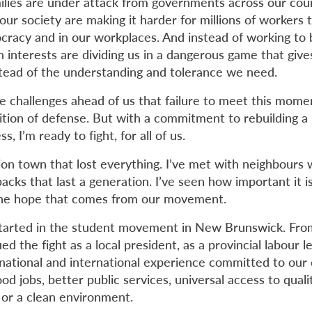
lies are under attack from governments across our coun
our society are making it harder for millions of workers
cracy and in our workplaces. And instead of working to 
n interests are dividing us in a dangerous game that giv
stead of the understanding and tolerance we need.
e challenges ahead of us that failure to meet this momen
tion of defense. But with a commitment to rebuilding 
s, I’m ready to fight, for all of us.
nion town that lost everything. I’ve met with neighbours
cks that last a generation. I’ve seen how important it is
the hope that comes from our movement.
tarted in the student movement in New Brunswick. Fr
ed the fight as a local president, as a provincial labour l
 national and international experience committed to o
good jobs, better public services, universal access to qual
, or a clean environment.