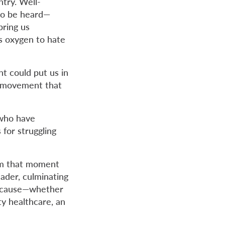
try. Well-
 to be heard—
bring us
es oxygen to hate
t could put us in
a movement that
 who have
 for struggling
om that moment
eader, culminating
ur cause—whether
ity healthcare, an