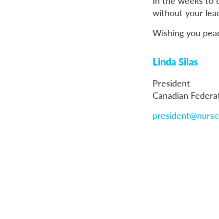
In the weeks to 
without your lea
Wishing you peace
Linda Silas
President
Canadian Federa
president@nurse