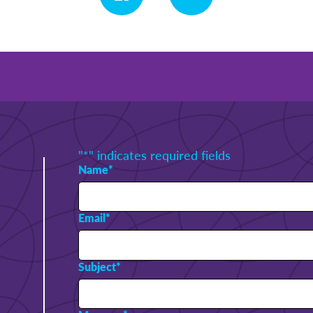
"
*
" indicates required fields
Name
*
Email
*
Subject
*