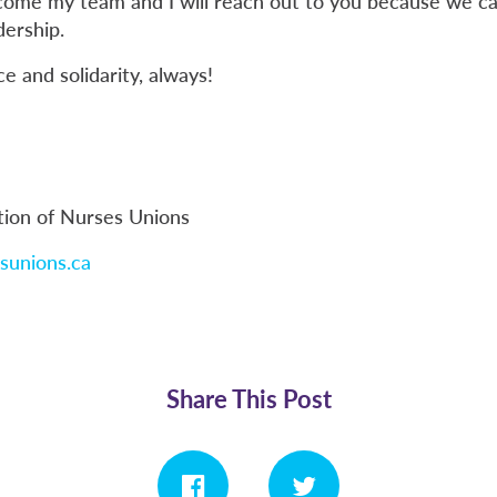
come my team and I will reach out to you because we can
dership.
 and solidarity, always!
tion of Nurses Unions
sunions.ca
Share This Post