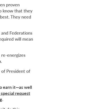
when proven
to know that they
 best. They need
, and Federations
equired will mean
t re-energizes
.
 of President of
o earn it—as well
 special request
ng
.