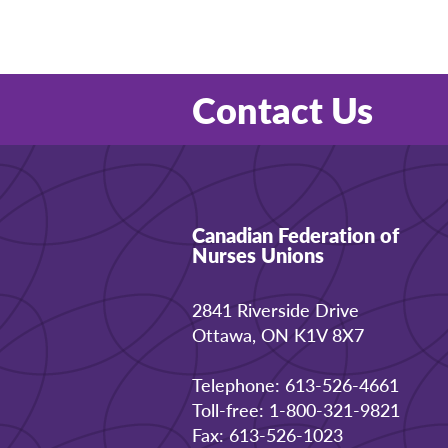
Contact Us
Canadian Federation of
Nurses Unions
2841 Riverside Drive
Ottawa, ON K1V 8X7
Telephone: 613-526-4661
Toll-free: 1-800-321-9821
Fax: 613-526-1023