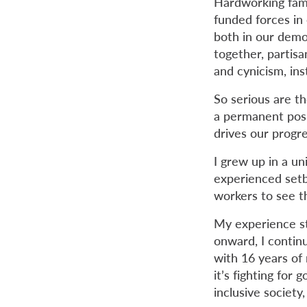
Hardworking fami
funded forces in 
both in our demo
together, partisa
and cynicism, in
So serious are th
a permanent posi
drives our progres
I grew up in a u
experienced setba
workers to see 
My experience s
onward, I continu
with 16 years of
it’s fighting for 
inclusive society