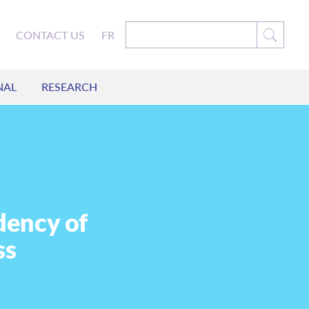
CONTACT US
FR
NAL
RESEARCH
dency of
ss