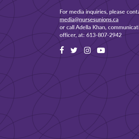
For media inquiries, please cont
media@nursesunions.ca
or call Adella Khan, communicat
officer, at: 613-807-2942