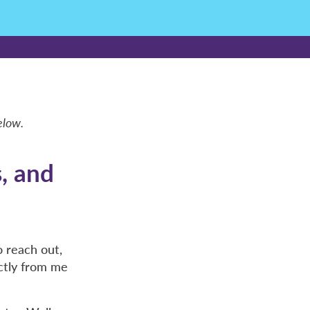
elow.
s, and
 reach out,
ctly from me