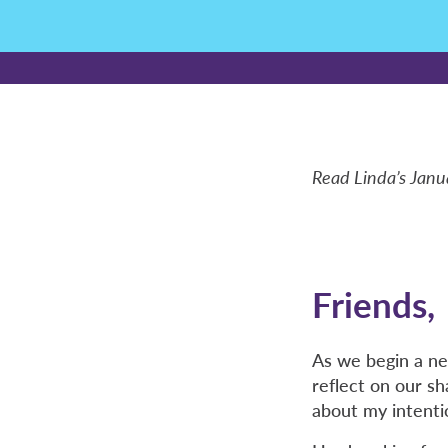
Read Linda’s Janu
Friends,
As we begin a ne
reflect on our s
about my intenti