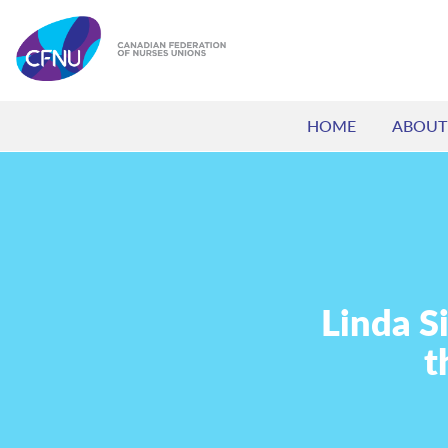
HOME
ABOUT
Linda S
t