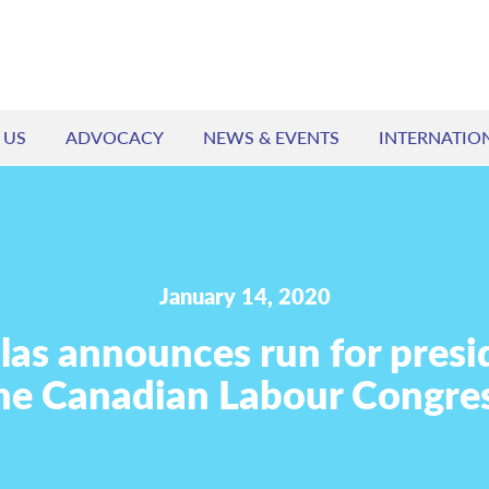
 US
ADVOCACY
NEWS & EVENTS
INTERNATIO
January 14, 2020
ilas announces run for presi
he Canadian Labour Congre