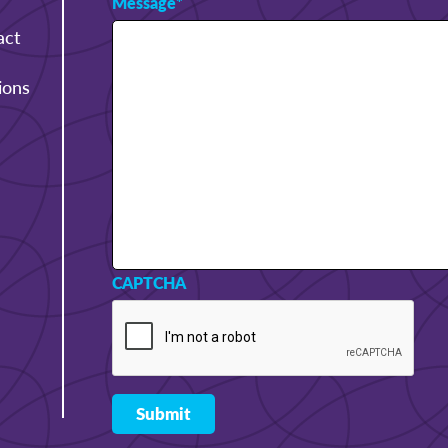
Message
*
act
ions
CAPTCHA