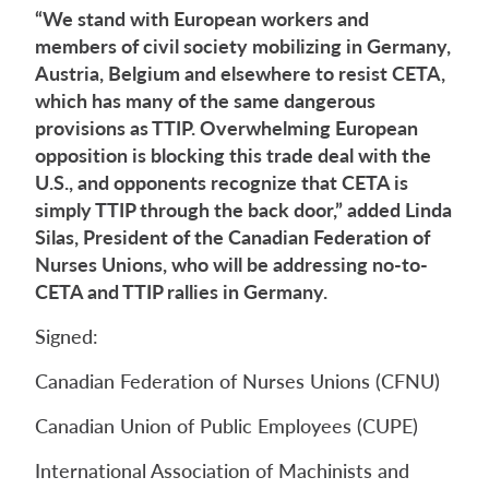
“We stand with European workers and
members of civil society mobilizing in Germany,
Austria, Belgium and elsewhere to resist CETA,
which has many of the same dangerous
provisions as TTIP. Overwhelming European
opposition is blocking this trade deal with the
U.S., and opponents recognize that CETA is
simply TTIP through the back door,” added Linda
Silas, President of the Canadian Federation of
Nurses Unions, who will be addressing no-to-
CETA and TTIP rallies in Germany.
Signed:
Canadian Federation of Nurses Unions (CFNU)
Canadian Union of Public Employees (CUPE)
International Association of Machinists and