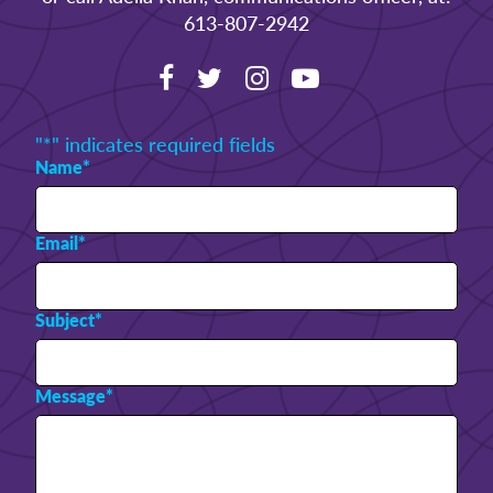
613-807-2942
"
*
" indicates required fields
Name
*
Email
*
Subject
*
Message
*