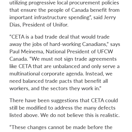
utilizing progressive local procurement policies
that ensure the people of Canada benefit from
important infrastructure spending”, said Jerry
Dias, President of Unifor.
“CETA is a bad trade deal that would trade
away the jobs of hard-working Canadians,” says
Paul Meinema, National President of UFCW
Canada. “We must not sign trade agreements
like CETA that are unbalanced and only serve a
multinational corporate agenda. Instead, we
need balanced trade pacts that benefit all
workers, and the sectors they work in.”
There have been suggestions that CETA could
still be modified to address the many defects
listed above. We do not believe this is realistic.
“These changes cannot be made before the