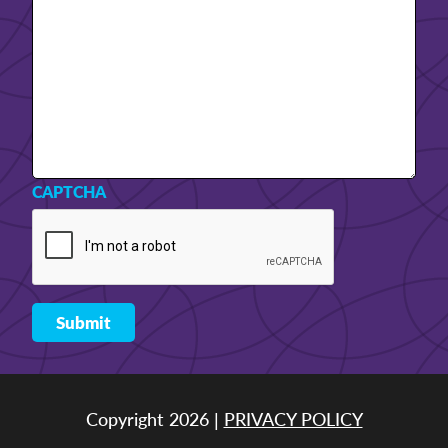
CAPTCHA
Copyright 2026 |
PRIVACY POLICY