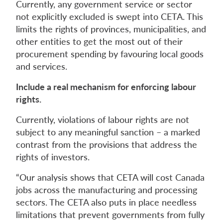
Currently, any government service or sector
not explicitly excluded is swept into CETA. This
limits the rights of provinces, municipalities, and
other entities to get the most out of their
procurement spending by favouring local goods
and services.
Include a real mechanism for enforcing labour
rights.
Currently, violations of labour rights are not
subject to any meaningful sanction – a marked
contrast from the provisions that address the
rights of investors.
“Our analysis shows that CETA will cost Canada
jobs across the manufacturing and processing
sectors. The CETA also puts in place needless
limitations that prevent governments from fully