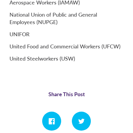
Aerospace Workers (IAMAW)
National Union of Public and General
Employees (NUPGE)
UNIFOR
United Food and Commercial Workers (UFCW)
United Steelworkers (USW)
Share This Post