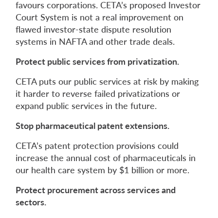
favours corporations. CETA’s proposed Investor
Court System is not a real improvement on
flawed investor-state dispute resolution
systems in NAFTA and other trade deals.
Protect public services from privatization.
CETA puts our public services at risk by making
it harder to reverse failed privatizations or
expand public services in the future.
Stop pharmaceutical patent extensions.
CETA’s patent protection provisions could
increase the annual cost of pharmaceuticals in
our health care system by $1 billion or more.
Protect procurement across services and
sectors.