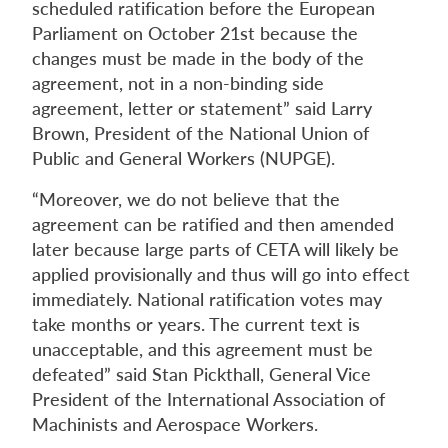
scheduled ratification before the European
Parliament on October 21st because the
changes must be made in the body of the
agreement, not in a non-binding side
agreement, letter or statement” said Larry
Brown, President of the National Union of
Public and General Workers (NUPGE).
“Moreover, we do not believe that the
agreement can be ratified and then amended
later because large parts of CETA will likely be
applied provisionally and thus will go into effect
immediately. National ratification votes may
take months or years. The current text is
unacceptable, and this agreement must be
defeated” said Stan Pickthall, General Vice
President of the International Association of
Machinists and Aerospace Workers.