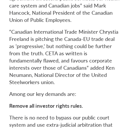
care system and Canadian jobs” said Mark
Hancock, National President of the Canadian
Union of Public Employees.
“Canadian International Trade Minister Chrystia
Freeland is pitching the Canada-EU trade deal
as ‘progressive,’ but nothing could be further
from the truth. CETA as written is
fundamentally flawed, and favours corporate
interests over those of Canadians” added Ken
Neumann, National Director of the United
Steelworkers union.
Among our key demands are:
Remove all investor rights rules.
There is no need to bypass our public court
system and use extra-judicial arbitration that