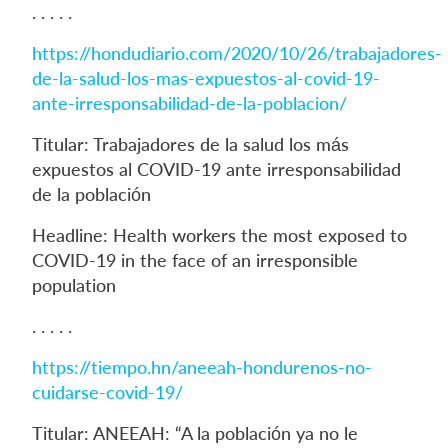
. . . . .
https://hondudiario.com/2020/10/26/trabajadores-
de-la-salud-los-mas-expuestos-al-covid-19-
ante-irresponsabilidad-de-la-poblacion/
Titular: Trabajadores de la salud los más
expuestos al COVID-19 ante irresponsabilidad
de la población
Headline: Health workers the most exposed to
COVID-19 in the face of an irresponsible
population
. . . . .
https://tiempo.hn/aneeah-hondurenos-no-
cuidarse-covid-19/
Titular: ANEEAH: “A la población ya no le