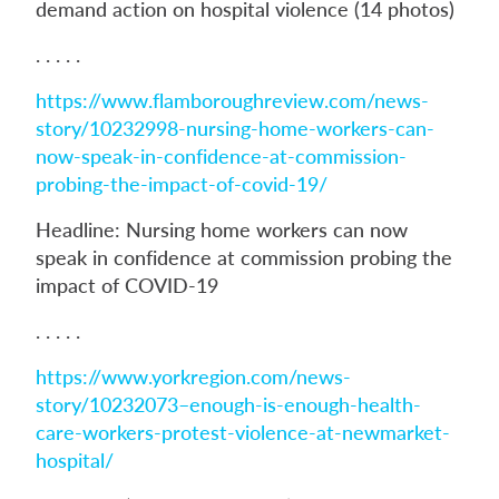
demand action on hospital violence (14 photos)
. . . . .
https://www.flamboroughreview.com/news-
story/10232998-nursing-home-workers-can-
now-speak-in-confidence-at-commission-
probing-the-impact-of-covid-19/
Headline: Nursing home workers can now
speak in confidence at commission probing the
impact of COVID-19
. . . . .
https://www.yorkregion.com/news-
story/10232073–enough-is-enough-health-
care-workers-protest-violence-at-newmarket-
hospital/