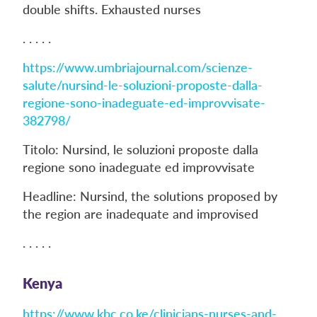
double shifts. Exhausted nurses
. . . . .
https://www.umbriajournal.com/scienze-
salute/nursind-le-soluzioni-proposte-dalla-
regione-sono-inadeguate-ed-improvvisate-
382798/
Titolo: Nursind, le soluzioni proposte dalla
regione sono inadeguate ed improvvisate
Headline: Nursind, the solutions proposed by
the region are inadequate and improvised
. . . . .
Kenya
https://www.kbc.co.ke/clinicians-nurses-and-