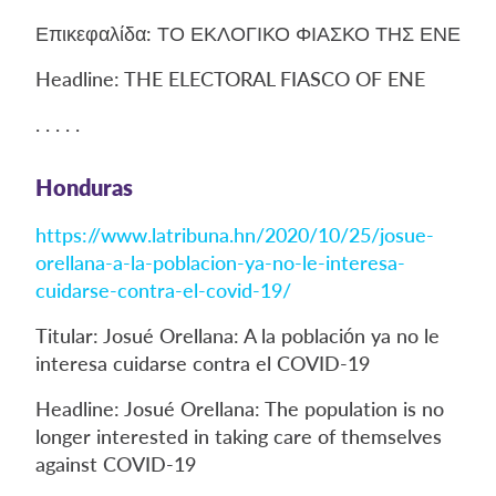
Επικεφαλίδα: ΤΟ ΕΚΛΟΓΙΚΟ ΦΙΑΣΚΟ ΤΗΣ ΕΝΕ
Headline: THE ELECTORAL FIASCO OF ENE
. . . . .
Honduras
https://www.latribuna.hn/2020/10/25/josue-
orellana-a-la-poblacion-ya-no-le-interesa-
cuidarse-contra-el-covid-19/
Titular: Josué Orellana: A la población ya no le
interesa cuidarse contra el COVID-19
Headline: Josué Orellana: The population is no
longer interested in taking care of themselves
against COVID-19