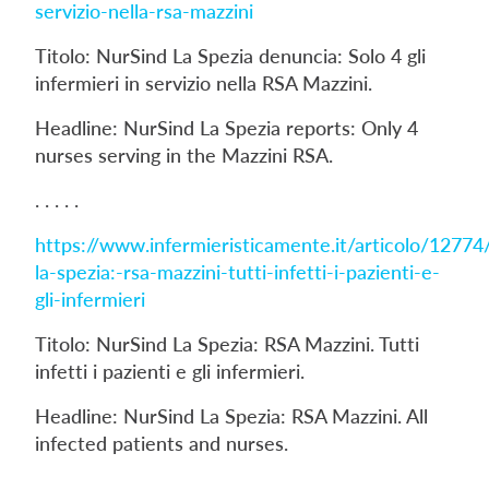
servizio-nella-rsa-mazzini
Titolo: NurSind La Spezia denuncia: Solo 4 gli
infermieri in servizio nella RSA Mazzini.
Headline: NurSind La Spezia reports: Only 4
nurses serving in the Mazzini RSA.
. . . . .
https://www.infermieristicamente.it/articolo/12774
la-spezia:-rsa-mazzini-tutti-infetti-i-pazienti-e-
gli-infermieri
Titolo: NurSind La Spezia: RSA Mazzini. Tutti
infetti i pazienti e gli infermieri.
Headline: NurSind La Spezia: RSA Mazzini. All
infected patients and nurses.
. . . . .