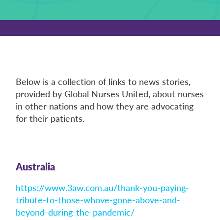
Below is a collection of links to news stories,
provided by Global Nurses United, about nurses
in other nations and how they are advocating
for their patients.
Australia
https://www.3aw.com.au/thank-you-paying-
tribute-to-those-whove-gone-above-and-
beyond-during-the-pandemic/