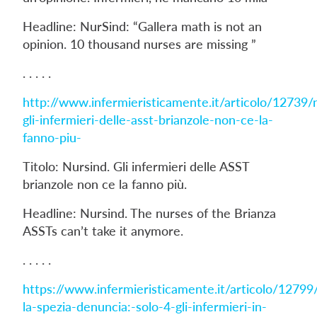
Headline: NurSind: “Gallera math is not an
opinion. 10 thousand nurses are missing ”
. . . . .
http://www.infermieristicamente.it/articolo/12739/
gli-infermieri-delle-asst-brianzole-non-ce-la-
fanno-piu-
Titolo: Nursind. Gli infermieri delle ASST
brianzole non ce la fanno più.
Headline: Nursind. The nurses of the Brianza
ASSTs can’t take it anymore.
. . . . .
https://www.infermieristicamente.it/articolo/12799
la-spezia-denuncia:-solo-4-gli-infermieri-in-