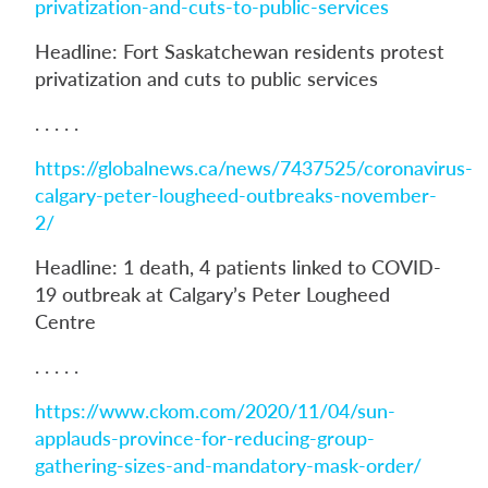
privatization-and-cuts-to-public-services
Headline: Fort Saskatchewan residents protest
privatization and cuts to public services
. . . . .
https://globalnews.ca/news/7437525/coronavirus-
calgary-peter-lougheed-outbreaks-november-
2/
Headline: 1 death, 4 patients linked to COVID-
19 outbreak at Calgary’s Peter Lougheed
Centre
. . . . .
https://www.ckom.com/2020/11/04/sun-
applauds-province-for-reducing-group-
gathering-sizes-and-mandatory-mask-order/