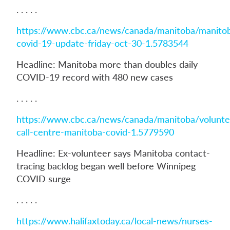
. . . . .
https://www.cbc.ca/news/canada/manitoba/manito
covid-19-update-friday-oct-30-1.5783544
Headline: Manitoba more than doubles daily
COVID-19 record with 480 new cases
. . . . .
https://www.cbc.ca/news/canada/manitoba/volunte
call-centre-manitoba-covid-1.5779590
Headline: Ex-volunteer says Manitoba contact-
tracing backlog began well before Winnipeg
COVID surge
. . . . .
https://www.halifaxtoday.ca/local-news/nurses-