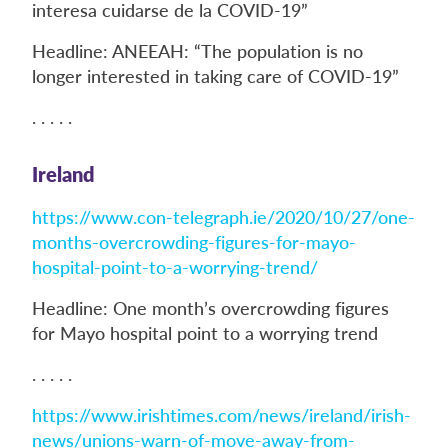
interesa cuidarse de la COVID-19”
Headline: ANEEAH: “The population is no
longer interested in taking care of COVID-19”
. . . . .
Ireland
https://www.con-telegraph.ie/2020/10/27/one-
months-overcrowding-figures-for-mayo-
hospital-point-to-a-worrying-trend/
Headline: One month’s overcrowding figures
for Mayo hospital point to a worrying trend
. . . . .
https://www.irishtimes.com/news/ireland/irish-
news/unions-warn-of-move-away-from-