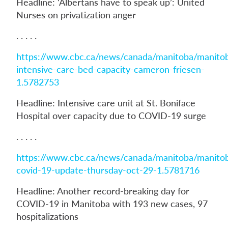
Headline: ‘Albertans have to speak up’: United
Nurses on privatization anger
. . . . .
https://www.cbc.ca/news/canada/manitoba/manito
intensive-care-bed-capacity-cameron-friesen-
1.5782753
Headline: Intensive care unit at St. Boniface
Hospital over capacity due to COVID-19 surge
. . . . .
https://www.cbc.ca/news/canada/manitoba/manito
covid-19-update-thursday-oct-29-1.5781716
Headline: Another record-breaking day for
COVID-19 in Manitoba with 193 new cases, 97
hospitalizations