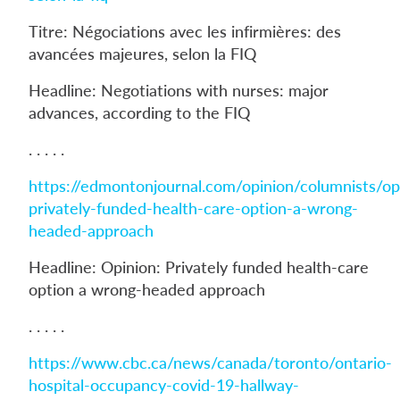
Titre: Négociations avec les infirmières: des
avancées majeures, selon la FIQ
Headline: Negotiations with nurses: major
advances, according to the FIQ
. . . . .
https://edmontonjournal.com/opinion/columnists/op
privately-funded-health-care-option-a-wrong-
headed-approach
Headline: Opinion: Privately funded health-care
option a wrong-headed approach
. . . . .
https://www.cbc.ca/news/canada/toronto/ontario-
hospital-occupancy-covid-19-hallway-