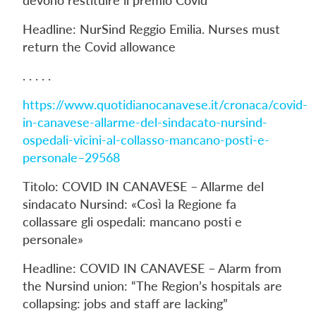
Headline: NurSind Reggio Emilia. Nurses must
return the Covid allowance
. . . . .
https://www.quotidianocanavese.it/cronaca/covid-
in-canavese-allarme-del-sindacato-nursind-
ospedali-vicini-al-collasso-mancano-posti-e-
personale–29568
Titolo: COVID IN CANAVESE – Allarme del
sindacato Nursind: «Così la Regione fa
collassare gli ospedali: mancano posti e
personale»
Headline: COVID IN CANAVESE – Alarm from
the Nursind union: “The Region’s hospitals are
collapsing: jobs and staff are lacking”