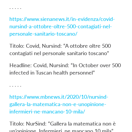
. . . . .
https://www.sienanews.it/in-evidenza/covid-
nursind-a-ottobre-oltre-500-contagiati-nel-
personale-sanitario-toscano/
Titolo: Covid, Nursind: “A ottobre oltre 500
contagiati nel personale sanitario toscano”
Headline: Covid, Nursind: “In October over 500
infected in Tuscan health personnel”
. . . . .
https://www.mbnews.it/2020/10/nursind-
gallera-la-matematica-non-e-unopinione-
infermieri-ne-mancano-10-mila/
Titolo: NurSind: “Gallera la matematica non è
un’opinione. Infermieri, ne mancano 10 mila”