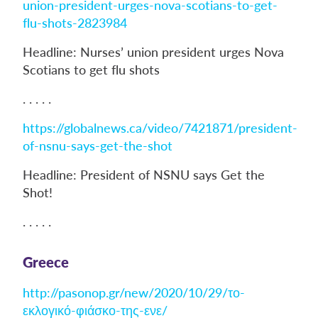
union-president-urges-nova-scotians-to-get-
flu-shots-2823984
Headline: Nurses’ union president urges Nova
Scotians to get flu shots
. . . . .
https://globalnews.ca/video/7421871/president-
of-nsnu-says-get-the-shot
Headline: President of NSNU says Get the
Shot!
. . . . .
Greece
http://pasonop.gr/new/2020/10/29/το-
εκλογικό-φιάσκο-της-ενε/