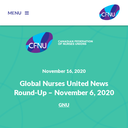
MENU
November 16, 2020
Global Nurses United News
Round-Up – November 6, 2020
GNU