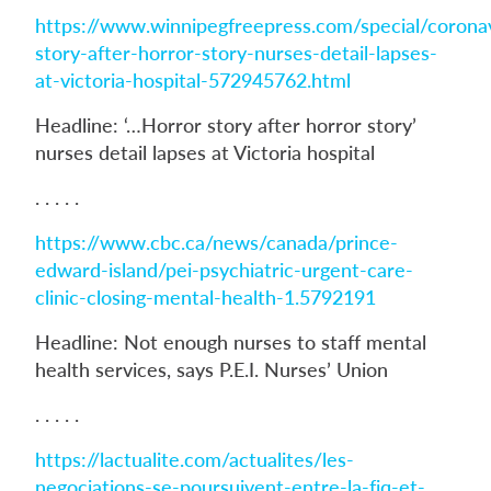
https://www.winnipegfreepress.com/special/coronav
story-after-horror-story-nurses-detail-lapses-
at-victoria-hospital-572945762.html
Headline: ‘…Horror story after horror story’
nurses detail lapses at Victoria hospital
. . . . .
https://www.cbc.ca/news/canada/prince-
edward-island/pei-psychiatric-urgent-care-
clinic-closing-mental-health-1.5792191
Headline: Not enough nurses to staff mental
health services, says P.E.I. Nurses’ Union
. . . . .
https://lactualite.com/actualites/les-
negociations-se-poursuivent-entre-la-fiq-et-