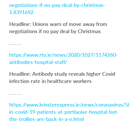
negotiations-if-no-pay-deal-by-christmas-
1.4391692
Headline: Unions warn of move away from
negotiations if no pay deal by Christmas
. . . . .
https://www.rte.ie/news/2020/1027/1174260-
antibodies-hospital-staff/
Headline: Antibody study reveals higher Covid
infection rate in healthcare workers
. . . . .
https://www.leinsterexpress.ie/news/coronavirus/5
in-covid-19-patients-at-portlaoise-hospital-but-
the-trollies-are-back-in-a-e.html