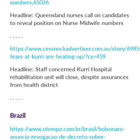
numbers,65026
Headline: Queensland nurses call on candidates
to reveal position on Nurse Midwife numbers
. . . . .
https://www.cessnockadvertiser.com.au/story/6985
fears-at-kurri-are-heating-up/?cs=459
Headline: Staff concerned Kurri Hospital
rehabilitation unit will close, despite assurances
from health district
. . . . .
Brazil
https://www.otempo.com.br/brasil/bolsonaro-
anuncia-revogacao-de-decreto-sobre-