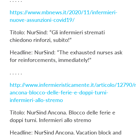
https://www.mbnews.it/2020/11/infermieri-
nuove-assunzioni-covid19/
Titolo: NurSind: “Gli infermieri stremati
chiedono rinforzi, subito!”
Headline: NurSind: “The exhausted nurses ask
for reinforcements, immediately!”
. . . . .
http://www.infermieristicamente.it/articolo/12790/
ancona-blocco-delle-ferie-e-doppi-turni-
infermieri-allo-stremo
Titolo: NurSind Ancona. Blocco delle ferie e
doppi turni. Infermieri allo stremo
Headline: NurSind Ancona. Vacation block and