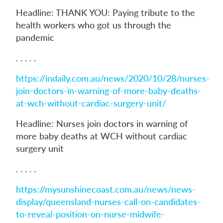
Headline: THANK YOU: Paying tribute to the
health workers who got us through the
pandemic
. . . . .
https://indaily.com.au/news/2020/10/28/nurses-
join-doctors-in-warning-of-more-baby-deaths-
at-wch-without-cardiac-surgery-unit/
Headline: Nurses join doctors in warning of
more baby deaths at WCH without cardiac
surgery unit
. . . . .
https://mysunshinecoast.com.au/news/news-
display/queensland-nurses-call-on-candidates-
to-reveal-position-on-nurse-midwife-