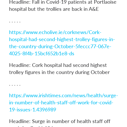
Headline: Fall in Covid-19 patients at Portlaoise
hospital but the trollies are back in A&E
. . . . .
https://www.echolive.ie/corknews/Cork-
hospital-had-second-highest-trolley-figures-in-
the-country-during-October-5feccc77-067e-
4025-8f4b-15bcf652b1e8-ds
Headline: Cork hospital had second highest
trolley figures in the country during October
. . . . .
https://www.irishtimes.com/news/health/surge-
in-number-of-health-staff-off-work-for-covid-
19-issues-1.4396989
Headline: Surge in number of health staff off