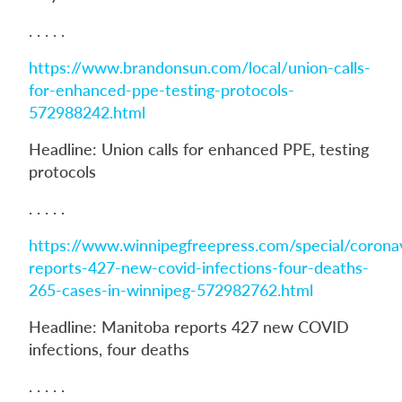
. . . . .
https://www.brandonsun.com/local/union-calls-
for-enhanced-ppe-testing-protocols-
572988242.html
Headline: Union calls for enhanced PPE, testing
protocols
. . . . .
https://www.winnipegfreepress.com/special/corona
reports-427-new-covid-infections-four-deaths-
265-cases-in-winnipeg-572982762.html
Headline: Manitoba reports 427 new COVID
infections, four deaths
. . . . .