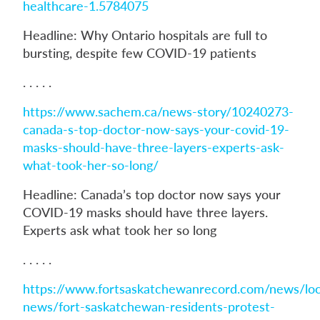
healthcare-1.5784075
Headline: Why Ontario hospitals are full to
bursting, despite few COVID-19 patients
. . . . .
https://www.sachem.ca/news-story/10240273-
canada-s-top-doctor-now-says-your-covid-19-
masks-should-have-three-layers-experts-ask-
what-took-her-so-long/
Headline: Canada’s top doctor now says your
COVID-19 masks should have three layers.
Experts ask what took her so long
. . . . .
https://www.fortsaskatchewanrecord.com/news/loc
news/fort-saskatchewan-residents-protest-