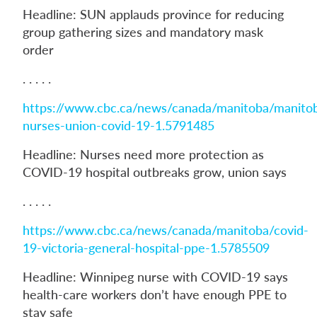
Headline: SUN applauds province for reducing
group gathering sizes and mandatory mask
order
. . . . .
https://www.cbc.ca/news/canada/manitoba/manito
nurses-union-covid-19-1.5791485
Headline: Nurses need more protection as
COVID-19 hospital outbreaks grow, union says
. . . . .
https://www.cbc.ca/news/canada/manitoba/covid-
19-victoria-general-hospital-ppe-1.5785509
Headline: Winnipeg nurse with COVID-19 says
health-care workers don’t have enough PPE to
stay safe