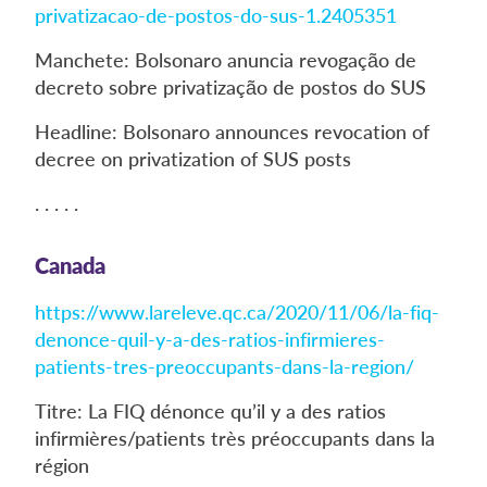
privatizacao-de-postos-do-sus-1.2405351
Manchete: Bolsonaro anuncia revogação de
decreto sobre privatização de postos do SUS
Headline: Bolsonaro announces revocation of
decree on privatization of SUS posts
. . . . .
Canada
https://www.lareleve.qc.ca/2020/11/06/la-fiq-
denonce-quil-y-a-des-ratios-infirmieres-
patients-tres-preoccupants-dans-la-region/
Titre: La FIQ dénonce qu’il y a des ratios
infirmières/patients très préoccupants dans la
région