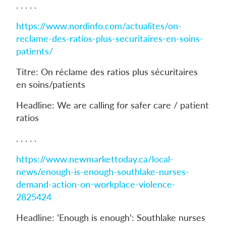
. . . . .
https://www.nordinfo.com/actualites/on-
reclame-des-ratios-plus-securitaires-en-soins-
patients/
Titre: On réclame des ratios plus sécuritaires
en soins/patients
Headline: We are calling for safer care / patient
ratios
. . . . .
https://www.newmarkettoday.ca/local-
news/enough-is-enough-southlake-nurses-
demand-action-on-workplace-violence-
2825424
Headline: ‘Enough is enough’: Southlake nurses