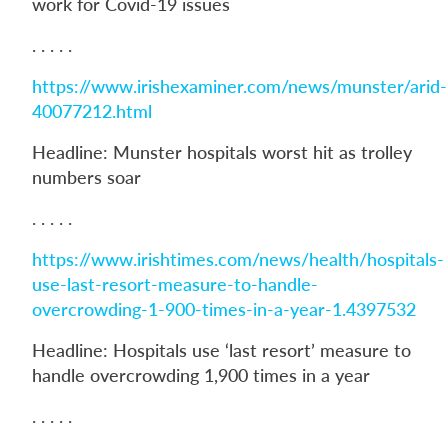
work for Covid-19 issues
. . . . .
https://www.irishexaminer.com/news/munster/arid-
40077212.html
Headline: Munster hospitals worst hit as trolley
numbers soar
. . . . .
https://www.irishtimes.com/news/health/hospitals-
use-last-resort-measure-to-handle-
overcrowding-1-900-times-in-a-year-1.4397532
Headline: Hospitals use ‘last resort’ measure to
handle overcrowding 1,900 times in a year
. . . . .