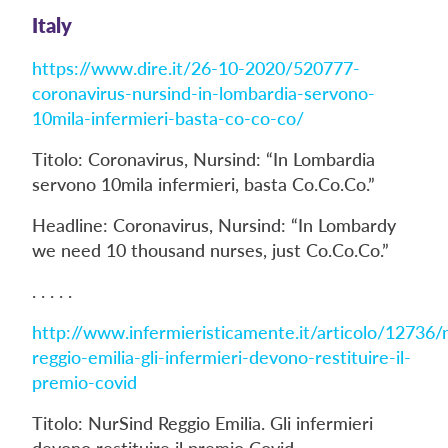
Italy
https://www.dire.it/26-10-2020/520777-
coronavirus-nursind-in-lombardia-servono-
10mila-infermieri-basta-co-co-co/
Titolo: Coronavirus, Nursind: “In Lombardia
servono 10mila infermieri, basta Co.Co.Co.”
Headline: Coronavirus, Nursind: “In Lombardy
we need 10 thousand nurses, just Co.Co.Co.”
. . . . .
http://www.infermieristicamente.it/articolo/12736/
reggio-emilia-gli-infermieri-devono-restituire-il-
premio-covid
Titolo: NurSind Reggio Emilia. Gli infermieri
devono restituire il premio Covid