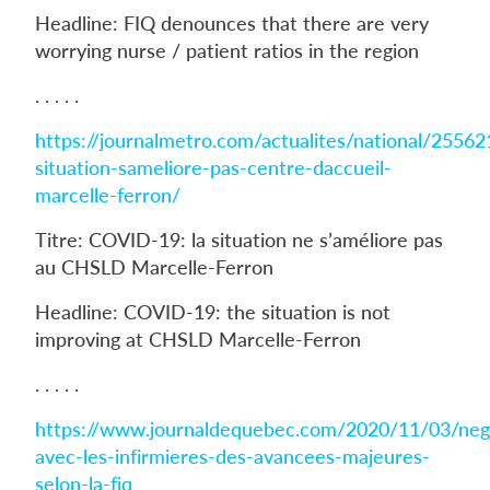
Headline: FIQ denounces that there are very
worrying nurse / patient ratios in the region
. . . . .
https://journalmetro.com/actualites/national/25562
situation-sameliore-pas-centre-daccueil-
marcelle-ferron/
Titre: COVID-19: la situation ne s’améliore pas
au CHSLD Marcelle-Ferron
Headline: COVID-19: the situation is not
improving at CHSLD Marcelle-Ferron
. . . . .
https://www.journaldequebec.com/2020/11/03/nego
avec-les-infirmieres-des-avancees-majeures-
selon-la-fiq