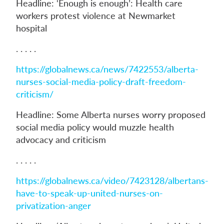
Headline: ‘Enough is enough’: Health care
workers protest violence at Newmarket
hospital
. . . . .
https://globalnews.ca/news/7422553/alberta-
nurses-social-media-policy-draft-freedom-
criticism/
Headline: Some Alberta nurses worry proposed
social media policy would muzzle health
advocacy and criticism
. . . . .
https://globalnews.ca/video/7423128/albertans-
have-to-speak-up-united-nurses-on-
privatization-anger