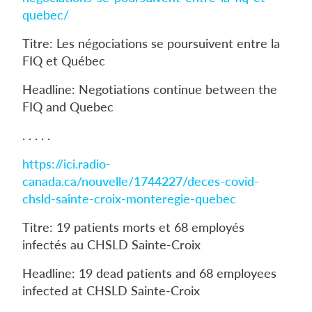
quebec/
Titre: Les négociations se poursuivent entre la
FIQ et Québec
Headline: Negotiations continue between the
FIQ and Quebec
. . . . .
https://ici.radio-
canada.ca/nouvelle/1744227/deces-covid-
chsld-sainte-croix-monteregie-quebec
Titre: 19 patients morts et 68 employés
infectés au CHSLD Sainte-Croix
Headline: 19 dead patients and 68 employees
infected at CHSLD Sainte-Croix