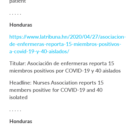
patient
. . . . .
Honduras
https://www.latribuna.hn/2020/04/27/asociacion-
de-enfermeras-reporta-15-miembros-positivos-
a-covid-19-y-40-aislados/
Titular: Asociación de enfermeras reporta 15
miembros positivos por COVID-19 y 40 aislados
Headline: Nurses Association reports 15
members positive for COVID-19 and 40
isolated
. . . . .
Honduras