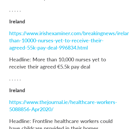
. . . . .
Ireland
https://www.irishexaminer.com/breakingnews/irela
than-10000-nurses-yet-to-receive-their-
agreed-55k-pay-deal-996834.html
Headline: More than 10,000 nurses yet to
receive their agreed €5.5k pay deal
. . . . .
Ireland
https://www.thejournal.ie/healthcare-workers-
5088856-Apr2020/
Headline: Frontline healthcare workers could
have childcare provided in their homes