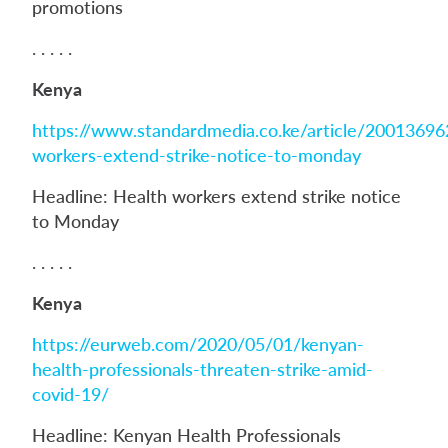
promotions
. . . . .
Kenya
https://www.standardmedia.co.ke/article/20013696
workers-extend-strike-notice-to-monday
Headline: Health workers extend strike notice
to Monday
. . . . .
Kenya
https://eurweb.com/2020/05/01/kenyan-
health-professionals-threaten-strike-amid-
covid-19/
Headline: Kenyan Health Professionals