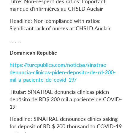
Titre: Non-respect des ratios: Important
manque d’infirmières au CHSLD Auclair
Headline: Non-compliance with ratios:
Significant lack of nurses at CHSLD Auclair
. . . . .
Dominican Republic
https://turepublica.com/noticias/sinatrae-
denuncia-clinicas-piden-deposito-de-rd-200-
mil-a-paciente-de-covid-19/
Titular: SINATRAE denuncia clínicas piden
depósito de RD$ 200 mil a paciente de COVID-
19
Headline: SINATRAE denounces clinics asking
for deposit of RD $ 200 thousand to COVID-19