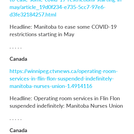
may/article_19d0f234-e735-5cc7-97e6-
d3fe32184257.html
Headline: Manitoba to ease some COVID-19
restrictions starting in May
. . . . .
Canada
https://winnipeg.ctvnews.ca/operating-room-
services-in-flin-flon-suspended-indefinitely-
manitoba-nurses-union-1.4914116
Headline: Operating room services in Flin Flon
suspended indefinitely: Manitoba Nurses Union
. . . . .
Canada