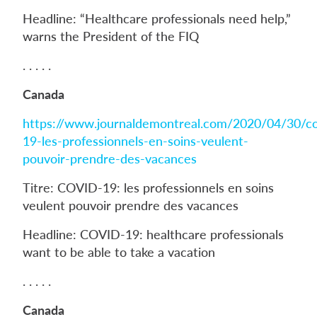
Headline: “Healthcare professionals need help,”
warns the President of the FIQ
. . . . .
Canada
https://www.journaldemontreal.com/2020/04/30/co
19-les-professionnels-en-soins-veulent-
pouvoir-prendre-des-vacances
Titre: COVID-19: les professionnels en soins
veulent pouvoir prendre des vacances
Headline: COVID-19: healthcare professionals
want to be able to take a vacation
. . . . .
Canada