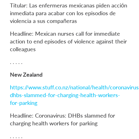
Titular: Las enfermeras mexicanas piden acción
inmediata para acabar con los episodios de
violencia a sus compañeras
Headline: Mexican nurses call for immediate
action to end episodes of violence against their
colleagues
. . . . .
New Zealand
https://www.stuff.co.nz/national/health/coronavir
dhbs-slammed-for-charging-health-workers-
for-parking
Headline: Coronavirus: DHBs slammed for
charging health workers for parking
. . . . .