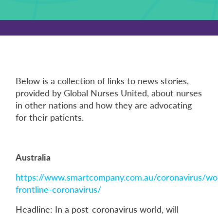
Below is a collection of links to news stories,
provided by Global Nurses United, about nurses
in other nations and how they are advocating
for their patients.
Australia
https://www.smartcompany.com.au/coronavirus/w
frontline-coronavirus/
Headline: In a post-coronavirus world, will