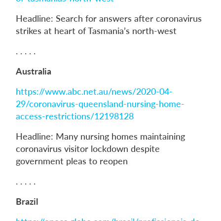
Headline: Search for answers after coronavirus
strikes at heart of Tasmania’s north-west
. . . . .
Australia
https://www.abc.net.au/news/2020-04-
29/coronavirus-queensland-nursing-home-
access-restrictions/12198128
Headline: Many nursing homes maintaining
coronavirus visitor lockdown despite
government pleas to reopen
. . . . .
Brazil