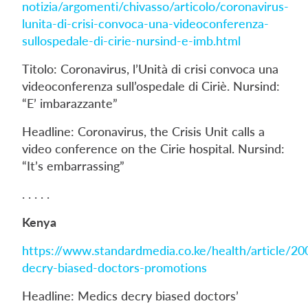
notizia/argomenti/chivasso/articolo/coronavirus-
lunita-di-crisi-convoca-una-videoconferenza-
sullospedale-di-cirie-nursind-e-imb.html
Titolo: Coronavirus, l’Unità di crisi convoca una
videoconferenza sull’ospedale di Ciriè. Nursind:
“E’ imbarazzante”
Headline: Coronavirus, the Crisis Unit calls a
video conference on the Cirie hospital. Nursind:
“It’s embarrassing”
. . . . .
Kenya
https://www.standardmedia.co.ke/health/article/2
decry-biased-doctors-promotions
Headline: Medics decry biased doctors’