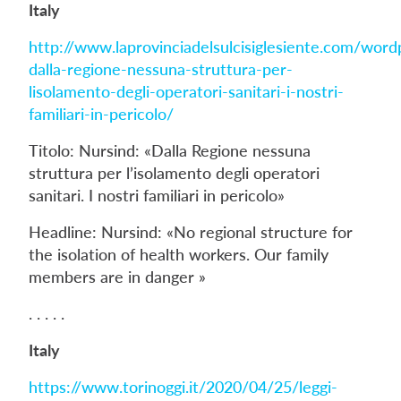
Italy
http://www.laprovinciadelsulcisiglesiente.com/wor
dalla-regione-nessuna-struttura-per-
lisolamento-degli-operatori-sanitari-i-nostri-
familiari-in-pericolo/
Titolo: Nursind: «Dalla Regione nessuna
struttura per l’isolamento degli operatori
sanitari. I nostri familiari in pericolo»
Headline: Nursind: «No regional structure for
the isolation of health workers. Our family
members are in danger »
. . . . .
Italy
https://www.torinoggi.it/2020/04/25/leggi-