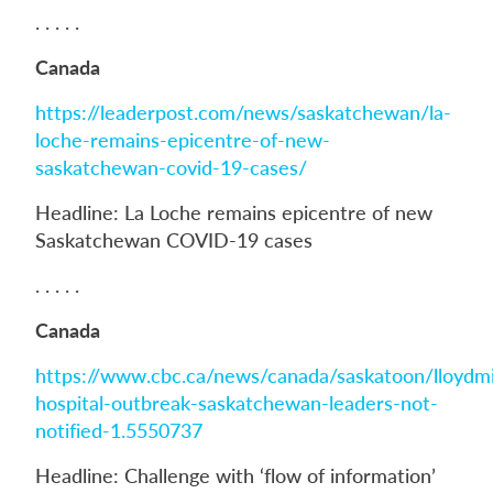
. . . . .
Canada
https://leaderpost.com/news/saskatchewan/la-
loche-remains-epicentre-of-new-
saskatchewan-covid-19-cases/
Headline: La Loche remains epicentre of new
Saskatchewan COVID-19 cases
. . . . .
Canada
https://www.cbc.ca/news/canada/saskatoon/lloydmi
hospital-outbreak-saskatchewan-leaders-not-
notified-1.5550737
Headline: Challenge with ‘flow of information’