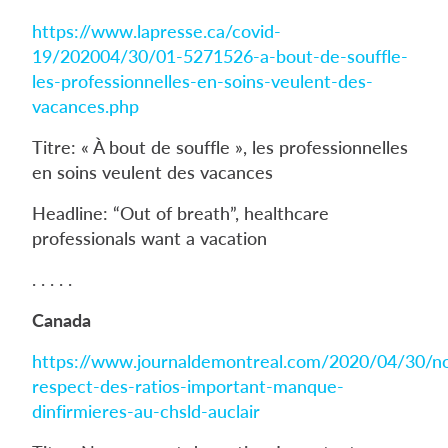
https://www.lapresse.ca/covid-
19/202004/30/01-5271526-a-bout-de-souffle-
les-professionnelles-en-soins-veulent-des-
vacances.php
Titre: « À bout de souffle », les professionnelles
en soins veulent des vacances
Headline: “Out of breath”, healthcare
professionals want a vacation
. . . . .
Canada
https://www.journaldemontreal.com/2020/04/30/n
respect-des-ratios-important-manque-
dinfirmieres-au-chsld-auclair