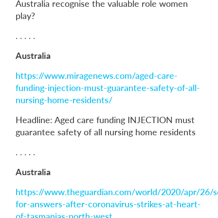
Australia recognise the valuable role women
play?
. . . . .
Australia
https://www.miragenews.com/aged-care-
funding-injection-must-guarantee-safety-of-all-
nursing-home-residents/
Headline: Aged care funding INJECTION must
guarantee safety of all nursing home residents
. . . . .
Australia
https://www.theguardian.com/world/2020/apr/26/s
for-answers-after-coronavirus-strikes-at-heart-
of-tasmanias-north-west