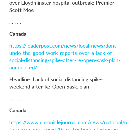
over Lloydminster hospital outbreak: Premier
Scott Moe
. . . . .
Canada
https://leaderpost.com/news/local-news/dont-
undo-the-good-work-reports-over-a-lack-of-
social-distancing-spike-after-re-open-sask-plan-
announced/
Headline: Lack of social distancing spikes
weekend after Re-Open Sask. plan
. . . . .
Canada
https://www.chroniclejournal.com/news/national/m
to-ease-some-covid-19-restrictions-starting-in-