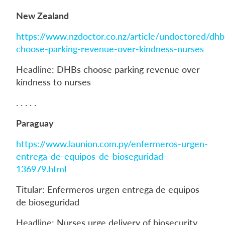
New Zealand
https://www.nzdoctor.co.nz/article/undoctored/dhb
choose-parking-revenue-over-kindness-nurses
Headline: DHBs choose parking revenue over
kindness to nurses
. . . . .
Paraguay
https://www.launion.com.py/enfermeros-urgen-
entrega-de-equipos-de-bioseguridad-
136979.html
Titular: Enfermeros urgen entrega de equipos
de bioseguridad
Headline: Nurses urge delivery of biosecurity