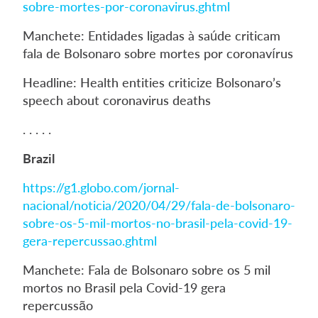
sobre-mortes-por-coronavirus.ghtml
Manchete: Entidades ligadas à saúde criticam
fala de Bolsonaro sobre mortes por coronavírus
Headline: Health entities criticize Bolsonaro’s
speech about coronavirus deaths
. . . . .
Brazil
https://g1.globo.com/jornal-
nacional/noticia/2020/04/29/fala-de-bolsonaro-
sobre-os-5-mil-mortos-no-brasil-pela-covid-19-
gera-repercussao.ghtml
Manchete: Fala de Bolsonaro sobre os 5 mil
mortos no Brasil pela Covid-19 gera
repercussão