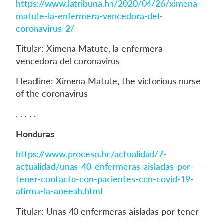
https://www.latribuna.hn/2020/04/26/ximena-
matute-la-enfermera-vencedora-del-
coronavirus-2/
Titular: Ximena Matute, la enfermera
vencedora del coronavirus
Headline: Ximena Matute, the victorious nurse
of the coronavirus
. . . . .
Honduras
https://www.proceso.hn/actualidad/7-
actualidad/unas-40-enfermeras-aisladas-por-
tener-contacto-con-pacientes-con-covid-19-
afirma-la-aneeah.html
Titular: Unas 40 enfermeras aisladas por tener