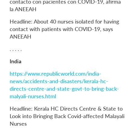
contacto con pacientes con COVID-19, afirma
la ANEEAH
Headline: About 40 nurses isolated for having
contact with patients with COVID-19, says
ANEEAH
. . . . .
India
https://www.republicworld.com/india-
news/accidents-and-disasters/kerala-hc-
directs-centre-and-state-govt-to-bring-back-
malyali-nurses.html
Headline: Kerala HC Directs Centre & State to
Look into Bringing Back Covid-affected Malayali
Nurses