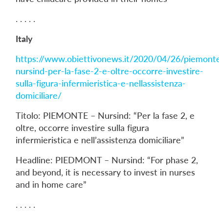
. . . . .
Italy
https://www.obiettivonews.it/2020/04/26/piemont
nursind-per-la-fase-2-e-oltre-occorre-investire-
sulla-figura-infermieristica-e-nellassistenza-
domiciliare/
Titolo: PIEMONTE – Nursind: “Per la fase 2, e
oltre, occorre investire sulla figura
infermieristica e nell’assistenza domiciliare”
Headline: PIEDMONT – Nursind: “For phase 2,
and beyond, it is necessary to invest in nurses
and in home care”
. . . . .