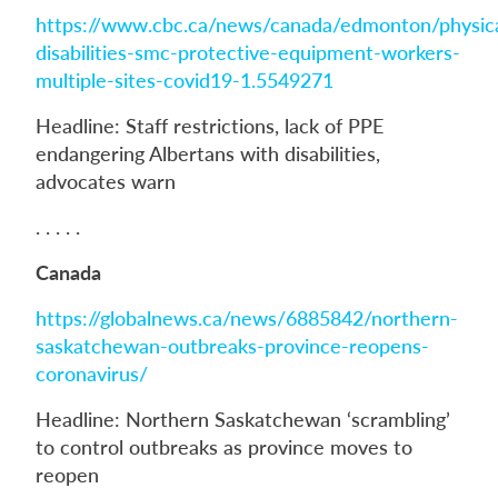
https://www.cbc.ca/news/canada/edmonton/physica
disabilities-smc-protective-equipment-workers-
multiple-sites-covid19-1.5549271
Headline: Staff restrictions, lack of PPE
endangering Albertans with disabilities,
advocates warn
. . . . .
Canada
https://globalnews.ca/news/6885842/northern-
saskatchewan-outbreaks-province-reopens-
coronavirus/
Headline: Northern Saskatchewan ‘scrambling’
to control outbreaks as province moves to
reopen