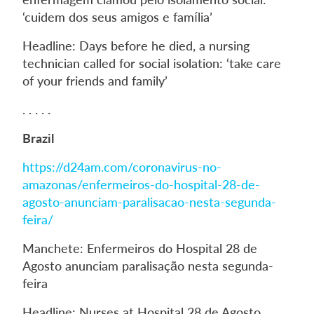
‘cuidem dos seus amigos e família’
Headline: Days before he died, a nursing
technician called for social isolation: ‘take care
of your friends and family’
. . . . .
Brazil
https://d24am.com/coronavirus-no-
amazonas/enfermeiros-do-hospital-28-de-
agosto-anunciam-paralisacao-nesta-segunda-
feira/
Manchete: Enfermeiros do Hospital 28 de
Agosto anunciam paralisação nesta segunda-
feira
Headline: Nurses at Hospital 28 de Agosto