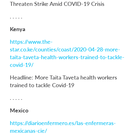
Threaten Strike Amid COVID-19 Crisis
. . . . .
Kenya
https://www.the-
star.co.ke/counties/coast/2020-04-28-more-
taita-taveta-health-workers-trained-to-tackle-
covid-19/
Headline: More Taita Taveta health workers
trained to tackle Covid-19
. . . . .
Mexico
https://diarioenfermero.es/las-enfermeras-
mexicanas-cie/