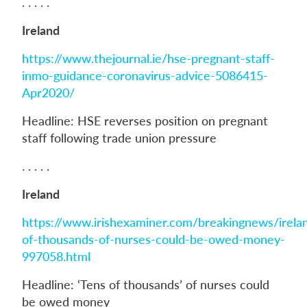
. . . . .
Ireland
https://www.thejournal.ie/hse-pregnant-staff-
inmo-guidance-coronavirus-advice-5086415-
Apr2020/
Headline: HSE reverses position on pregnant
staff following trade union pressure
. . . . .
Ireland
https://www.irishexaminer.com/breakingnews/irela
of-thousands-of-nurses-could-be-owed-money-
997058.html
Headline: ‘Tens of thousands’ of nurses could
be owed money