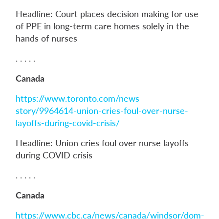
Headline: Court places decision making for use
of PPE in long-term care homes solely in the
hands of nurses
. . . . .
Canada
https://www.toronto.com/news-
story/9964614-union-cries-foul-over-nurse-
layoffs-during-covid-crisis/
Headline: Union cries foul over nurse layoffs
during COVID crisis
. . . . .
Canada
https://www.cbc.ca/news/canada/windsor/dom-