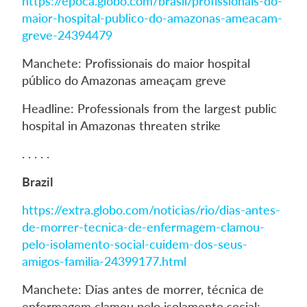
https://epoca.globo.com/brasil/profissionais-do-
maior-hospital-publico-do-amazonas-ameacam-
greve-24394479
Manchete: Profissionais do maior hospital
público do Amazonas ameaçam greve
Headline: Professionals from the largest public
hospital in Amazonas threaten strike
. . . . .
Brazil
https://extra.globo.com/noticias/rio/dias-antes-
de-morrer-tecnica-de-enfermagem-clamou-
pelo-isolamento-social-cuidem-dos-seus-
amigos-familia-24399177.html
Manchete: Dias antes de morrer, técnica de
enfermagem clamou pelo isolamento social: