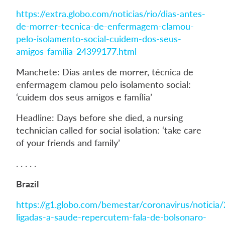
https://extra.globo.com/noticias/rio/dias-antes-
de-morrer-tecnica-de-enfermagem-clamou-
pelo-isolamento-social-cuidem-dos-seus-
amigos-familia-24399177.html
Manchete: Dias antes de morrer, técnica de
enfermagem clamou pelo isolamento social:
‘cuidem dos seus amigos e família’
Headline: Days before she died, a nursing
technician called for social isolation: ‘take care
of your friends and family’
. . . . .
Brazil
https://g1.globo.com/bemestar/coronavirus/noticia
ligadas-a-saude-repercutem-fala-de-bolsonaro-