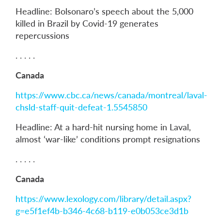
Headline: Bolsonaro’s speech about the 5,000
killed in Brazil by Covid-19 generates
repercussions
. . . . .
Canada
https://www.cbc.ca/news/canada/montreal/laval-
chsld-staff-quit-defeat-1.5545850
Headline: At a hard-hit nursing home in Laval,
almost ‘war-like’ conditions prompt resignations
. . . . .
Canada
https://www.lexology.com/library/detail.aspx?
g=e5f1ef4b-b346-4c68-b119-e0b053ce3d1b