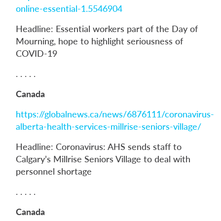
online-essential-1.5546904
Headline: Essential workers part of the Day of
Mourning, hope to highlight seriousness of
COVID-19
. . . . .
Canada
https://globalnews.ca/news/6876111/coronavirus-
alberta-health-services-millrise-seniors-village/
Headline: Coronavirus: AHS sends staff to
Calgary’s Millrise Seniors Village to deal with
personnel shortage
. . . . .
Canada