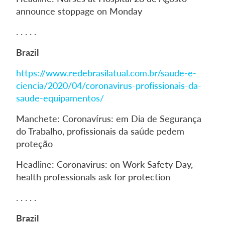
announce stoppage on Monday
. . . . .
Brazil
https://www.redebrasilatual.com.br/saude-e-
ciencia/2020/04/coronavirus-profissionais-da-
saude-equipamentos/
Manchete: Coronavírus: em Dia de Segurança
do Trabalho, profissionais da saúde pedem
proteção
Headline: Coronavirus: on Work Safety Day,
health professionals ask for protection
. . . . .
Brazil