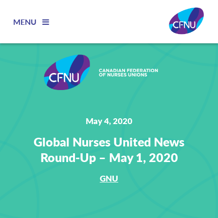
MENU
May 4, 2020
Global Nurses United News
Round-Up – May 1, 2020
GNU