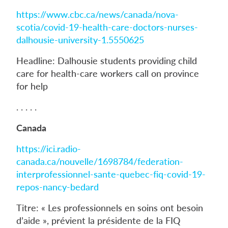
https://www.cbc.ca/news/canada/nova-
scotia/covid-19-health-care-doctors-nurses-
dalhousie-university-1.5550625
Headline: Dalhousie students providing child
care for health-care workers call on province
for help
. . . . .
Canada
https://ici.radio-
canada.ca/nouvelle/1698784/federation-
interprofessionnel-sante-quebec-fiq-covid-19-
repos-nancy-bedard
Titre: « Les professionnels en soins ont besoin
d’aide », prévient la présidente de la FIQ