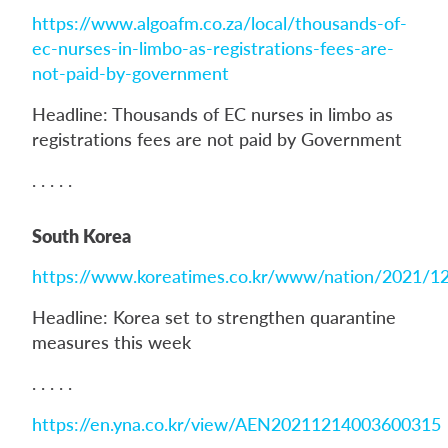
https://www.algoafm.co.za/local/thousands-of-
ec-nurses-in-limbo-as-registrations-fees-are-
not-paid-by-government
Headline: Thousands of EC nurses in limbo as
registrations fees are not paid by Government
. . . . .
South Korea
https://www.koreatimes.co.kr/www/nation/2021/1
Headline: Korea set to strengthen quarantine
measures this week
. . . . .
https://en.yna.co.kr/view/AEN20211214003600315