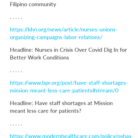
Filipino community
. . . . .
https://khn.org/news/article/nurses-unions-
organizing-campaigns-labor-relations/
Headline: Nurses in Crisis Over Covid Dig In for
Better Work Conditions
. . . . .
https://www.bpr.org/post/have-staff-shortages-
mission-meant-less-care-patients#stream/0
Headline: Have staff shortages at Mission
meant less care for patients?
. . . . .
https://www.modernhealthcare.com/policy/oshas-