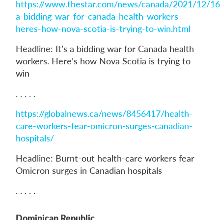
https://www.thestar.com/news/canada/2021/12/16/
a-bidding-war-for-canada-health-workers-
heres-how-nova-scotia-is-trying-to-win.html
Headline: It’s a bidding war for Canada health
workers. Here’s how Nova Scotia is trying to
win
. . . . .
https://globalnews.ca/news/8456417/health-
care-workers-fear-omicron-surges-canadian-
hospitals/
Headline: Burnt-out health-care workers fear
Omicron surges in Canadian hospitals
. . . . .
Dominican Republic