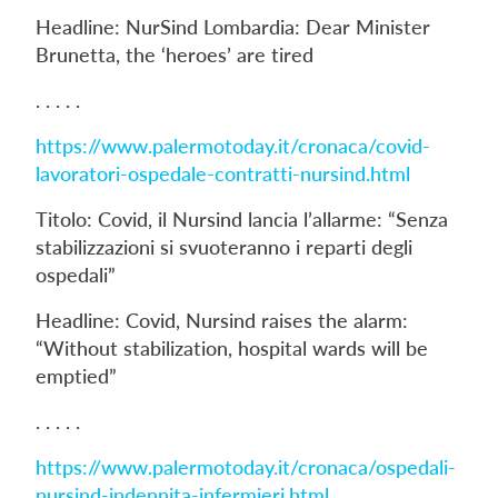
Headline: NurSind Lombardia: Dear Minister
Brunetta, the ‘heroes’ are tired
. . . . .
https://www.palermotoday.it/cronaca/covid-
lavoratori-ospedale-contratti-nursind.html
Titolo: Covid, il Nursind lancia l’allarme: “Senza
stabilizzazioni si svuoteranno i reparti degli
ospedali”
Headline: Covid, Nursind raises the alarm:
“Without stabilization, hospital wards will be
emptied”
. . . . .
https://www.palermotoday.it/cronaca/ospedali-
nursind-indennita-infermieri.html