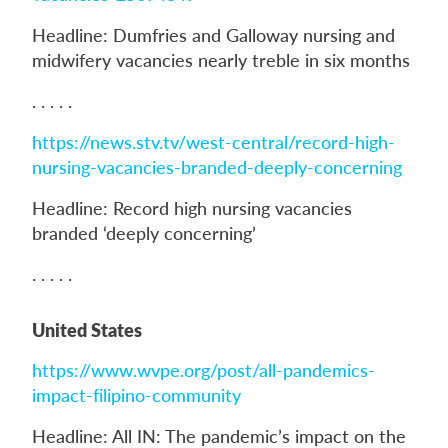
Headline: Dumfries and Galloway nursing and
midwifery vacancies nearly treble in six months
. . . . .
https://news.stv.tv/west-central/record-high-
nursing-vacancies-branded-deeply-concerning
Headline: Record high nursing vacancies
branded ‘deeply concerning’
. . . . .
United States
https://www.wvpe.org/post/all-pandemics-
impact-filipino-community
Headline: All IN: The pandemic’s impact on the