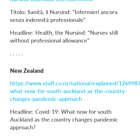
Titolo: Sanità, il Nursind: “Infermieri ancora
senza indennità professionale”
Headline: Health, the Nursind: “Nurses still
without professional allowance”
. . . . .
New Zealand
https://www.stuff.co.nz/national/explained/126998
what-now-for-south-auckland-as-the-country-
changes-pandemic-approach
Headline: Covid-19: What now for south
Auckland as the country changes pandemic
approach?
. . . . .