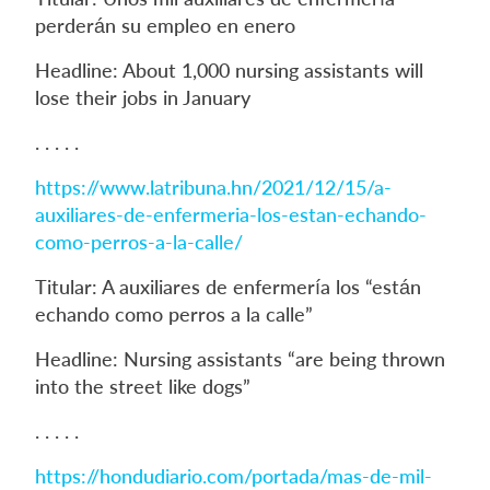
perderán su empleo en enero
Headline: About 1,000 nursing assistants will
lose their jobs in January
. . . . .
https://www.latribuna.hn/2021/12/15/a-
auxiliares-de-enfermeria-los-estan-echando-
como-perros-a-la-calle/
Titular: A auxiliares de enfermería los “están
echando como perros a la calle”
Headline: Nursing assistants “are being thrown
into the street like dogs”
. . . . .
https://hondudiario.com/portada/mas-de-mil-