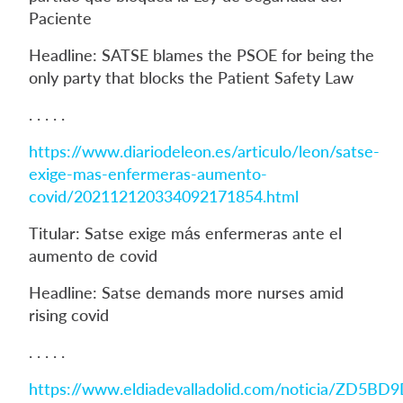
Paciente
Headline: SATSE blames the PSOE for being the
only party that blocks the Patient Safety Law
. . . . .
https://www.diariodeleon.es/articulo/leon/satse-
exige-mas-enfermeras-aumento-
covid/202112120334092171854.html
Titular: Satse exige más enfermeras ante el
aumento de covid
Headline: Satse demands more nurses amid
rising covid
. . . . .
https://www.eldiadevalladolid.com/noticia/ZD5BD