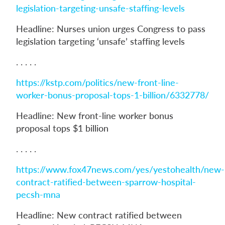
legislation-targeting-unsafe-staffing-levels
Headline: Nurses union urges Congress to pass
legislation targeting ‘unsafe’ staffing levels
. . . . .
https://kstp.com/politics/new-front-line-
worker-bonus-proposal-tops-1-billion/6332778/
Headline: New front-line worker bonus
proposal tops $1 billion
. . . . .
https://www.fox47news.com/yes/yestohealth/new-
contract-ratified-between-sparrow-hospital-
pecsh-mna
Headline: New contract ratified between