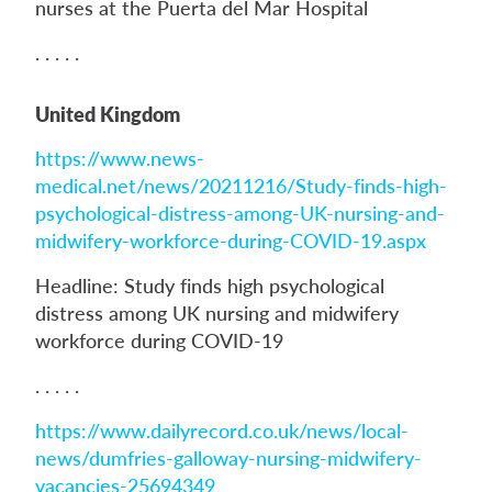
nurses at the Puerta del Mar Hospital
. . . . .
United Kingdom
https://www.news-
medical.net/news/20211216/Study-finds-high-
psychological-distress-among-UK-nursing-and-
midwifery-workforce-during-COVID-19.aspx
Headline: Study finds high psychological
distress among UK nursing and midwifery
workforce during COVID-19
. . . . .
https://www.dailyrecord.co.uk/news/local-
news/dumfries-galloway-nursing-midwifery-
vacancies-25694349