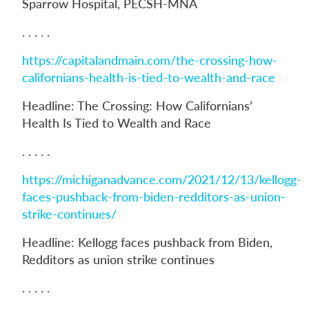
Sparrow Hospital, PECSH-MNA
. . . . .
https://capitalandmain.com/the-crossing-how-
californians-health-is-tied-to-wealth-and-race
Headline: The Crossing: How Californians’
Health Is Tied to Wealth and Race
. . . . .
https://michiganadvance.com/2021/12/13/kellogg-
faces-pushback-from-biden-redditors-as-union-
strike-continues/
Headline: Kellogg faces pushback from Biden,
Redditors as union strike continues
. . . . .