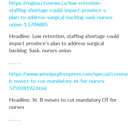
https://regina.ctvnews.ca/low-retention-
staffing-shortage-could-impact-province-s-
plan-to-address-surgical-backlog-sask-nurses-
union-1.5706885
Headline: Low retention, staffing shortage could
impact province’s plan to address surgical
backlog: Sask. nurses union
. . . . .
https://www.winnipegfreepress.com/special/coronav
b-moves-to-cut-mandatory-ot-for-nurses-
575928192.html
Headline: St. B moves to cut mandatory OT for
nurses
. . . . .