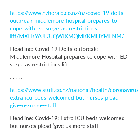
https://www.nzherald.co.nz/nz/covid-19-delta-
outbreak-middlemore-hospital-prepares-to-
cope-with-ed-surge-as-restrictions-
lift/MXEKYAJF3JQWIXMQMKKMHYMENM/
Headline: Covid-19 Delta outbreak:
Middlemore Hospital prepares to cope with ED
surge as restrictions lift
. . . . .
https://www.stuff.co.nz/national/health/coronavir
extra-icu-beds-welcomed-but-nurses-plead-
give-us-more-staff
Headline: Covid-19: Extra ICU beds welcomed
but nurses plead ‘give us more staff’
. . . . .