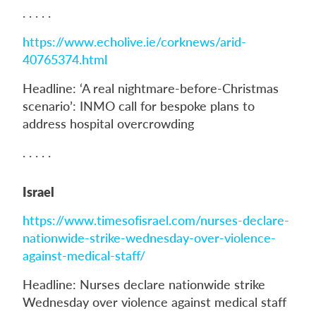
. . . . .
https://www.echolive.ie/corknews/arid-
40765374.html
Headline: ‘A real nightmare-before-Christmas
scenario’: INMO call for bespoke plans to
address hospital overcrowding
. . . . .
Israel
https://www.timesofisrael.com/nurses-declare-
nationwide-strike-wednesday-over-violence-
against-medical-staff/
Headline: Nurses declare nationwide strike
Wednesday over violence against medical staff