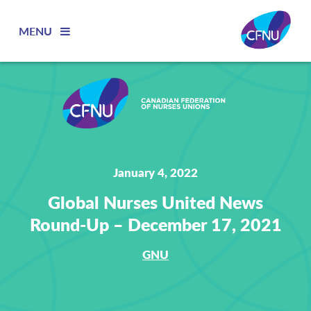
MENU
January 4, 2022
Global Nurses United News
Round-Up – December 17, 2021
GNU