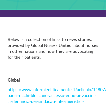
Below is a collection of links to news stories,
provided by Global Nurses United, about nurses
in other nations and how they are advocating
for their patients.
Global
https://www.infermieristicamente.it/articolo/14807/
paesi-ricchi-bloccano-accesso-equo-ai-vaccini-
la-denuncia-dei-sindacati-infermieristici-