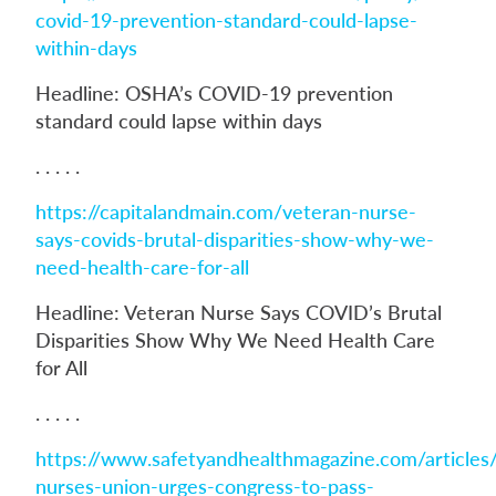
covid-19-prevention-standard-could-lapse-
within-days
Headline: OSHA’s COVID-19 prevention
standard could lapse within days
. . . . .
https://capitalandmain.com/veteran-nurse-
says-covids-brutal-disparities-show-why-we-
need-health-care-for-all
Headline: Veteran Nurse Says COVID’s Brutal
Disparities Show Why We Need Health Care
for All
. . . . .
https://www.safetyandhealthmagazine.com/articles
nurses-union-urges-congress-to-pass-