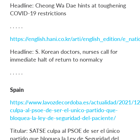
Headline: Cheong Wa Dae hints at toughening
COVID-19 restrictions
. . . . .
https://english.hani.co.kr/arti/english_edition/e_na
Headline: S. Korean doctors, nurses call for
immediate halt of return to normalcy
. . . . .
Spain
https://www.lavozdecordoba.es/actualidad/2021/12
culpa-al-psoe-de-ser-el-unico-partido-que-
bloquea-la-ley-de-seguridad-del-paciente/
Titular: SATSE culpa al PSOE de ser el único
partido que bloquea la Ley de Seguridad del