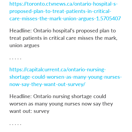
https://toronto.ctvnews.ca/ontario-hospital-s-
proposed-plan-to-treat-patients-in-critical-
care-misses-the-mark-union-argues-1.5705407
Headline: Ontario hospital’s proposed plan to
treat patients in critical care misses the mark,
union argues
. . . . .
https://capitalcurrent.ca/ontario-nursing-
shortage-could-worsen-as-many-young-nurses-
now-say-they-want-out-survey/
Headline: Ontario nursing shortage could
worsen as many young nurses now say they
want out: survey
. . . . .