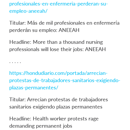
profesionales-en-enfermeria-perderan-su-
empleo-aneeah/
Titular: Más de mil profesionales en enfermería
perderán su empleo: ANEEAH
Headline: More than a thousand nursing
professionals will lose their jobs: ANEEAH
. . . . .
https://hondudiario.com/portada/arrecian-
protestas-de-trabajadores-sanitarios-exigiendo-
plazas-permanentes/
Titular: Arrecian protestas de trabajadores
sanitarios exigiendo plazas permanentes
Headline: Health worker protests rage
demanding permanent jobs