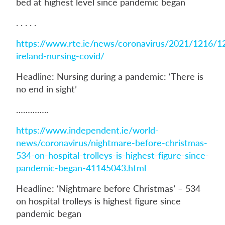
bed at highest level since pandemic began
. . . . .
https://www.rte.ie/news/coronavirus/2021/1216/1
ireland-nursing-covid/
Headline: Nursing during a pandemic: ‘There is
no end in sight’
…………..
https://www.independent.ie/world-
news/coronavirus/nightmare-before-christmas-
534-on-hospital-trolleys-is-highest-figure-since-
pandemic-began-41145043.html
Headline: ‘Nightmare before Christmas’ – 534
on hospital trolleys is highest figure since
pandemic began