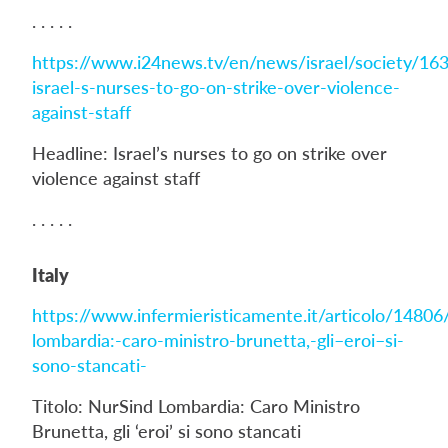
. . . . .
https://www.i24news.tv/en/news/israel/society/16
israel-s-nurses-to-go-on-strike-over-violence-
against-staff
Headline: Israel’s nurses to go on strike over
violence against staff
. . . . .
Italy
https://www.infermieristicamente.it/articolo/14806
lombardia:-caro-ministro-brunetta,-gli–eroi–si-
sono-stancati-
Titolo: NurSind Lombardia: Caro Ministro
Brunetta, gli ‘eroi’ si sono stancati