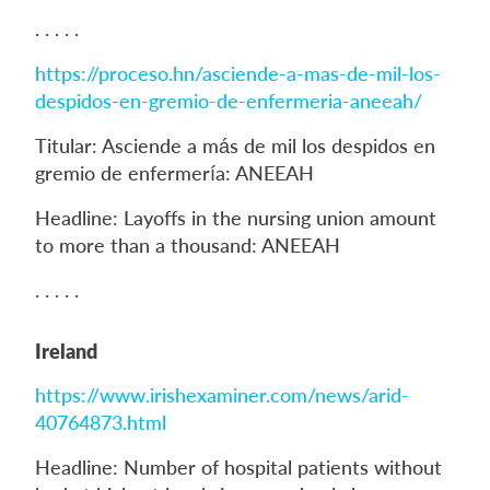
. . . . .
https://proceso.hn/asciende-a-mas-de-mil-los-
despidos-en-gremio-de-enfermeria-aneeah/
Titular: Asciende a más de mil los despidos en
gremio de enfermería: ANEEAH
Headline: Layoffs in the nursing union amount
to more than a thousand: ANEEAH
. . . . .
Ireland
https://www.irishexaminer.com/news/arid-
40764873.html
Headline: Number of hospital patients without