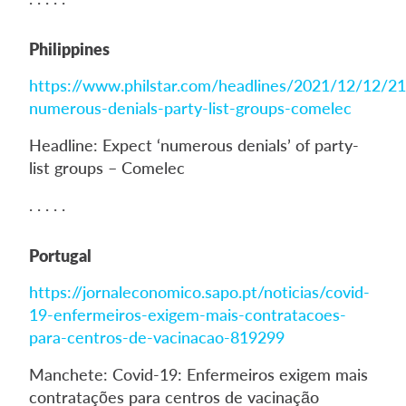
Philippines
https://www.philstar.com/headlines/2021/12/12/2
numerous-denials-party-list-groups-comelec
Headline: Expect ‘numerous denials’ of party-
list groups – Comelec
. . . . .
Portugal
https://jornaleconomico.sapo.pt/noticias/covid-
19-enfermeiros-exigem-mais-contratacoes-
para-centros-de-vacinacao-819299
Manchete: Covid-19: Enfermeiros exigem mais
contratações para centros de vacinação