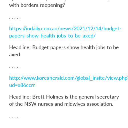
with borders reopening?
. . . . .
https://indaily.com.au/news/2021/12/14/budget-
papers-show-health-jobs-to-be-axed/
Headline: Budget papers show health jobs to be
axed
. . . . .
http://www.koreaherald.com/global_insite/view.php
ud=x86ccrr
Headline: Brett Holmes is the general secretary
of the NSW nurses and midwives association.
. . . . .