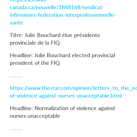
canada.ca/nouvelle/1848168/syndicat-
infirmieres-federation-interprofessionnelle-
sante
Titre: Julie Bouchard élue présidente
provinciale de la FIQ
Headline: Julie Bouchard elected provincial
president of the FIQ
. . . . .
https://www.thestar.com/opinion/letters_to_the_e
of-violence-against-nurses-unacceptable.html
Headline: Normalization of violence against
nurses unacceptable
. . . . .