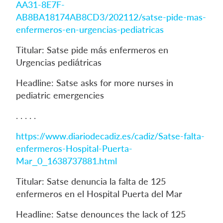
AA31-8E7F-
AB8BA18174AB8CD3/202112/satse-pide-mas-
enfermeros-en-urgencias-pediatricas
Titular: Satse pide más enfermeros en
Urgencias pediátricas
Headline: Satse asks for more nurses in
pediatric emergencies
. . . . .
https://www.diariodecadiz.es/cadiz/Satse-falta-
enfermeros-Hospital-Puerta-
Mar_0_1638737881.html
Titular: Satse denuncia la falta de 125
enfermeros en el Hospital Puerta del Mar
Headline: Satse denounces the lack of 125