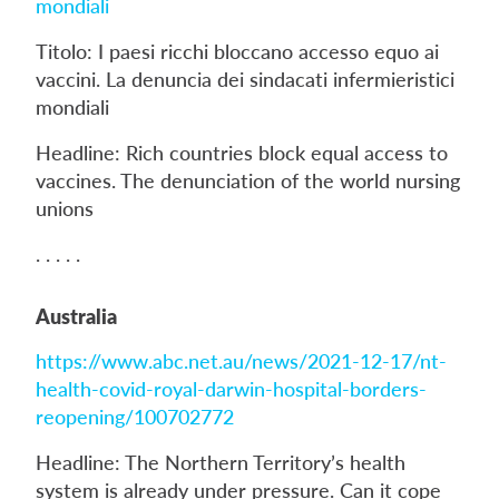
mondiali
Titolo: I paesi ricchi bloccano accesso equo ai
vaccini. La denuncia dei sindacati infermieristici
mondiali
Headline: Rich countries block equal access to
vaccines. The denunciation of the world nursing
unions
. . . . .
Australia
https://www.abc.net.au/news/2021-12-17/nt-
health-covid-royal-darwin-hospital-borders-
reopening/100702772
Headline: The Northern Territory’s health
system is already under pressure. Can it cope