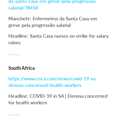
da-santa-casa-em-greve-pela-progressao-
salarial/78458
Manchete: Enfermeiros da Santa Casa em
greve pela progressão salarial
Headline: Santa Casa nurses on strike for salary
raises
. . . . .
South Africa
https://www.enca.com/news/covid-19-sa-
denosa-concerned-health-workers
Headline: COVID-19 in SA | Denosa concerned
for health workers
. . . . .