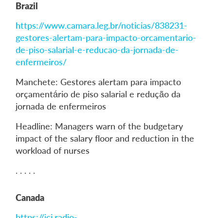
Brazil
https://www.camara.leg.br/noticias/838231-
gestores-alertam-para-impacto-orcamentario-
de-piso-salarial-e-reducao-da-jornada-de-
enfermeiros/
Manchete: Gestores alertam para impacto
orçamentário de piso salarial e redução da
jornada de enfermeiros
Headline: Managers warn of the budgetary
impact of the salary floor and reduction in the
workload of nurses
. . . . .
Canada
https://ici.radio-