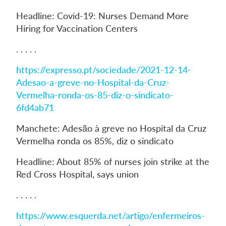
Headline: Covid-19: Nurses Demand More
Hiring for Vaccination Centers
. . . . .
https://expresso.pt/sociedade/2021-12-14-
Adesao-a-greve-no-Hospital-da-Cruz-
Vermelha-ronda-os-85-diz-o-sindicato-
6fd4ab71
Manchete: Adesão à greve no Hospital da Cruz
Vermelha ronda os 85%, diz o sindicato
Headline: About 85% of nurses join strike at the
Red Cross Hospital, says union
. . . . .
https://www.esquerda.net/artigo/enfermeiros-