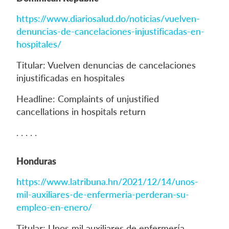
https://www.diariosalud.do/noticias/vuelven-
denuncias-de-cancelaciones-injustificadas-en-
hospitales/
Titular: Vuelven denuncias de cancelaciones
injustificadas en hospitales
Headline: Complaints of unjustified
cancellations in hospitals return
. . . . .
Honduras
https://www.latribuna.hn/2021/12/14/unos-
mil-auxiliares-de-enfermeria-perderan-su-
empleo-en-enero/
Titular: Unos mil auxiliares de enfermería