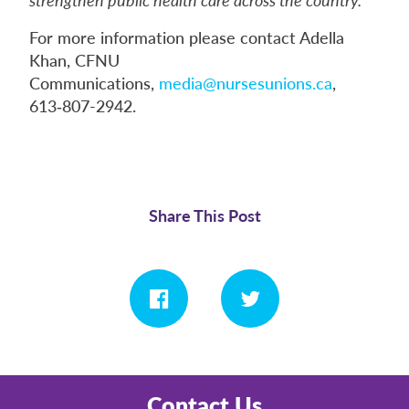
For more information please contact Adella
Khan, CFNU
Communications,
media@nursesunions.ca
,
613‑807-2942.
Share This Post
Contact Us