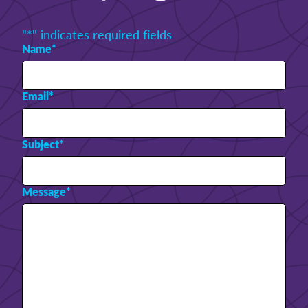
"
*
" indicates required fields
Name
*
Email
*
Subject
*
Message
*