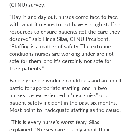
(CFNU) survey.
“Day in and day out, nurses come face to face
with what it means to not have enough staff or
resources to ensure patients get the care they
deserve,” said Linda Silas, CFNU President.
“Staffing is a matter of safety. The extreme
conditions nurses are working under are not
safe for them, and it’s certainly not safe for
their patients.”
Facing grueling working conditions and an uphill
battle for appropriate staffing, one in two
nurses has experienced a “near-miss” or a
patient safety incident in the past six months.
Most point to inadequate staffing as the cause.
“This is every nurse’s worst fear,” Silas
explained. “Nurses care deeply about their