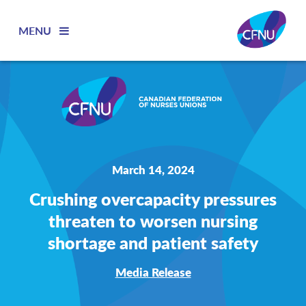
MENU
March 14, 2024
Crushing overcapacity pressures
threaten to worsen nursing
shortage and patient safety
Media Release