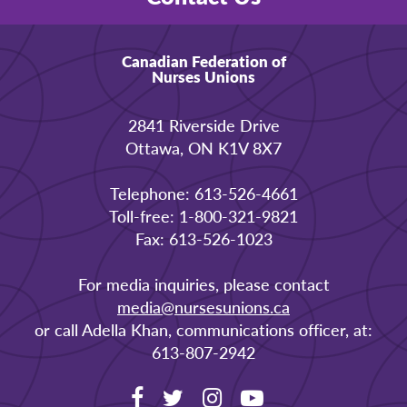
Canadian Federation of
Nurses Unions
2841 Riverside Drive
Ottawa, ON K1V 8X7
Telephone: 613-526-4661
Toll-free: 1-800-321-9821
Fax: 613-526-1023
For media inquiries, please contact
media@nursesunions.ca
or call Adella Khan, communications officer, at:
613-807-2942