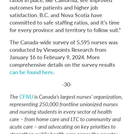
outcomes for patients and higher job
satisfaction. B.C. and Nova Scotia have
committed to safe staffing ratios, and it’s time
for every province and territory to follow suit.”
The Canada-wide survey of 5,595 nurses was
conducted by Viewpoints Research from
January 16 to February 9, 2024. More
comprehensive details on the survey results
can be found here
.
-30-
The
CFNU
is Canada’s largest nurses’ organization,
representing 250,000 frontline unionized nurses
and nursing students in every sector of health
care – from home care and LTC to community and
acute care – and advocating on key priorities to
strengthen public health care across the country.