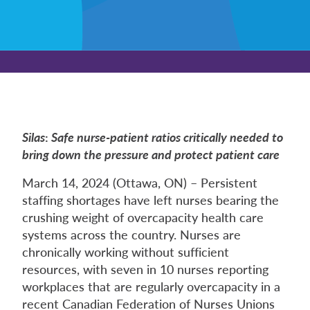
Silas
:
Safe nurse-patient ratios critically needed to
bring down the pressure and protect patient care
March 14, 2024 (Ottawa, ON) – Persistent
staffing shortages have left nurses bearing the
crushing weight of overcapacity health care
systems across the country. Nurses are
chronically working without sufficient
resources, with seven in 10 nurses reporting
workplaces that are regularly overcapacity in a
recent Canadian Federation of Nurses Unions