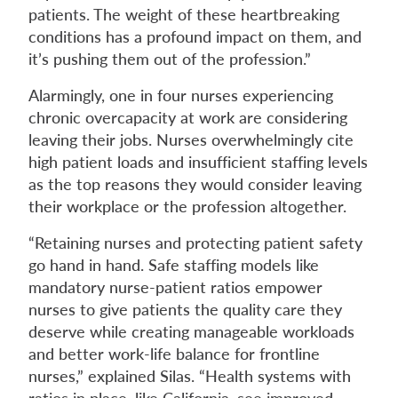
patients. The weight of these heartbreaking
conditions has a profound impact on them, and
it’s pushing them out of the profession.”
Alarmingly, one in four nurses experiencing
chronic overcapacity at work are considering
leaving their jobs. Nurses overwhelmingly cite
high patient loads and insufficient staffing levels
as the top reasons they would consider leaving
their workplace or the profession altogether.
“Retaining nurses and protecting patient safety
go hand in hand. Safe staffing models like
mandatory nurse-patient ratios empower
nurses to give patients the quality care they
deserve while creating manageable workloads
and better work-life balance for frontline
nurses,” explained Silas. “Health systems with
ratios in place, like California, see improved