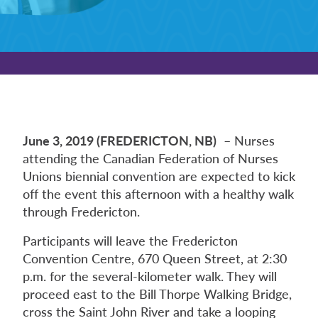
June 3, 2019 (FREDERICTON, NB)
– Nurses
attending the Canadian Federation of Nurses
Unions biennial convention are expected to kick
off the event this afternoon with a healthy walk
through Fredericton.
Participants will leave the Fredericton
Convention Centre, 670 Queen Street, at 2:30
p.m. for the several-kilometer walk. They will
proceed east to the Bill Thorpe Walking Bridge,
cross the Saint John River and take a looping