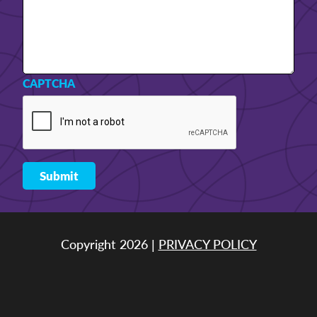
CAPTCHA
Copyright 2026 |
PRIVACY POLICY