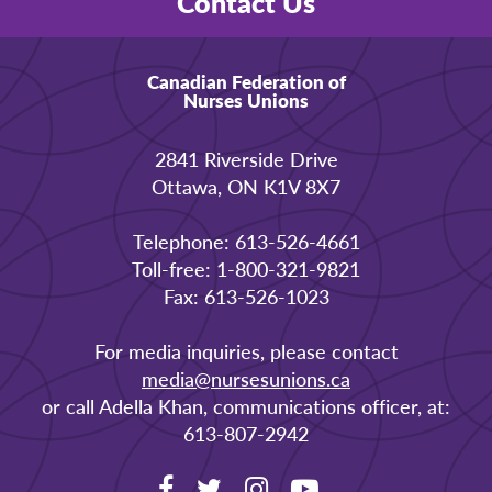
Contact Us
Canadian Federation of
Nurses Unions
2841 Riverside Drive
Ottawa, ON K1V 8X7
Telephone: 613-526-4661
Toll-free: 1-800-321-9821
Fax: 613-526-1023
For media inquiries, please contact
media@nursesunions.ca
or call Adella Khan, communications officer, at:
613-807-2942