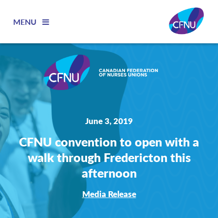
MENU
June 3, 2019
CFNU convention to open with a
walk through Fredericton this
afternoon
Media Release