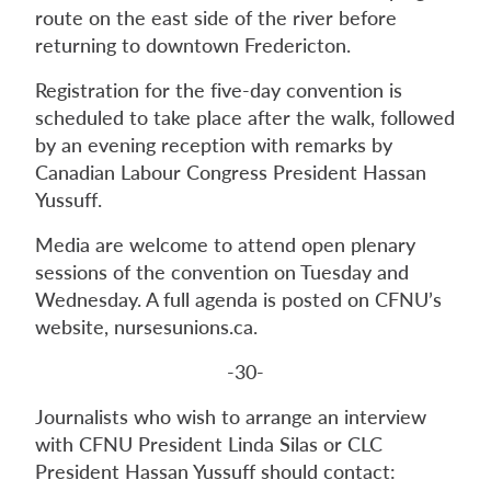
route on the east side of the river before
returning to downtown Fredericton.
Registration for the five-day convention is
scheduled to take place after the walk, followed
by an evening reception with remarks by
Canadian Labour Congress President Hassan
Yussuff.
Media are welcome to attend open plenary
sessions of the convention on Tuesday and
Wednesday. A full agenda is posted on CFNU’s
website, nursesunions.ca.
-30-
Journalists who wish to arrange an interview
with CFNU President Linda Silas or CLC
President Hassan Yussuff should contact: