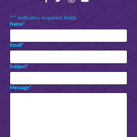
"
*
" indicates required fields
Name
*
Email
*
Subject
*
Message
*