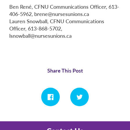
Ben René, CFNU Communications Officer, 613-
406-5962, brene@nursesunions.ca
Lauren Snowball, CFNU Communications
Officer, 613-868-5702,
lsnowball@nursesunions.ca
Share This Post