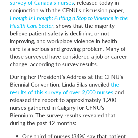
survey of Canada’s nurses
, released today in
conjunction with the CFNU’s discussion paper,
Enough Is Enough: Putting a Stop to Violence in the
Health Care Sector
, shows that the majority
believe patient safety is declining, or not
improving, and workplace violence in health
care is a serious and growing problem. Many of
those surveyed have considered a job or career
change, according to survey results.
During her President’s Address at the CFNU’s
Biennial Convention, Linda Silas unveiled
the
results of this survey of over 2,000 nurses
and
released the report to approximately 1,200
nurses gathered in Calgary for CFNU’s
Biennium. The survey results revealed that
during the past 12 months:
One third of nurses (34%) say that patient