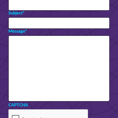
Subject
*
Message
*
CAPTCHA