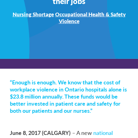
their jobs
Nursing Shortage
Occupational Health & Safety
Violence
“Enough is enough. We know that the cost of
workplace violence in Ontario hospitals alone is
$23.8 million annually. These funds would be
better invested in patient care and safety for
both our patients and our nurses.”
June 8, 2017 (CALGARY)
– A new
national