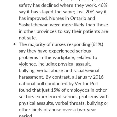
safety has declined where they work, 46%
say it has stayed the same; just 20% say it
has improved. Nurses in Ontario and
Saskatchewan were more likely than those
in other provinces to say their patients are
not safe.
The majority of nurses responding (61%)
say they have experienced serious
problems in the workplace, related to
violence, including physical assault,
bullying, verbal abuse and racial/sexual
harassment. By contrast, a January 2016
national poll conducted by Vector Poll
found that just 15% of employees in other
sectors experienced serious problems with
physical assaults, verbal threats, bullying or
other kinds of abuse over a two-year
period.