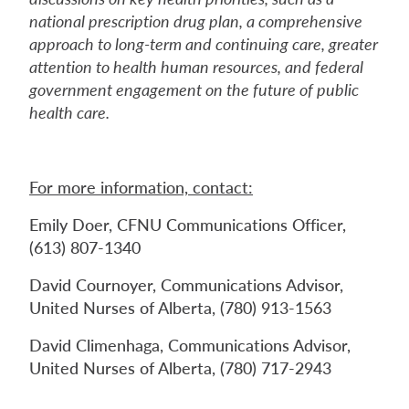
national prescription drug plan, a comprehensive
approach to long-term and continuing care, greater
attention to health human resources, and federal
government engagement on the future of public
health care.
For more information, contact:
Emily Doer, CFNU Communications Officer,
(613) 807-1340
David Cournoyer, Communications Advisor,
United Nurses of Alberta, (780) 913-1563
David Climenhaga, Communications Advisor,
United Nurses of Alberta, (780) 717-2943