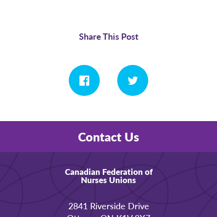
Share This Post
Contact Us
Canadian Federation of
Nurses Unions
2841 Riverside Drive