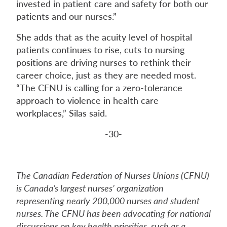
invested in patient care and safety for both our
patients and our nurses.”
She adds that as the acuity level of hospital
patients continues to rise, cuts to nursing
positions are driving nurses to rethink their
career choice, just as they are needed most.
“The CFNU is calling for a zero-tolerance
approach to violence in health care
workplaces,” Silas said.
-30-
The Canadian Federation of Nurses Unions (CFNU)
is Canada’s largest nurses’ organization
representing nearly 200,000 nurses and student
nurses. The CFNU has been advocating for national
discussions on key health priorities, such as a