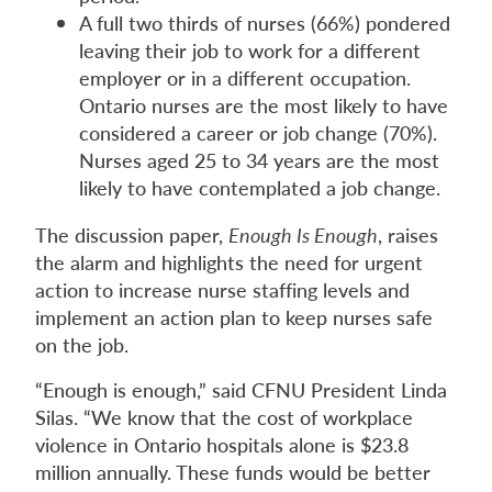
A full two thirds of nurses (66%) pondered
leaving their job to work for a different
employer or in a different occupation.
Ontario nurses are the most likely to have
considered a career or job change (70%).
Nurses aged 25 to 34 years are the most
likely to have contemplated a job change.
The discussion paper,
Enough Is Enough
, raises
the alarm and highlights the need for urgent
action to increase nurse staffing levels and
implement an action plan to keep nurses safe
on the job.
“Enough is enough,” said CFNU President Linda
Silas. “We know that the cost of workplace
violence in Ontario hospitals alone is $23.8
million annually. These funds would be better