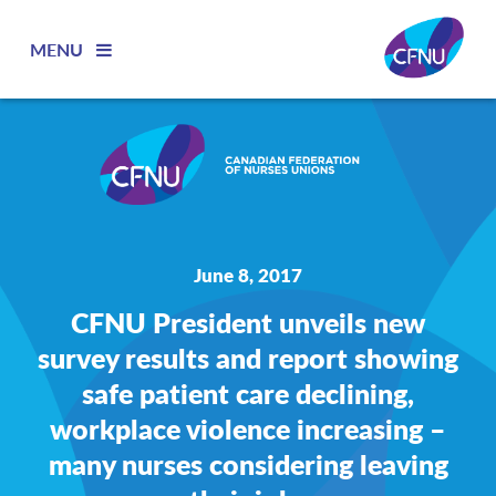
MENU
June 8, 2017
CFNU President unveils new
survey results and report showing
safe patient care declining,
workplace violence increasing –
many nurses considering leaving