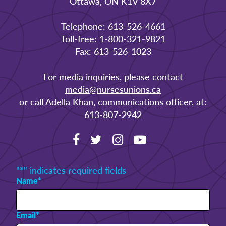
Ottawa, ON K1V 8X7
Telephone: 613-526-4661
Toll-free: 1-800-321-9821
Fax: 613-526-1023
For media inquiries, please contact
media@nursesunions.ca
or call Adella Khan, communications officer, at:
613-807-2942
"
*
" indicates required fields
Name
*
Email
*