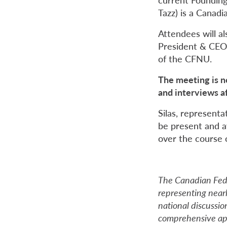
Tazz) is a Canadi
Attendees will al
President & CEO 
of the CFNU.
The meeting is n
and interviews a
Silas, representa
be present and a
over the course 
The Canadian Fede
representing near
national discussion
comprehensive app