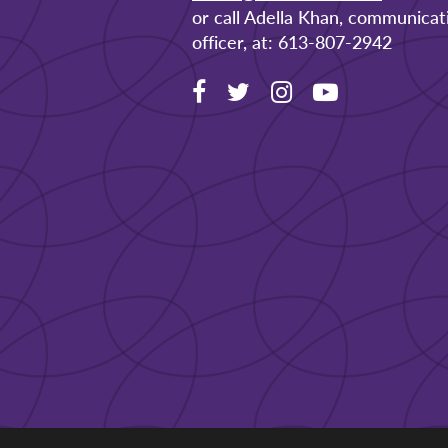
or call Adella Khan, communicat
officer, at: 613-807-2942