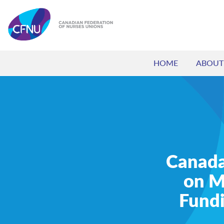
HOME
ABOUT
Canada’
on M
Fundi