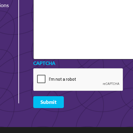
ions
CAPTCHA