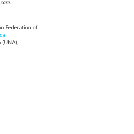
care.
an Federation of
ca
a (UNA),