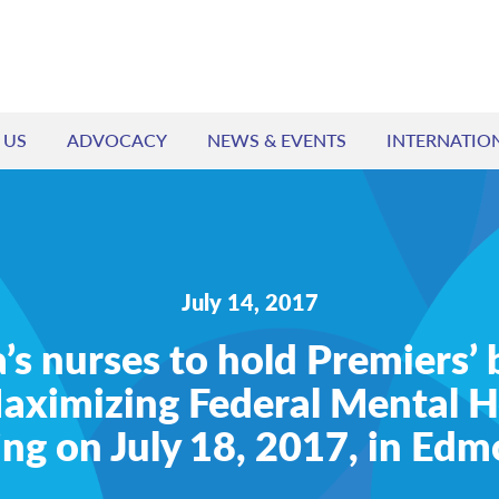
 US
ADVOCACY
NEWS & EVENTS
INTERNATIO
July 14, 2017
s nurses to hold Premiers’ 
aximizing Federal Mental H
ng on July 18, 2017, in Ed