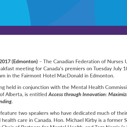
 2017 (Edmonton)
– The Canadian Federation of Nurses 
reakfast meeting for Canada’s premiers on Tuesday July 1
 am in the Fairmont Hotel MacDonald in Edmonton.
ng held in conjunction with the Mental Health Commiss
f Alberta, is entitled
Access through Innovation: Maximiz
nding
.
 feature two speakers who have dedicated much of their
 health care in Canada. Hon. Michael Kirby is a former 
Chair of Partners for Mental Health, and Tazz Norris (a.