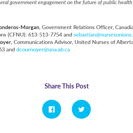
deral government engagement on the future of public health 
Ronderos-Morgan
, Government Relations Officer, Canadi
ons (CFNU): 613-513-7754 and
sebastian@nursesunions.
oyer
, Communications Advisor, United Nurses of Albert
63 and
dcournoyer@una.ab.ca
Share This Post