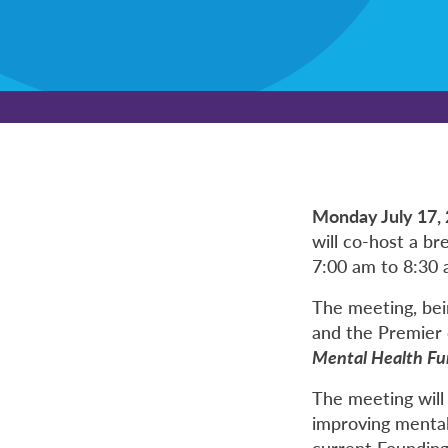
Monday July 17,
will co-host a b
7:00 am to 8:30
The meeting, bei
and the Premier o
Mental Health Fu
The meeting will
improving mental
current Founding 