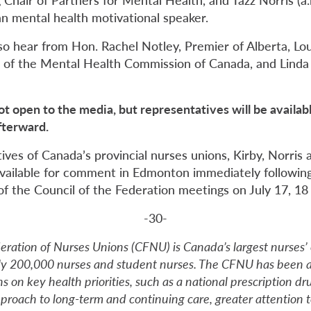
an mental health motivational speaker.
so hear from Hon. Rachel Notley, Premier of Alberta, Lou
of the Mental Health Commission of Canada, and Linda S
ot open to the media, but representatives will be availa
fterward.
tives of Canada’s provincial nurses unions, Kirby, Norris 
vailable for comment in Edmonton immediately followin
of the Council of the Federation meetings on July 17, 18
-30-
ration of Nurses Unions (CFNU) is Canada’s largest nurses’ 
ly 200,000 nurses and student nurses. The CFNU has been a
s on key health priorities, such as a national prescription dr
roach to long-term and continuing care, greater attention