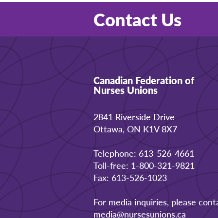
Contact Us
Canadian Federation of
Nurses Unions
2841 Riverside Drive
Ottawa, ON K1V 8X7
Telephone: 613-526-4661
Toll-free: 1-800-321-9821
Fax: 613-526-1023
For media inquiries, please cont
media@nursesunions.ca