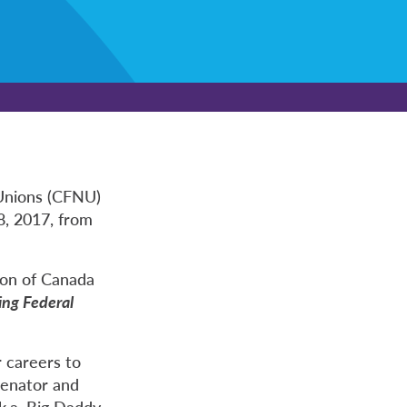
Unions (CFNU)
8, 2017, from
ion of Canada
ing Federal
 careers to
Senator and
k.a. Big Daddy