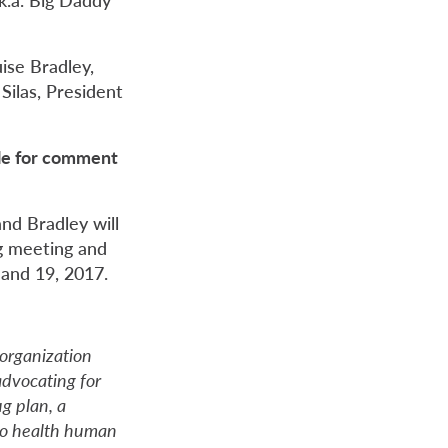
ise Bradley,
ilas, President
ble for comment
and Bradley will
g meeting and
 and 19, 2017.
organization
dvocating for
ug plan, a
 to health human