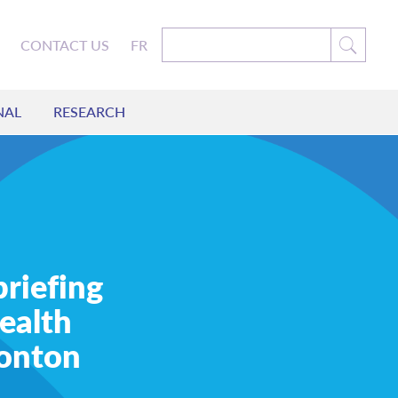
CONTACT US
FR
NAL
RESEARCH
briefing
ealth
monton