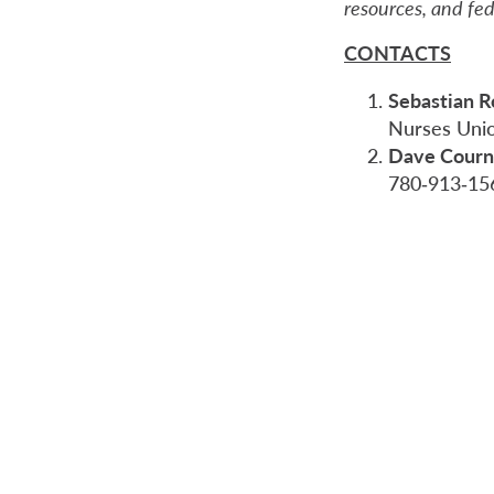
resources, and fe
CONTACTS
Sebastian 
Nurses Uni
Dave Courn
780‑913‑15