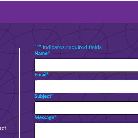
"
*
" indicates required fields
Name
*
Email
*
Subject
*
Message
*
act