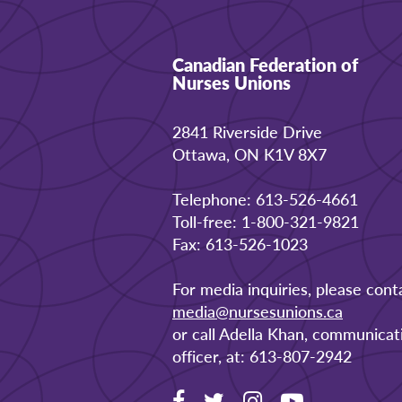
Canadian Federation of
Nurses Unions
2841 Riverside Drive
Ottawa, ON K1V 8X7
Telephone: 613-526-4661
Toll-free: 1-800-321-9821
Fax: 613-526-1023
For media inquiries, please cont
media@nursesunions.ca
or call Adella Khan, communicat
officer, at: 613-807-2942