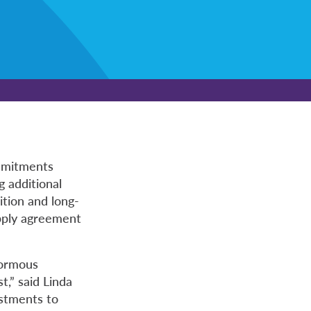
mmitments
g additional
ition and long-
upply agreement
normous
t,” said Linda
estments to