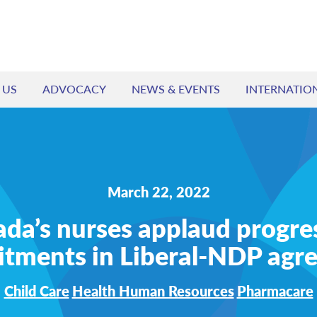
 US
ADVOCACY
NEWS & EVENTS
INTERNATIO
March 22, 2022
da’s nurses applaud progre
tments in Liberal-NDP agr
Child Care
Health Human Resources
Pharmacare