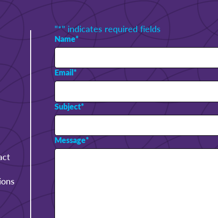
"
*
" indicates required fields
Name
*
Email
*
Subject
*
Message
*
act
ions