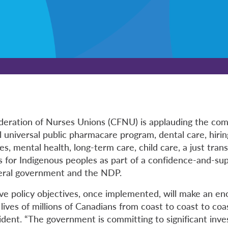
deration of Nurses Unions (CFNU) is applauding the co
 universal public pharmacare program, dental care, hirin
s, mental health, long-term care, child care, a just trans
 for Indigenous peoples as part of a confidence-and-s
eral government and the NDP.
ve policy objectives, once implemented, will make an e
 lives of millions of Canadians from coast to coast to coas
ident. “The government is committing to significant inv