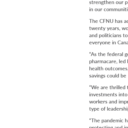
strengthen our pu
in our communiti
The CFNU has adv
twenty years, wo
and politicians t
everyone in Can
“As the federal g
pharmacare, led 
health outcomes, 
savings could be 
“We are thrilled
investments into
workers and impr
type of leadersh
“The pandemic ha
protecting and im