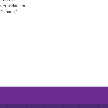
amentarians on
 Canada,”