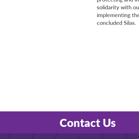
solidarity with o
implementing the
concluded Silas.
Contact Us