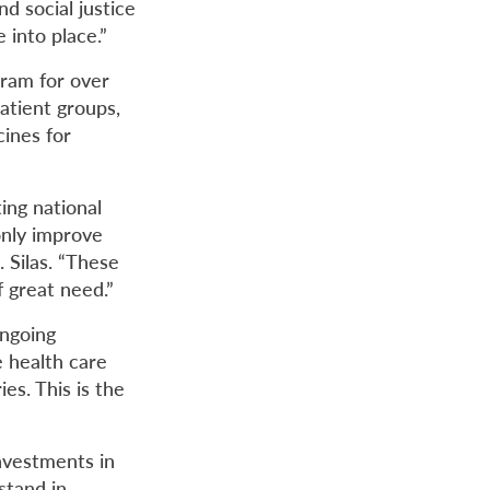
d social justice
 into place.”
ram for over
atient groups,
cines for
ing national
only improve
. Silas. “These
f great need.”
ongoing
e health care
es. This is the
nvestments in
stand in