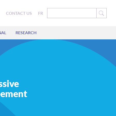
CONTACT US
FR
NAL
RESEARCH
ssive
eement