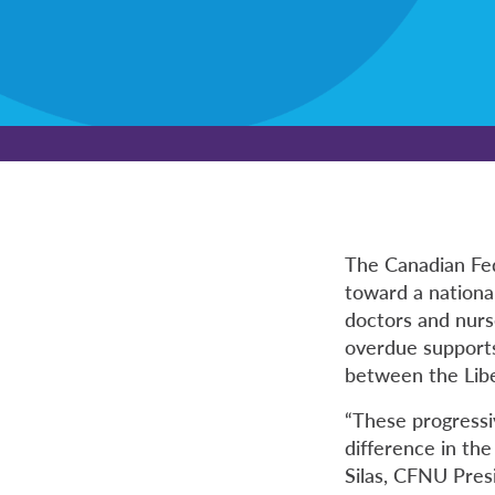
The Canadian Fe
toward a national
doctors and nurse
overdue supports
between the Lib
“These progressi
difference in the
Silas, CFNU Pres