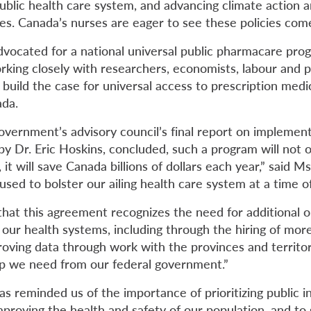
blic health care system, and advancing climate action an
es. Canada’s nurses are eager to see these policies come
ocated for a national universal public pharmacare prog
rking closely with researchers, economists, labour and p
o build the case for universal access to prescription medi
ada.
overnment’s advisory council’s final report on implement
by Dr. Eric Hoskins, concluded, such a program will not 
it will save Canada billions of dollars each year,” said Ms
used to bolster our ailing health care system at a time o
 that this agreement recognizes the need for additional 
 our health systems, including through the hiring of mor
oving data through work with the provinces and territori
ip we need from our federal government.”
s reminded us of the importance of prioritizing public i
proving the health and safety of our population, and to 