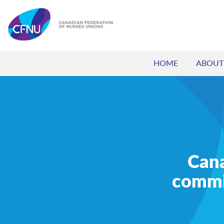
HOME
ABOUT
Cana
commi