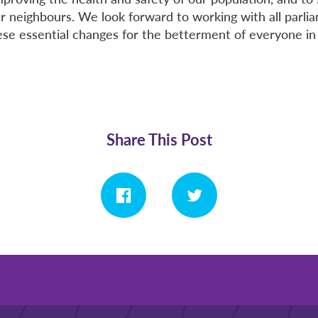
ur neighbours. We look forward to working with all parli
se essential changes for the betterment of everyone in
Share This Post