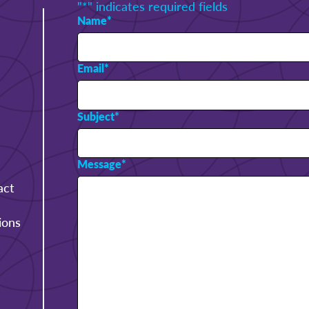
"
*
" indicates required fields
Name
*
Email
*
Subject
*
Message
*
act
ions