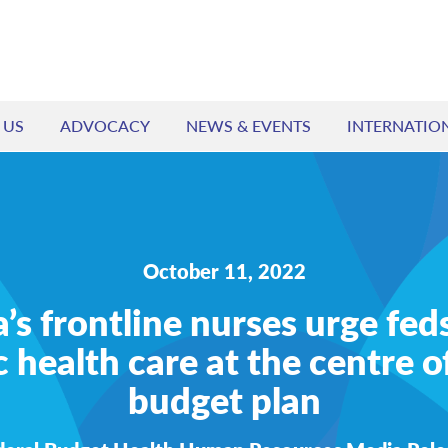
 US
ADVOCACY
NEWS & EVENTS
INTERNATIO
October 11, 2022
s frontline nurses urge fed
c health care at the centre of
budget plan