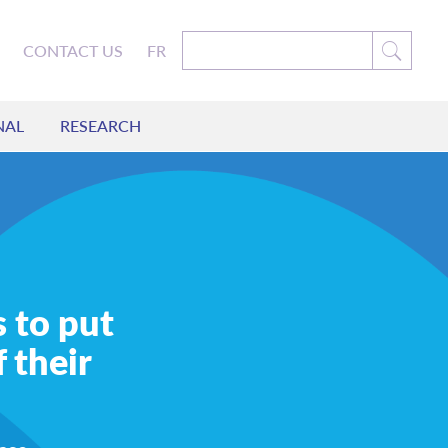
CONTACT US
FR
NAL
RESEARCH
s to put
 their