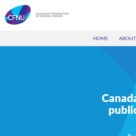
HOME
ABOUT
Canada’
publi