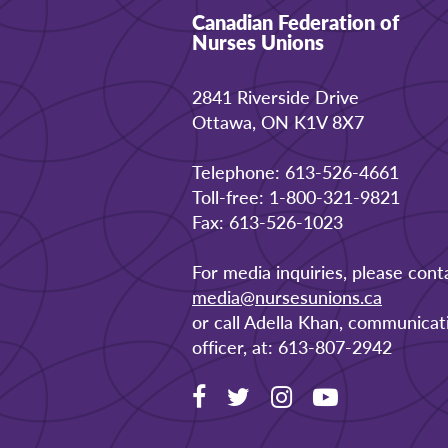
Canadian Federation of
Nurses Unions
2841 Riverside Drive
Ottawa, ON K1V 8X7
Telephone: 613-526-4661
Toll-free: 1-800-321-9821
Fax: 613-526-1023
For media inquiries, please cont
media@nursesunions.ca
or call Adella Khan, communicat
officer, at: 613-807-2942