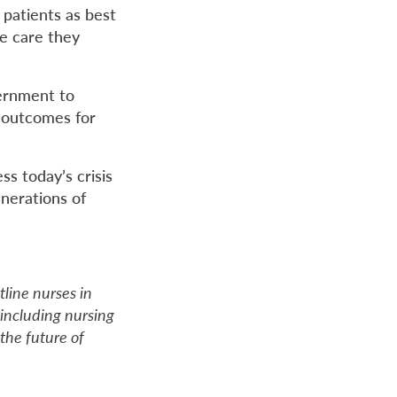
 patients as best
he care they
vernment to
r outcomes for
s today’s crisis
enerations of
line nurses in
 including nursing
the future of