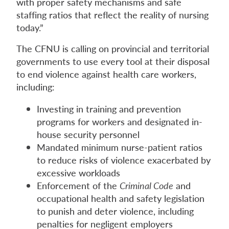
with proper safety mechanisms and safe
staffing ratios that reflect the reality of nursing
today.”
The CFNU is calling on provincial and territorial
governments to use every tool at their disposal
to end violence against health care workers,
including:
Investing in training and prevention
programs for workers and designated in-
house security personnel
Mandated minimum nurse-patient ratios
to reduce risks of violence exacerbated by
excessive workloads
Enforcement of the
Criminal Code
and
occupational health and safety legislation
to punish and deter violence, including
penalties for negligent employers