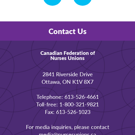
Contact Us
Canadian Federation of
Nurses Unions
2841 Riverside Drive
Ottawa, ON K1V 8X7
Telephone: 613-526-4661
Toll-free: 1-800-321-9821
Fax: 613-526-1023
For media inquiries, please contact
media@nursesunions.ca