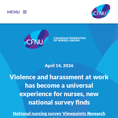
MENU
April 14, 2026
Violence and harassment at work
has become a universal
experience for nurses, new
national survey finds
National nursing survey
Viewpoints Research