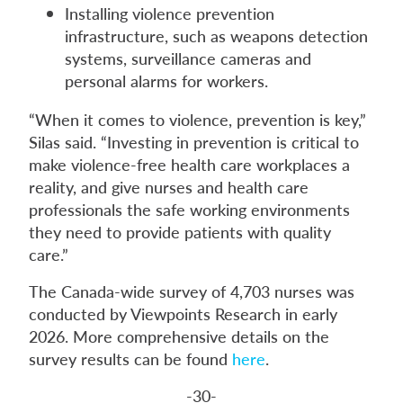
Installing violence prevention
infrastructure, such as weapons detection
systems, surveillance cameras and
personal alarms for workers.
“When it comes to violence, prevention is key,”
Silas said. “Investing in prevention is critical to
make violence-free health care workplaces a
reality, and give nurses and health care
professionals the safe working environments
they need to provide patients with quality
care.”
The Canada-wide survey of 4,703 nurses was
conducted by Viewpoints Research in early
2026. More comprehensive details on the
survey results can be found
here
.
-30-