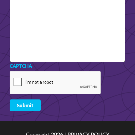
CAPTCHA
Copyright 2026 |
PRIVACY POLICY