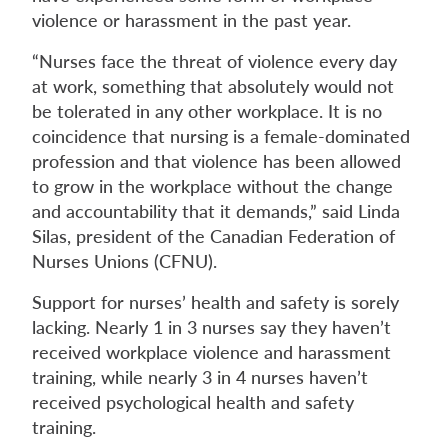
violence or harassment in the past year.
“Nurses face the threat of violence every day
at work, something that absolutely would not
be tolerated in any other workplace. It is no
coincidence that nursing is a female-dominated
profession and that violence has been allowed
to grow in the workplace without the change
and accountability that it demands,” said Linda
Silas, president of the Canadian Federation of
Nurses Unions (CFNU).
Support for nurses’ health and safety is sorely
lacking. Nearly 1 in 3 nurses say they haven’t
received workplace violence and harassment
training, while nearly 3 in 4 nurses haven’t
received psychological health and safety
training.