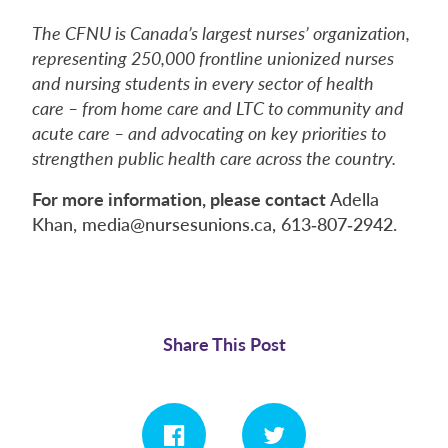
The CFNU is Canada’s largest nurses’ organization,
representing 250,000 frontline unionized nurses
and nursing students in every sector of health
care – from home care and LTC to community and
acute care – and advocating on key priorities to
strengthen public health care across the country.
For more information, please contact
Adella
Khan, media@nursesunions.ca, 613‑807‑2942.
Share This Post