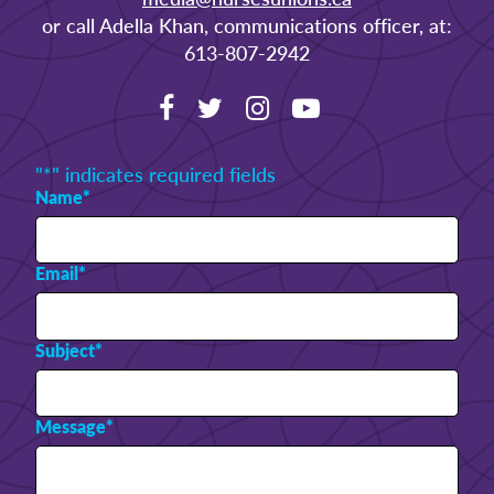
or call Adella Khan, communications officer, at:
613-807-2942
"
*
" indicates required fields
Name
*
Email
*
Subject
*
Message
*