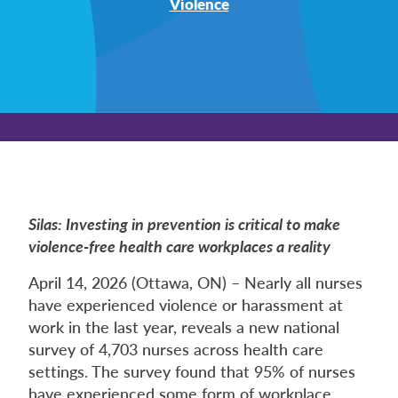
Violence
Silas: Investing in prevention is critical to make
violence-free health care workplaces a reality
April 14, 2026 (Ottawa, ON) – Nearly all nurses
have experienced violence or harassment at
work in the last year, reveals a new national
survey of 4,703 nurses across health care
settings. The survey found that 95% of nurses
have experienced some form of workplace