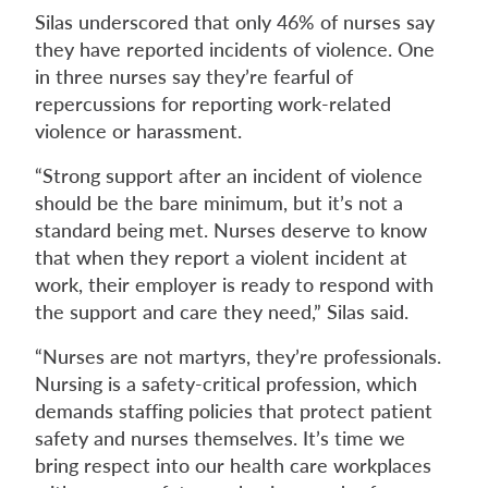
Silas underscored that only 46% of nurses say
they have reported incidents of violence. One
in three nurses say they’re fearful of
repercussions for reporting work-related
violence or harassment.
“Strong support after an incident of violence
should be the bare minimum, but it’s not a
standard being met. Nurses deserve to know
that when they report a violent incident at
work, their employer is ready to respond with
the support and care they need,” Silas said.
“Nurses are not martyrs, they’re professionals.
Nursing is a safety-critical profession, which
demands staffing policies that protect patient
safety and nurses themselves. It’s time we
bring respect into our health care workplaces