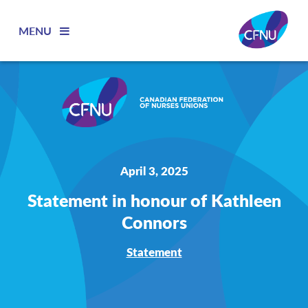
MENU
April 3, 2025
Statement in honour of Kathleen
Connors
Statement