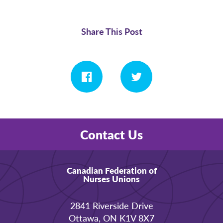
Share This Post
Contact Us
Canadian Federation of
Nurses Unions
2841 Riverside Drive
Ottawa, ON K1V 8X7