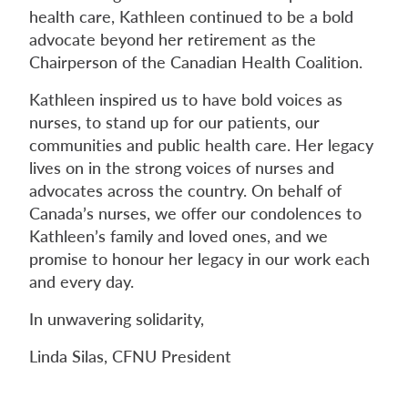
health care, Kathleen continued to be a bold
advocate beyond her retirement as the
Chairperson of the Canadian Health Coalition.
Kathleen inspired us to have bold voices as
nurses, to stand up for our patients, our
communities and public health care. Her legacy
lives on in the strong voices of nurses and
advocates across the country. On behalf of
Canada’s nurses, we offer our condolences to
Kathleen’s family and loved ones, and we
promise to honour her legacy in our work each
and every day.
In unwavering solidarity,
Linda Silas, CFNU President