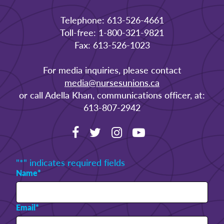
Telephone: 613-526-4661
Toll-free: 1-800-321-9821
Fax: 613-526-1023
For media inquiries, please contact
media@nursesunions.ca
or call Adella Khan, communications officer, at:
613-807-2942
"
*
" indicates required fields
Name
*
Email
*