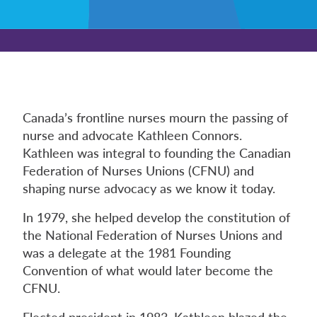
Canada’s frontline nurses mourn the passing of
nurse and advocate Kathleen Connors.
Kathleen was integral to founding the Canadian
Federation of Nurses Unions (CFNU) and
shaping nurse advocacy as we know it today.
In 1979, she helped develop the constitution of
the National Federation of Nurses Unions and
was a delegate at the 1981 Founding
Convention of what would later become the
CFNU.
Elected president in 1983, Kathleen blazed the