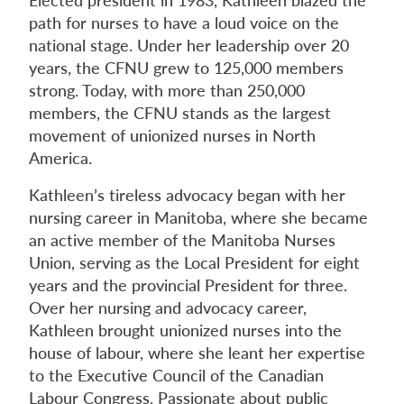
path for nurses to have a loud voice on the
national stage. Under her leadership over 20
years, the CFNU grew to 125,000 members
strong. Today, with more than 250,000
members, the CFNU stands as the largest
movement of unionized nurses in North
America.
Kathleen’s tireless advocacy began with her
nursing career in Manitoba, where she became
an active member of the Manitoba Nurses
Union, serving as the Local President for eight
years and the provincial President for three.
Over her nursing and advocacy career,
Kathleen brought unionized nurses into the
house of labour, where she leant her expertise
to the Executive Council of the Canadian
Labour Congress. Passionate about public