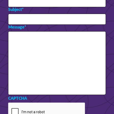
Subject
*
Message
*
CAPTCHA