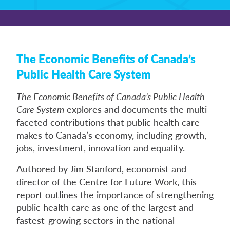
The Economic Benefits of Canada’s
Public Health Care System
The Economic Benefits of Canada’s Public Health
Care System
explores and documents the multi-
faceted contributions that public health care
makes to Canada’s economy, including growth,
jobs, investment, innovation and equality.
Authored by Jim Stanford, economist and
director of the Centre for Future Work, this
report outlines the importance of strengthening
public health care as one of the largest and
fastest-growing sectors in the national