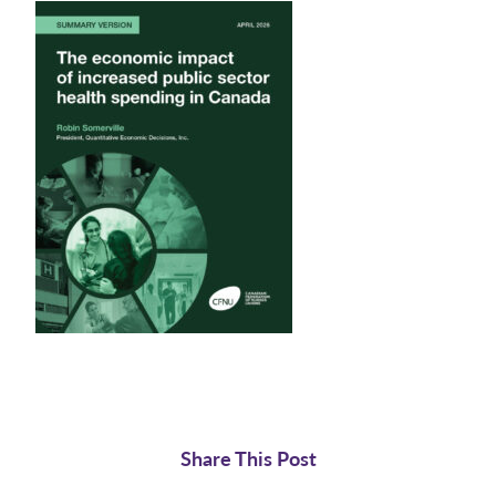
Share This Post