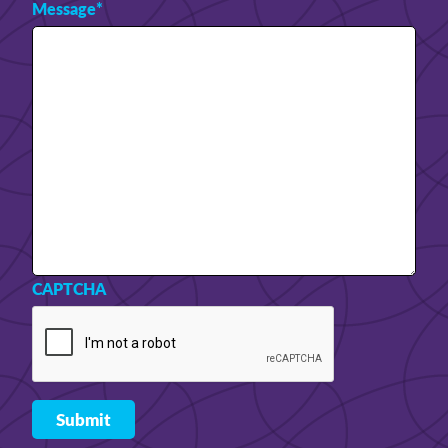
Message
*
CAPTCHA