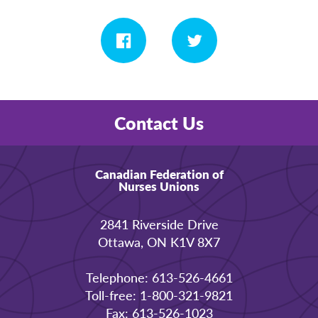
Contact Us
Canadian Federation of
Nurses Unions
2841 Riverside Drive
Ottawa, ON K1V 8X7
Telephone: 613-526-4661
Toll-free: 1-800-321-9821
Fax: 613-526-1023