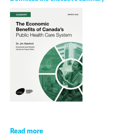
Read more