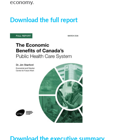
economy.
Download the full report
Download the executive summary