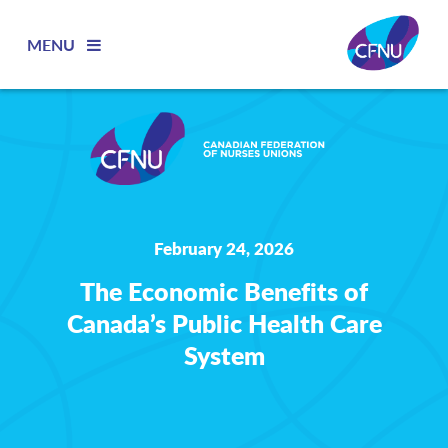
MENU
February 24, 2026
The Economic Benefits of
Canada’s Public Health Care
System