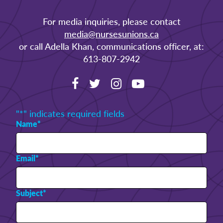
For media inquiries, please contact
media@nursesunions.ca
or call Adella Khan, communications officer, at:
613-807-2942
"
*
" indicates required fields
Name
*
Email
*
Subject
*