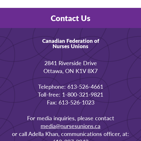
Contact Us
Canadian Federation of
Nurses Unions
2841 Riverside Drive
Ottawa, ON K1V 8X7
Telephone: 613-526-4661
Toll-free: 1-800-321-9821
Fax: 613-526-1023
For media inquiries, please contact
media@nursesunions.ca
or call Adella Khan, communications officer, at: