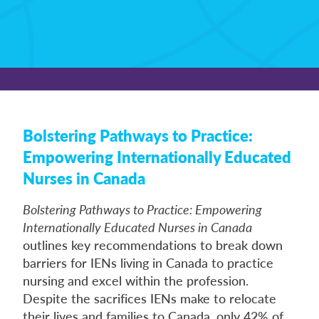
Bolstering Pathways to Practice:
Empowering Internationally Educated
Nurses in Canada
Bolstering Pathways to Practice: Empowering
Internationally Educated Nurses in Canada
outlines key recommendations to break down
barriers for IENs living in Canada to practice
nursing and excel within the profession.
Despite the sacrifices IENs make to relocate
their lives and families to Canada, only 42% of