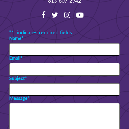
613-807-2942
"
*
" indicates required fields
Name
*
Email
*
Subject
*
Message
*