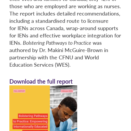
those who are employed are working as nurses.
The report includes detailed recommendations,
including a standardised route to licensure
for IENs across Canada, wrap-around supports
for IENs and effective workplace integration for
IENs.
Bolstering Pathways to Practice
was
authored by Dr. Makini McGuire-Brown in
partnership with the CFNU and World
Education Services (WES).
Download the full report