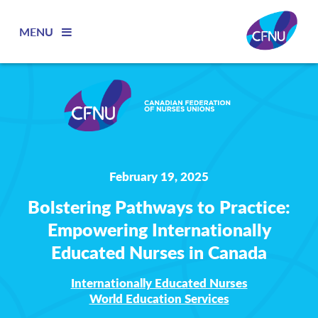
MENU
February 19, 2025
Bolstering Pathways to Practice:
Empowering Internationally
Educated Nurses in Canada
Internationally Educated Nurses
World Education Services