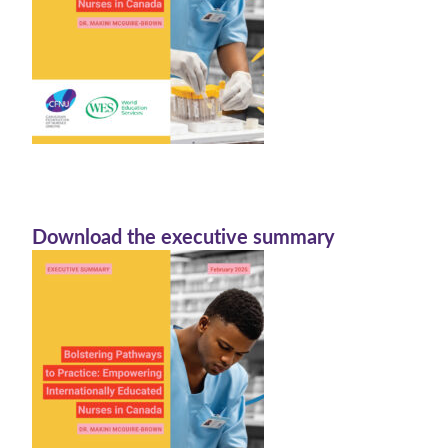
Download the executive summary