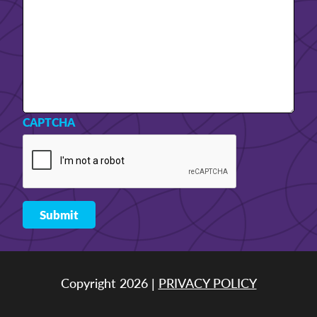
CAPTCHA
Copyright 2026 |
PRIVACY POLICY