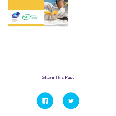
Share This Post