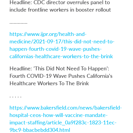
Headline: CDC director overrules panel to
include frontline workers in booster rollout
………….
https://www.ijpr.org/health-and-
medicine/2021-09-17/this-did-not-need-to-
happen-fourth-covid-19-wave-pushes-
californias-healthcare-workers-to-the-brink
Headline: ‘This Did Not Need To Happen’:
Fourth COVID-19 Wave Pushes California’s
Healthcare Workers To The Brink
. . . . .
https://www.bakersfield.com/news/bakersfield-
hospital-ceos-how-will-vaccine-mandate-
impact-staffing/article_0a9f283c-1823-11ec-
9bc9-bbacbebdd304.html