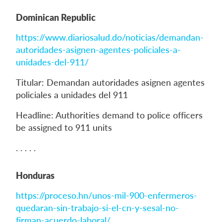
Dominican Republic
https://www.diariosalud.do/noticias/demandan-
autoridades-asignen-agentes-policiales-a-
unidades-del-911/
Titular: Demandan autoridades asignen agentes
policiales a unidades del 911
Headline: Authorities demand to police officers
be assigned to 911 units
. . . . .
Honduras
https://proceso.hn/unos-mil-900-enfermeros-
quedaran-sin-trabajo-si-el-cn-y-sesal-no-
firman-acuerdo-laboral/