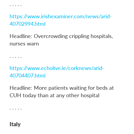
. . . . .
https://www.irishexaminer.com/news/arid-
40702994.html
Headline: Overcrowding crippling hospitals,
nurses warn
. . . . .
https://www.echolive.ie/corknews/arid-
40704407.html
Headline: More patients waiting for beds at
CUH today than at any other hospital
. . . . .
Italy