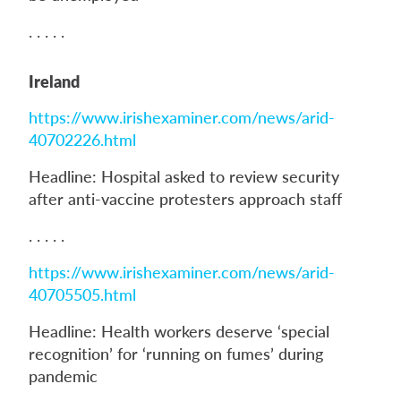
. . . . .
Ireland
https://www.irishexaminer.com/news/arid-
40702226.html
Headline: Hospital asked to review security
after anti-vaccine protesters approach staff
. . . . .
https://www.irishexaminer.com/news/arid-
40705505.html
Headline: Health workers deserve ‘special
recognition’ for ‘running on fumes’ during
pandemic