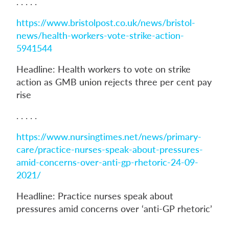
. . . . .
https://www.bristolpost.co.uk/news/bristol-
news/health-workers-vote-strike-action-
5941544
Headline: Health workers to vote on strike
action as GMB union rejects three per cent pay
rise
. . . . .
https://www.nursingtimes.net/news/primary-
care/practice-nurses-speak-about-pressures-
amid-concerns-over-anti-gp-rhetoric-24-09-
2021/
Headline: Practice nurses speak about
pressures amid concerns over ‘anti-GP rhetoric’