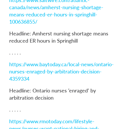
canada/news/amherst-nursing-shortage-
means-reduced-er-hours-in-springhill-
100636855/
Headline: Amherst nursing shortage means
reduced ER hours in Springhill
. . . . .
https://www.baytoday.ca/local-news/ontario-
nurses-enraged-by-arbitration-decision-
4359334
Headline: Ontario nurses ‘enraged’ by
arbitration decision
. . . . .
https://www.rmotoday.com/lifestyle-
news/nurses-want-national-hiring-and-