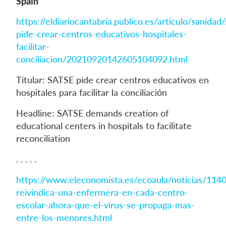
Spain
https://eldiariocantabria.publico.es/articulo/sanidad
pide-crear-centros-educativos-hospitales-
facilitar-
conciliacion/20210920142605104092.html
Titular: SATSE pide crear centros educativos en
hospitales para facilitar la conciliación
Headline: SATSE demands creation of
educational centers in hospitals to facilitate
reconciliation
. . . . .
https://www.eleconomista.es/ecoaula/noticias/114
reivindica-una-enfermera-en-cada-centro-
escolar-ahora-que-el-virus-se-propaga-mas-
entre-los-menores.html