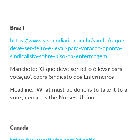
. . . . .
Brazil
https://www.seculodiario.com.br/saude/o-que-
deve-ser-feito-e-levar-para-votacao-aponta-
sindicalista-sobre-piso-da-enfermagem
Manchete: ‘O que deve ser feito é levar para
votação’, cobra Sindicato dos Enfermeiros
Headline: ‘What must be done is to take it to a
vote’, demands the Nurses’ Union
. . . . .
Canada
https://www.saltwire.com/atlantic-