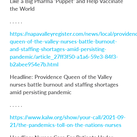
Like a Big Pharma ‘Puppet’ and Help Vaccinate
the World
. . . . .
https://napavalleyregister.com/news/local/providen
queen-of-the-valley-nurses-battle-burnout-
and-staffing-shortages-amid-persisting-
pandemic/article_27ff3f50-a1a6-59e3-84f3-
b2abee954e7b.html
Headline: Providence Queen of the Valley
nurses battle burnout and staffing shortages
amid persisting pandemic
. . . . .
https://www.kalw.org/show/your-call/2021-09-
21/the-pandemics-toll-on-the-nations-nurses