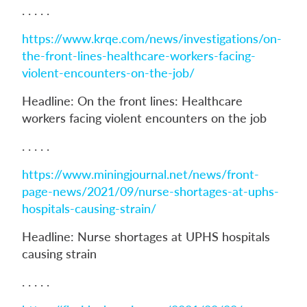
. . . . .
https://www.krqe.com/news/investigations/on-
the-front-lines-healthcare-workers-facing-
violent-encounters-on-the-job/
Headline: On the front lines: Healthcare
workers facing violent encounters on the job
. . . . .
https://www.miningjournal.net/news/front-
page-news/2021/09/nurse-shortages-at-uphs-
hospitals-causing-strain/
Headline: Nurse shortages at UPHS hospitals
causing strain
. . . . .