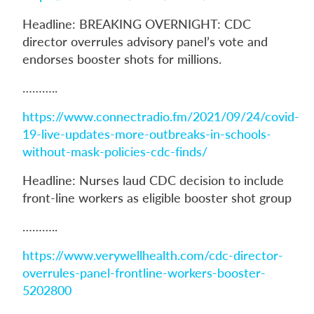
Headline: BREAKING OVERNIGHT: CDC
director overrules advisory panel’s vote and
endorses booster shots for millions.
………..
https://www.connectradio.fm/2021/09/24/covid-
19-live-updates-more-outbreaks-in-schools-
without-mask-policies-cdc-finds/
Headline: Nurses laud CDC decision to include
front-line workers as eligible booster shot group
………..
https://www.verywellhealth.com/cdc-director-
overrules-panel-frontline-workers-booster-
5202800