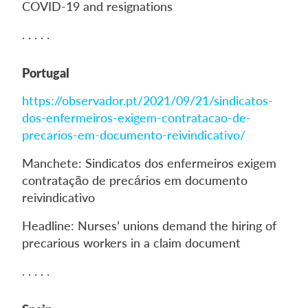
COVID-19 and resignations
. . . . .
Portugal
https://observador.pt/2021/09/21/sindicatos-
dos-enfermeiros-exigem-contratacao-de-
precarios-em-documento-reivindicativo/
Manchete: Sindicatos dos enfermeiros exigem
contratação de precários em documento
reivindicativo
Headline: Nurses’ unions demand the hiring of
precarious workers in a claim document
. . . . .