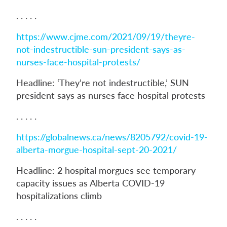
. . . . .
https://www.cjme.com/2021/09/19/theyre-
not-indestructible-sun-president-says-as-
nurses-face-hospital-protests/
Headline: ‘They’re not indestructible,’ SUN
president says as nurses face hospital protests
. . . . .
https://globalnews.ca/news/8205792/covid-19-
alberta-morgue-hospital-sept-20-2021/
Headline: 2 hospital morgues see temporary
capacity issues as Alberta COVID-19
hospitalizations climb
. . . . .