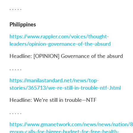
. . . . .
Philippines
https://www.rappler.com/voices/thought-
leaders/opinion-governance-of-the-absurd
Headline: [OPINION] Governance of the absurd
. . . . .
https://manilastandard.net/news/top-
stories/365713/we-re-still-in-trouble-ntf-.html
Headline: We’re still in trouble—NTF
. . . . .
https://www.gmanetwork.com/news/news/nation/8
group-calls-for-bigger-budget-for-free-health-