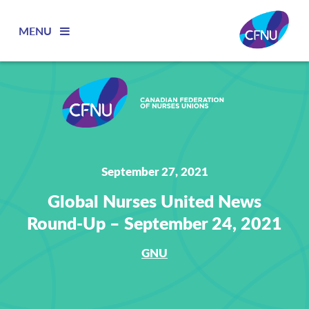
MENU
September 27, 2021
Global Nurses United News
Round-Up – September 24, 2021
GNU