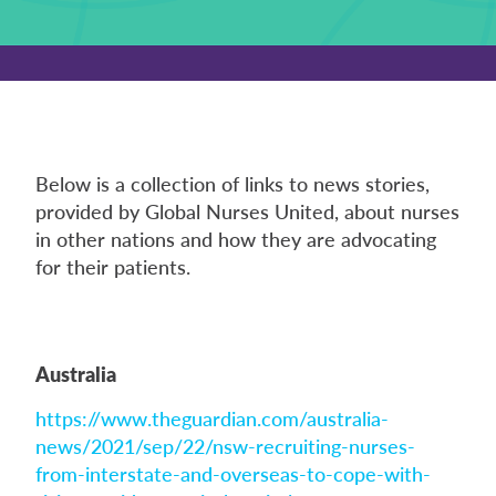
Below is a collection of links to news stories,
provided by Global Nurses United, about nurses
in other nations and how they are advocating
for their patients.
Australia
https://www.theguardian.com/australia-
news/2021/sep/22/nsw-recruiting-nurses-
from-interstate-and-overseas-to-cope-with-