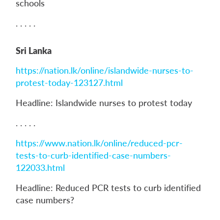
schools
. . . . .
Sri Lanka
https://nation.lk/online/islandwide-nurses-to-
protest-today-123127.html
Headline: Islandwide nurses to protest today
. . . . .
https://www.nation.lk/online/reduced-pcr-
tests-to-curb-identified-case-numbers-
122033.html
Headline: Reduced PCR tests to curb identified
case numbers?
. . . . .