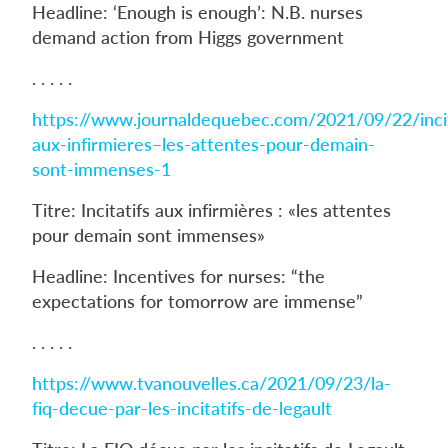
Headline: ‘Enough is enough’: N.B. nurses
demand action from Higgs government
. . . . .
https://www.journaldequebec.com/2021/09/22/incit
aux-infirmieres–les-attentes-pour-demain-
sont-immenses-1
Titre: Incitatifs aux infirmières : «les attentes
pour demain sont immenses»
Headline: Incentives for nurses: “the
expectations for tomorrow are immense”
. . . . .
https://www.tvanouvelles.ca/2021/09/23/la-
fiq-decue-par-les-incitatifs-de-legault