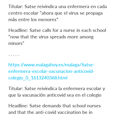
Titular: Satse reivindica una enfermera en cada
centro escolar “ahora que el virus se propaga
más entre los menores”
Headline: Satse calls for a nurse in each school
“now that the virus spreads more among
minors”
. . . . .
https://www.malagahoy.es/malaga/Satse-
enfermera-escolar-vacunacion-anticovid-
colegio_0_1613240368.html
Titular: Satse reivindica la enfermera escolar y
que la vacunación anticovid sea en el colegio
Headline: Satse demands that school nurses
and that the anti-covid vaccination be in