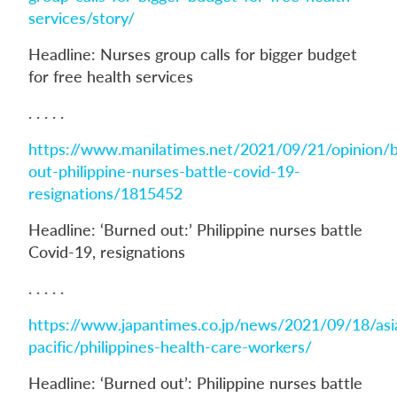
services/story/
Headline: Nurses group calls for bigger budget
for free health services
. . . . .
https://www.manilatimes.net/2021/09/21/opinion/
out-philippine-nurses-battle-covid-19-
resignations/1815452
Headline: ‘Burned out:’ Philippine nurses battle
Covid-19, resignations
. . . . .
https://www.japantimes.co.jp/news/2021/09/18/asi
pacific/philippines-health-care-workers/
Headline: ‘Burned out’: Philippine nurses battle