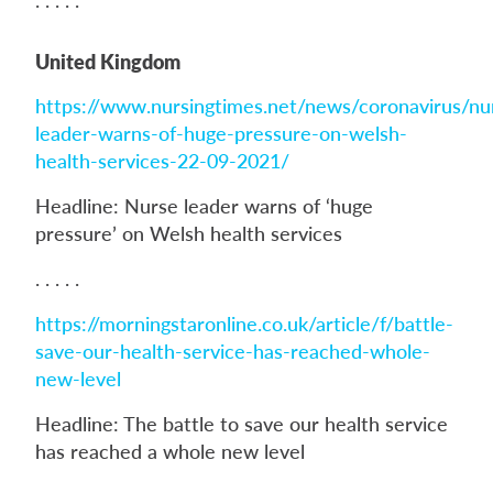
United Kingdom
https://www.nursingtimes.net/news/coronavirus/nu
leader-warns-of-huge-pressure-on-welsh-
health-services-22-09-2021/
Headline: Nurse leader warns of ‘huge
pressure’ on Welsh health services
. . . . .
https://morningstaronline.co.uk/article/f/battle-
save-our-health-service-has-reached-whole-
new-level
Headline: The battle to save our health service
has reached a whole new level