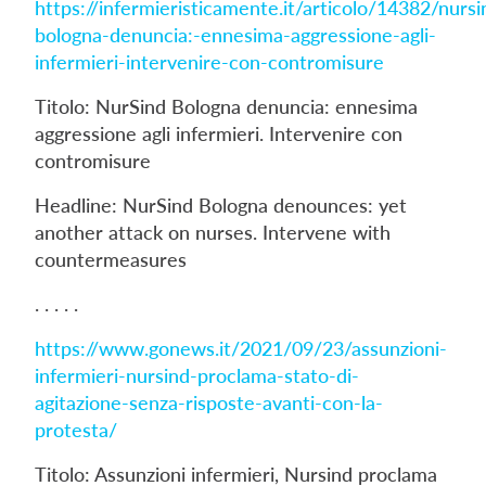
https://infermieristicamente.it/articolo/14382/nursi
bologna-denuncia:-ennesima-aggressione-agli-
infermieri-intervenire-con-contromisure
Titolo: NurSind Bologna denuncia: ennesima
aggressione agli infermieri. Intervenire con
contromisure
Headline: NurSind Bologna denounces: yet
another attack on nurses. Intervene with
countermeasures
. . . . .
https://www.gonews.it/2021/09/23/assunzioni-
infermieri-nursind-proclama-stato-di-
agitazione-senza-risposte-avanti-con-la-
protesta/
Titolo: Assunzioni infermieri, Nursind proclama