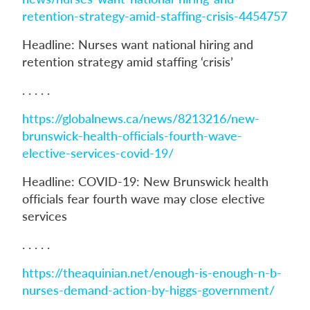
retention-strategy-amid-staffing-crisis-4454757
Headline: Nurses want national hiring and
retention strategy amid staffing ‘crisis’
. . . . .
https://globalnews.ca/news/8213216/new-
brunswick-health-officials-fourth-wave-
elective-services-covid-19/
Headline: COVID-19: New Brunswick health
officials fear fourth wave may close elective
services
. . . . .
https://theaquinian.net/enough-is-enough-n-b-
nurses-demand-action-by-higgs-government/