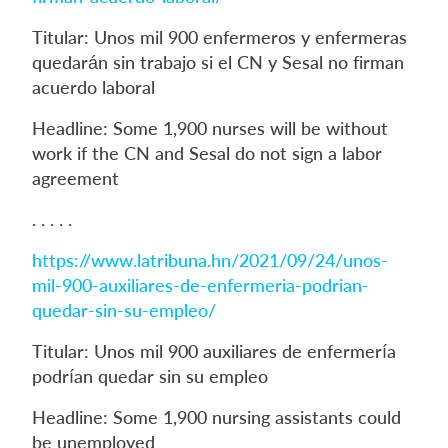
Titular: Unos mil 900 enfermeros y enfermeras
quedarán sin trabajo si el CN y Sesal no firman
acuerdo laboral
Headline: Some 1,900 nurses will be without
work if the CN and Sesal do not sign a labor
agreement
. . . . .
https://www.latribuna.hn/2021/09/24/unos-
mil-900-auxiliares-de-enfermeria-podrian-
quedar-sin-su-empleo/
Titular: Unos mil 900 auxiliares de enfermería
podrían quedar sin su empleo
Headline: Some 1,900 nursing assistants could
be unemployed