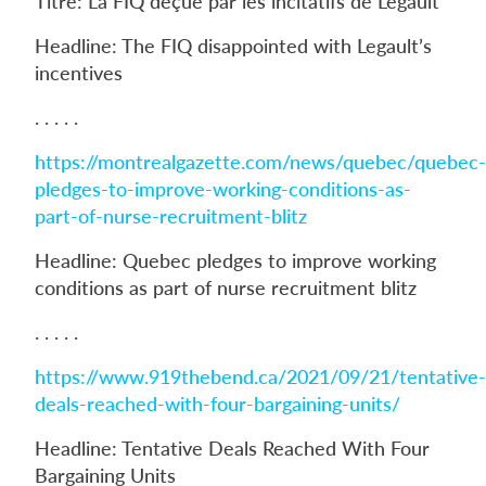
Titre: La FIQ déçue par les incitatifs de Legault
Headline: The FIQ disappointed with Legault’s
incentives
. . . . .
https://montrealgazette.com/news/quebec/quebec-
pledges-to-improve-working-conditions-as-
part-of-nurse-recruitment-blitz
Headline: Quebec pledges to improve working
conditions as part of nurse recruitment blitz
. . . . .
https://www.919thebend.ca/2021/09/21/tentative-
deals-reached-with-four-bargaining-units/
Headline: Tentative Deals Reached With Four
Bargaining Units