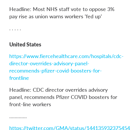
Headline: Most NHS staff vote to oppose 3%
pay rise as union warns workers ‘fed up’
. . . . .
United States
https://www.fiercehealthcare.com/hospitals/cdc-
director-overrides-advisory-panel-
recommends-pfizer-covid-boosters-for-
frontline
Headline: CDC director overrides advisory
panel, recommends Pfizer COVID boosters for
front-line workers
………….
https://twitter.com/GMA/status/14413593237545