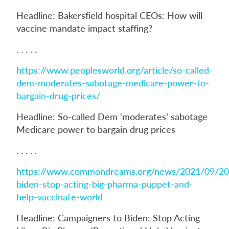
Headline: Bakersfield hospital CEOs: How will
vaccine mandate impact staffing?
. . . . .
https://www.peoplesworld.org/article/so-called-
dem-moderates-sabotage-medicare-power-to-
bargain-drug-prices/
Headline: So-called Dem ‘moderates’ sabotage
Medicare power to bargain drug prices
. . . . .
https://www.commondreams.org/news/2021/09/20
biden-stop-acting-big-pharma-puppet-and-
help-vaccinate-world
Headline: Campaigners to Biden: Stop Acting