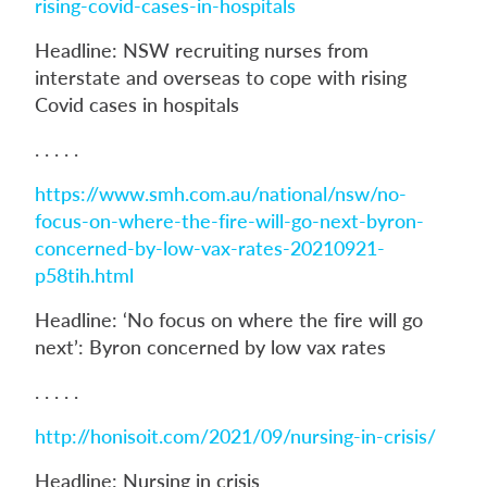
rising-covid-cases-in-hospitals
Headline: NSW recruiting nurses from
interstate and overseas to cope with rising
Covid cases in hospitals
. . . . .
https://www.smh.com.au/national/nsw/no-
focus-on-where-the-fire-will-go-next-byron-
concerned-by-low-vax-rates-20210921-
p58tih.html
Headline: ‘No focus on where the fire will go
next’: Byron concerned by low vax rates
. . . . .
http://honisoit.com/2021/09/nursing-in-crisis/
Headline: Nursing in crisis