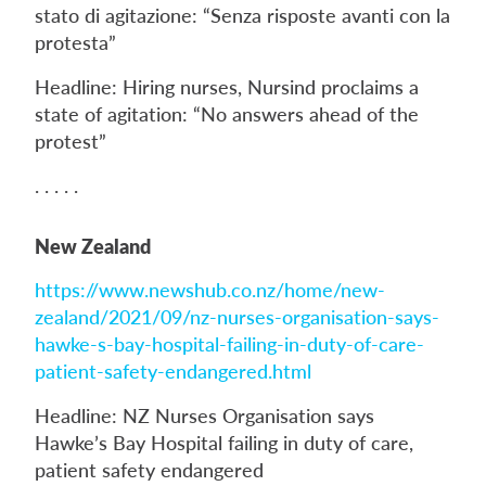
stato di agitazione: “Senza risposte avanti con la
protesta”
Headline: Hiring nurses, Nursind proclaims a
state of agitation: “No answers ahead of the
protest”
. . . . .
New Zealand
https://www.newshub.co.nz/home/new-
zealand/2021/09/nz-nurses-organisation-says-
hawke-s-bay-hospital-failing-in-duty-of-care-
patient-safety-endangered.html
Headline: NZ Nurses Organisation says
Hawke’s Bay Hospital failing in duty of care,
patient safety endangered