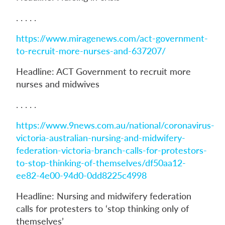
. . . . .
https://www.miragenews.com/act-government-
to-recruit-more-nurses-and-637207/
Headline: ACT Government to recruit more
nurses and midwives
. . . . .
https://www.9news.com.au/national/coronavirus-
victoria-australian-nursing-and-midwifery-
federation-victoria-branch-calls-for-protestors-
to-stop-thinking-of-themselves/df50aa12-
ee82-4e00-94d0-0dd8225c4998
Headline: Nursing and midwifery federation
calls for protesters to ‘stop thinking only of
themselves’