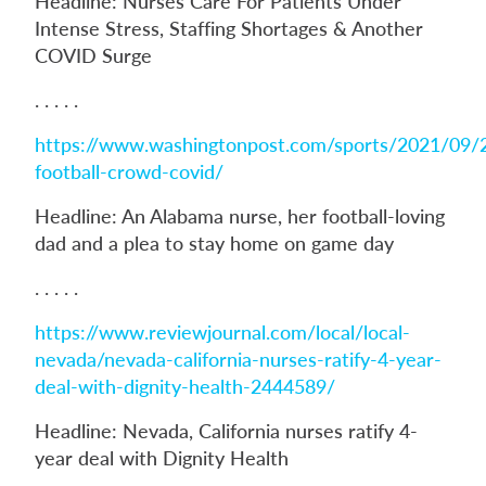
Headline: Nurses Care For Patients Under
Intense Stress, Staffing Shortages & Another
COVID Surge
. . . . .
https://www.washingtonpost.com/sports/2021/09/
football-crowd-covid/
Headline: An Alabama nurse, her football-loving
dad and a plea to stay home on game day
. . . . .
https://www.reviewjournal.com/local/local-
nevada/nevada-california-nurses-ratify-4-year-
deal-with-dignity-health-2444589/
Headline: Nevada, California nurses ratify 4-
year deal with Dignity Health