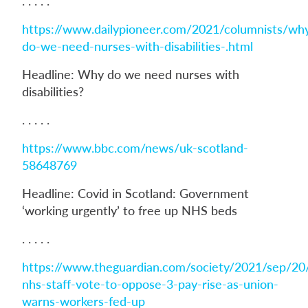
. . . . .
https://www.dailypioneer.com/2021/columnists/wh
do-we-need-nurses-with-disabilities-.html
Headline: Why do we need nurses with
disabilities?
. . . . .
https://www.bbc.com/news/uk-scotland-
58648769
Headline: Covid in Scotland: Government
‘working urgently’ to free up NHS beds
. . . . .
https://www.theguardian.com/society/2021/sep/20
nhs-staff-vote-to-oppose-3-pay-rise-as-union-
warns-workers-fed-up