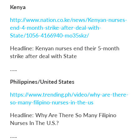
Kenya
http://www.nation.co.ke/news/Kenyan-nurses-
end-4-month-strike-after-deal-with-
State/1056-4166940-mo35skz/
Headline: Kenyan nurses end their 5-month
strike after deal with State
…..
Philippines/United States
https://www.trending.ph/video/why-are-there-
so-many-filipino-nurses-in-the-us
Headline: Why Are There So Many Filipino
Nurses In The U.S.?
…..