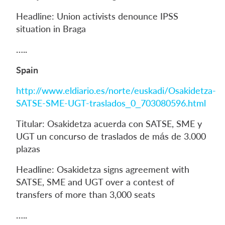
Headline: Union activists denounce IPSS
situation in Braga
…..
Spain
http://www.eldiario.es/norte/euskadi/Osakidetza-
SATSE-SME-UGT-traslados_0_703080596.html
Titular: Osakidetza acuerda con SATSE, SME y
UGT un concurso de traslados de más de 3.000
plazas
Headline: Osakidetza signs agreement with
SATSE, SME and UGT over a contest of
transfers of more than 3,000 seats
…..