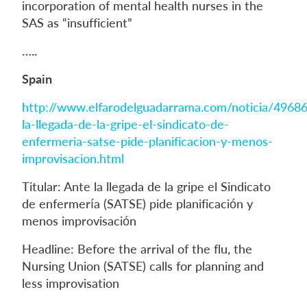
incorporation of mental health nurses in the
SAS as “insufficient”
…..
Spain
http://www.elfarodelguadarrama.com/noticia/49686
la-llegada-de-la-gripe-el-sindicato-de-
enfermeria-satse-pide-planificacion-y-menos-
improvisacion.html
Titular: Ante la llegada de la gripe el Sindicato
de enfermería (SATSE) pide planificación y
menos improvisación
Headline: Before the arrival of the flu, the
Nursing Union (SATSE) calls for planning and
less improvisation