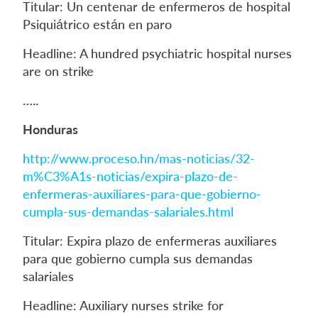
Titular: Un centenar de enfermeros de hospital
Psiquiátrico están en paro
Headline: A hundred psychiatric hospital nurses
are on strike
…..
Honduras
http://www.proceso.hn/mas-noticias/32-
m%C3%A1s-noticias/expira-plazo-de-
enfermeras-auxiliares-para-que-gobierno-
cumpla-sus-demandas-salariales.html
Titular: Expira plazo de enfermeras auxiliares
para que gobierno cumpla sus demandas
salariales
Headline: Auxiliary nurses strike for