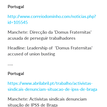
Portugal
http://www.correiodominho.com/noticias.php?
id=105545
Manchete: Direcção da ‘Domus Fraternitas’
acusada de perseguir trabalhadores
Headline: Leadership of ‘Domus Fraternitas’
accused of union busting
…..
Portugal
https://www.abrilabril.pt/trabalho/activistas-
sindicais-denunciam-situacao-de-ipss-de-braga
Manchete: Activistas sindicais denunciam
situação de IPSS de Braga