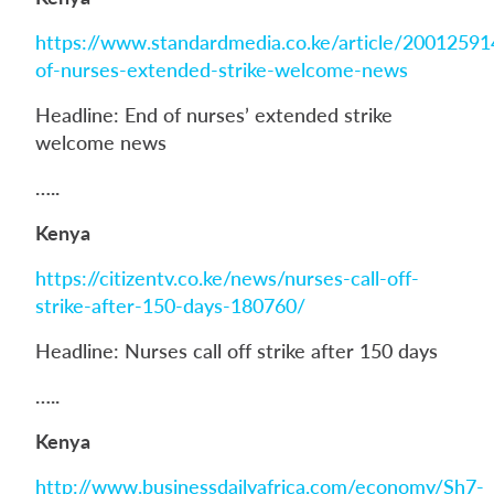
https://www.standardmedia.co.ke/article/2001259
of-nurses-extended-strike-welcome-news
Headline: End of nurses’ extended strike
welcome news
…..
Kenya
https://citizentv.co.ke/news/nurses-call-off-
strike-after-150-days-180760/
Headline: Nurses call off strike after 150 days
…..
Kenya
http://www.businessdailyafrica.com/economy/Sh7-