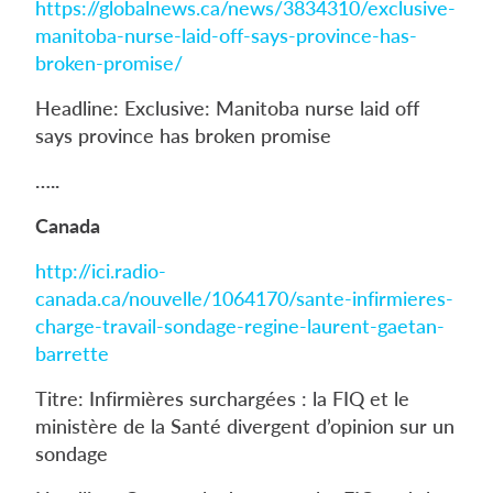
https://globalnews.ca/news/3834310/exclusive-
manitoba-nurse-laid-off-says-province-has-
broken-promise/
Headline: Exclusive: Manitoba nurse laid off
says province has broken promise
…..
Canada
http://ici.radio-
canada.ca/nouvelle/1064170/sante-infirmieres-
charge-travail-sondage-regine-laurent-gaetan-
barrette
Titre: Infirmières surchargées : la FIQ et le
ministère de la Santé divergent d’opinion sur un
sondage