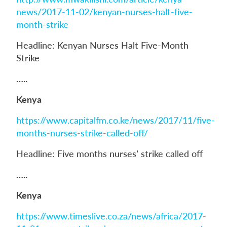
news/2017-11-02/kenyan-nurses-halt-five-
month-strike
Headline: Kenyan Nurses Halt Five-Month
Strike
…..
Kenya
https://www.capitalfm.co.ke/news/2017/11/five-
months-nurses-strike-called-off/
Headline: Five months nurses’ strike called off
…..
Kenya
https://www.timeslive.co.za/news/africa/2017-