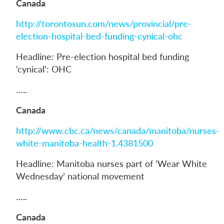
Canada
http://torontosun.com/news/provincial/pre-
election-hospital-bed-funding-cynical-ohc
Headline: Pre-election hospital bed funding
‘cynical’: OHC
…..
Canada
http://www.cbc.ca/news/canada/manitoba/nurses-
white-manitoba-health-1.4381500
Headline: Manitoba nurses part of ‘Wear White
Wednesday’ national movement
…..
Canada