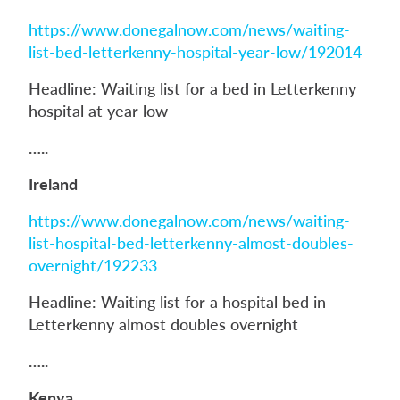
https://www.donegalnow.com/news/waiting-
list-bed-letterkenny-hospital-year-low/192014
Headline: Waiting list for a bed in Letterkenny
hospital at year low
…..
Ireland
https://www.donegalnow.com/news/waiting-
list-hospital-bed-letterkenny-almost-doubles-
overnight/192233
Headline: Waiting list for a hospital bed in
Letterkenny almost doubles overnight
…..
Kenya