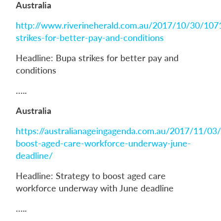
Australia
http://www.riverineherald.com.au/2017/10/30/107
strikes-for-better-pay-and-conditions
Headline: Bupa strikes for better pay and
conditions
…..
Australia
https://australianageingagenda.com.au/2017/11/03/
boost-aged-care-workforce-underway-june-
deadline/
Headline: Strategy to boost aged care
workforce underway with June deadline
…..