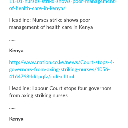
11-01-nurses-strike-shows-poor-management-
of-health-care-in-kenya/
Headline: Nurses strike shows poor
management of health care in Kenya
…..
Kenya
http://www.nation.co.ke/news/Court-stops-4-
governors-from-axing-striking-nurses/1056-
4164768-kktpqfz/index.html
Headline: Labour Court stops four governors
from axing striking nurses
…..
Kenya