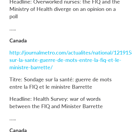
Headline: Overworked nurses: the FIQ and the
Ministry of Health diverge on an opinion on a
poll
…..
Canada
http://journalmetro.com/actualites/national/12191
sur-la-sante-guerre-de-mots-entre-la-fiq-et-le-
ministre-barrette/
Titre: Sondage sur la santé: guerre de mots
entre la FIQ et le ministre Barrette
Headline: Health Survey: war of words
between the FIQ and Minister Barrette
…..
Canada