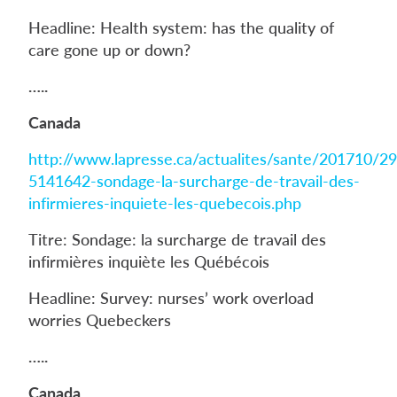
Headline: Health system: has the quality of
care gone up or down?
…..
Canada
http://www.lapresse.ca/actualites/sante/201710/2
5141642-sondage-la-surcharge-de-travail-des-
infirmieres-inquiete-les-quebecois.php
Titre: Sondage: la surcharge de travail des
infirmières inquiète les Québécois
Headline: Survey: nurses’ work overload
worries Quebeckers
…..
Canada