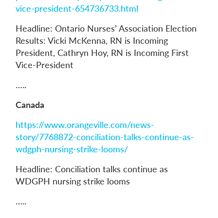
vice-president-654736733.html
Headline: Ontario Nurses’ Association Election
Results: Vicki McKenna, RN is Incoming
President, Cathryn Hoy, RN is Incoming First
Vice-President
…..
Canada
https://www.orangeville.com/news-
story/7768872-conciliation-talks-continue-as-
wdgph-nursing-strike-looms/
Headline: Conciliation talks continue as
WDGPH nursing strike looms
…..