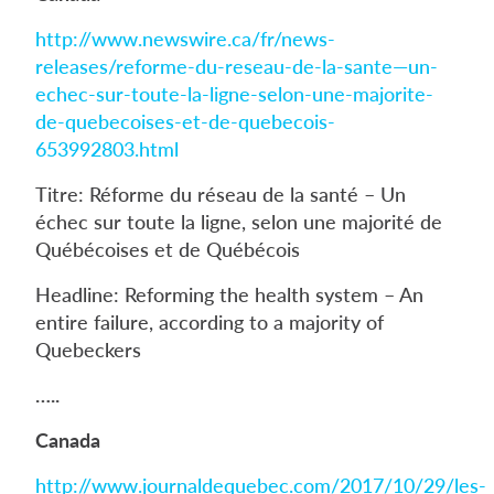
http://www.newswire.ca/fr/news-
releases/reforme-du-reseau-de-la-sante—un-
echec-sur-toute-la-ligne-selon-une-majorite-
de-quebecoises-et-de-quebecois-
653992803.html
Titre: Réforme du réseau de la santé – Un
échec sur toute la ligne, selon une majorité de
Québécoises et de Québécois
Headline: Reforming the health system – An
entire failure, according to a majority of
Quebeckers
…..
Canada
http://www.journaldequebec.com/2017/10/29/les-