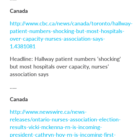
Canada
http://www.cbc.ca/news/canada/toronto/hallway-
patient-numbers-shocking-but-most-hospitals-
over-capacity-nurses-association-says-
1.4381081
Headline: Hallway patient numbers ‘shocking’
but most hospitals over capacity, nurses’
association says
…..
Canada
http://www.newswire.ca/news-
releases/ontario-nurses-association-election-
results-vicki-mckenna-rn-is-incoming-
president-cathryn-hoy-rn-is-incoming-first-