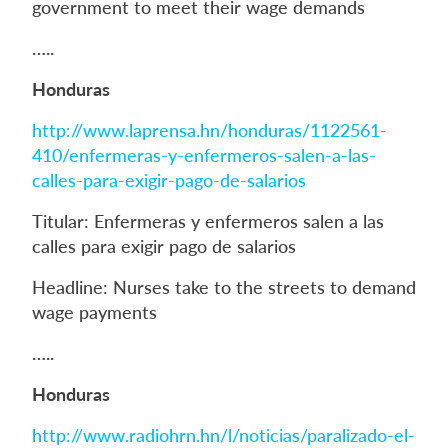
government to meet their wage demands
…..
Honduras
http://www.laprensa.hn/honduras/1122561-
410/enfermeras-y-enfermeros-salen-a-las-
calles-para-exigir-pago-de-salarios
Titular: Enfermeras y enfermeros salen a las
calles para exigir pago de salarios
Headline: Nurses take to the streets to demand
wage payments
…..
Honduras
http://www.radiohrn.hn/l/noticias/paralizado-el-