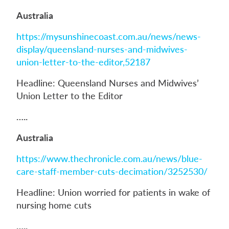
Australia
https://mysunshinecoast.com.au/news/news-
display/queensland-nurses-and-midwives-
union-letter-to-the-editor,52187
Headline: Queensland Nurses and Midwives’
Union Letter to the Editor
…..
Australia
https://www.thechronicle.com.au/news/blue-
care-staff-member-cuts-decimation/3252530/
Headline: Union worried for patients in wake of
nursing home cuts
…..