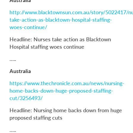
http://www.blacktownsun.com.au/story/5022417/nu
take-action-as-blacktown-hospital-staffing-
woes-continue/
Headline: Nurses take action as Blacktown
Hospital staffing woes continue
…..
Australia
https://www.thechronicle.com.au/news/nursing-
home-backs-down-huge-proposed-staffing-
cut/3256493/
Headline: Nursing home backs down from huge
proposed staffing cuts
…..