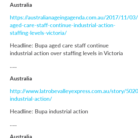
Australia
https://australianageingagenda.com.au/2017/11/03
aged-care-staff-continue-industrial-action-
staffing-levels-victoria/
Headline: Bupa aged care staff continue
industrial action over staffing levels in Victoria
…..
Australia
http://www.latrobevalleyexpress.com.au/story/502
industrial-action/
Headline: Bupa industrial action
…..
Australia