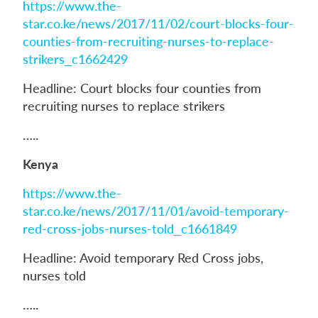
https://www.the-
star.co.ke/news/2017/11/02/court-blocks-four-
counties-from-recruiting-nurses-to-replace-
strikers_c1662429
Headline: Court blocks four counties from
recruiting nurses to replace strikers
…..
Kenya
https://www.the-
star.co.ke/news/2017/11/01/avoid-temporary-
red-cross-jobs-nurses-told_c1661849
Headline: Avoid temporary Red Cross jobs,
nurses told
…..