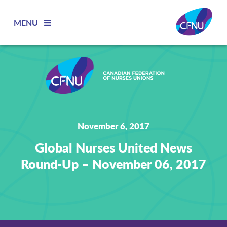
MENU
November 6, 2017
Global Nurses United News
Round-Up – November 06, 2017