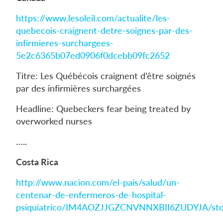
https://www.lesoleil.com/actualite/les-
quebecois-craignent-detre-soignes-par-des-
infirmieres-surchargees-
5e2c6365b07ed0906f0dcebb09fc2652
Titre: Les Québécois craignent d’être soignés
par des infirmières surchargées
Headline: Quebeckers fear being treated by
overworked nurses
…..
Costa Rica
http://www.nacion.com/el-pais/salud/un-
centenar-de-enfermeros-de-hospital-
psiquiatrico/IM4AOZJJGZCNVNNXBII6ZUDYJA/sto