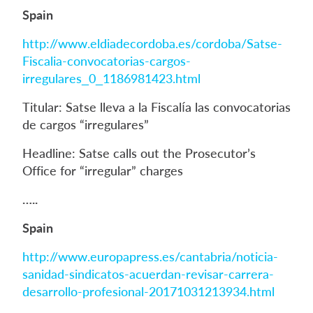
Spain
http://www.eldiadecordoba.es/cordoba/Satse-
Fiscalia-convocatorias-cargos-
irregulares_0_1186981423.html
Titular: Satse lleva a la Fiscalía las convocatorias
de cargos “irregulares”
Headline: Satse calls out the Prosecutor’s
Office for “irregular” charges
…..
Spain
http://www.europapress.es/cantabria/noticia-
sanidad-sindicatos-acuerdan-revisar-carrera-
desarrollo-profesional-20171031213934.html