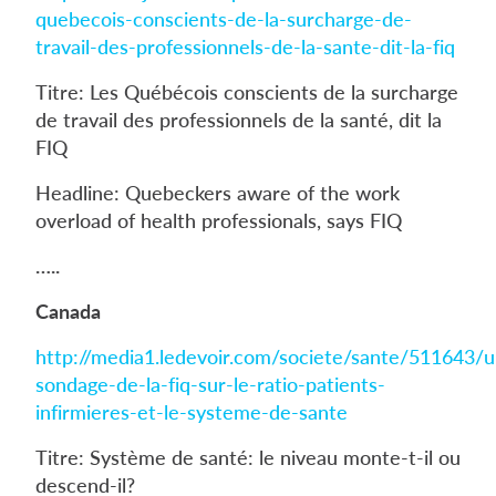
quebecois-conscients-de-la-surcharge-de-
travail-des-professionnels-de-la-sante-dit-la-fiq
Titre: Les Québécois conscients de la surcharge
de travail des professionnels de la santé, dit la
FIQ
Headline: Quebeckers aware of the work
overload of health professionals, says FIQ
…..
Canada
http://media1.ledevoir.com/societe/sante/511643/u
sondage-de-la-fiq-sur-le-ratio-patients-
infirmieres-et-le-systeme-de-sante
Titre: Système de santé: le niveau monte-t-il ou
descend-il?