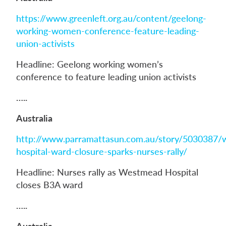
https://www.greenleft.org.au/content/geelong-
working-women-conference-feature-leading-
union-activists
Headline: Geelong working women’s
conference to feature leading union activists
…..
Australia
http://www.parramattasun.com.au/story/5030387
hospital-ward-closure-sparks-nurses-rally/
Headline: Nurses rally as Westmead Hospital
closes B3A ward
…..
Australia