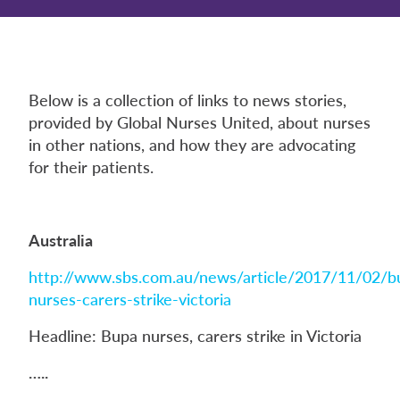
Below is a collection of links to news stories,
provided by Global Nurses United, about nurses
in other nations, and how they are advocating
for their patients.
Australia
http://www.sbs.com.au/news/article/2017/11/02/b
nurses-carers-strike-victoria
Headline: Bupa nurses, carers strike in Victoria
…..