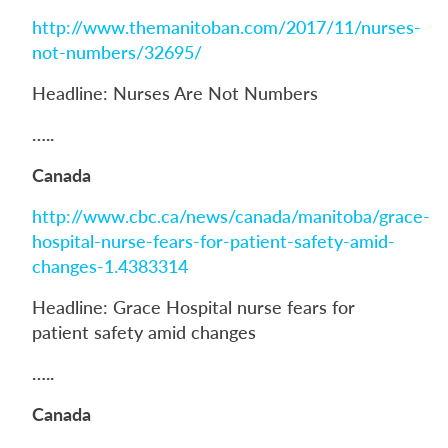
http://www.themanitoban.com/2017/11/nurses-
not-numbers/32695/
Headline: Nurses Are Not Numbers
…..
Canada
http://www.cbc.ca/news/canada/manitoba/grace-
hospital-nurse-fears-for-patient-safety-amid-
changes-1.4383314
Headline: Grace Hospital nurse fears for
patient safety amid changes
…..
Canada