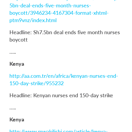
5bn-deal-ends-five-month-nurses-
boycott/3946234-4167304-format-xhtml-
ptm9vnz/index.html
Headline: Sh7.5bn deal ends five month nurses
boycott
…..
Kenya
http://aa.com.tr/en/africa/kenyan-nurses-end-
150-day-strike/955232
Headline: Kenyan nurses end 150-day strike
…..
Kenya
http://www.mwakilishi.com/article/kenya-