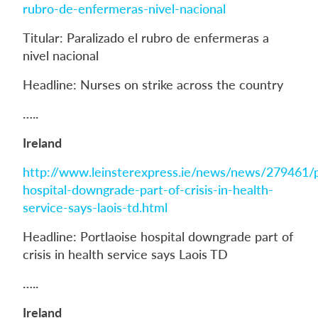
rubro-de-enfermeras-nivel-nacional
Titular: Paralizado el rubro de enfermeras a
nivel nacional
Headline: Nurses on strike across the country
…..
Ireland
http://www.leinsterexpress.ie/news/news/279461/p
hospital-downgrade-part-of-crisis-in-health-
service-says-laois-td.html
Headline: Portlaoise hospital downgrade part of
crisis in health service says Laois TD
…..
Ireland