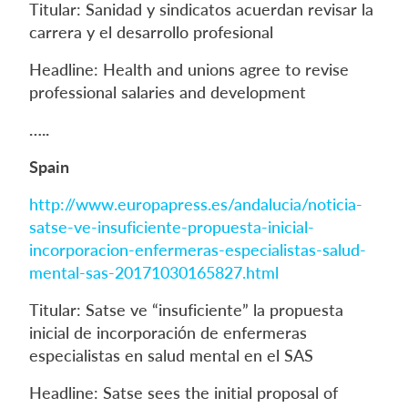
Titular: Sanidad y sindicatos acuerdan revisar la
carrera y el desarrollo profesional
Headline: Health and unions agree to revise
professional salaries and development
…..
Spain
http://www.europapress.es/andalucia/noticia-
satse-ve-insuficiente-propuesta-inicial-
incorporacion-enfermeras-especialistas-salud-
mental-sas-20171030165827.html
Titular: Satse ve “insuficiente” la propuesta
inicial de incorporación de enfermeras
especialistas en salud mental en el SAS
Headline: Satse sees the initial proposal of