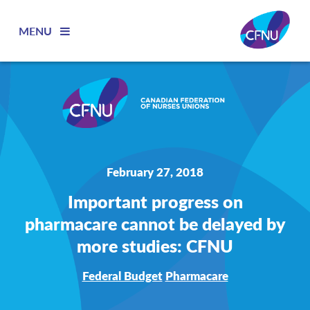
MENU
February 27, 2018
Important progress on
pharmacare cannot be delayed by
more studies: CFNU
Federal Budget
Pharmacare