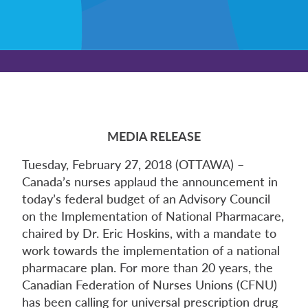
MEDIA RELEASE
Tuesday, February 27, 2018 (OTTAWA) –
Canada’s nurses applaud the announcement in
today’s federal budget of an Advisory Council
on the Implementation of National Pharmacare,
chaired by Dr. Eric Hoskins, with a mandate to
work towards the implementation of a national
pharmacare plan. For more than 20 years, the
Canadian Federation of Nurses Unions (CFNU)
has been calling for universal prescription drug