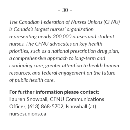
– 30 –
The Canadian Federation of Nurses Unions (CFNU)
is Canada’s largest nurses’ organization
representing nearly 200,000 nurses and student
nurses. The CFNU advocates on key health
priorities, such as a national prescription drug plan,
a comprehensive approach to long-term and
continuing care, greater attention to health human
resources, and federal engagement on the future
of public health care.
For further information please contact
:
Lauren Snowball, CFNU Communications
Officer, (613) 868-5702, lsnowball (at)
nursesunions.ca