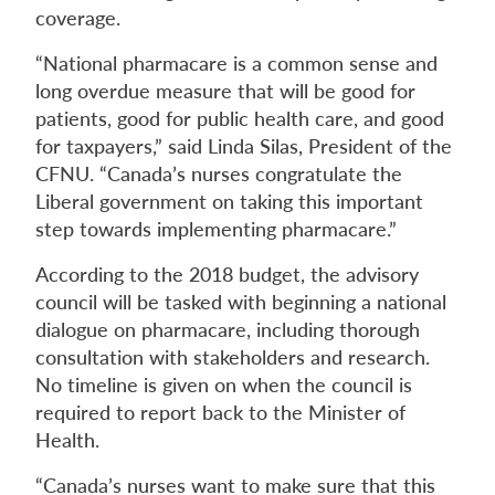
coverage.
“National pharmacare is a common sense and
long overdue measure that will be good for
patients, good for public health care, and good
for taxpayers,” said Linda Silas, President of the
CFNU. “Canada’s nurses congratulate the
Liberal government on taking this important
step towards implementing pharmacare.”
According to the 2018 budget, the advisory
council will be tasked with beginning a national
dialogue on pharmacare, including thorough
consultation with stakeholders and research.
No timeline is given on when the council is
required to report back to the Minister of
Health.
“Canada’s nurses want to make sure that this