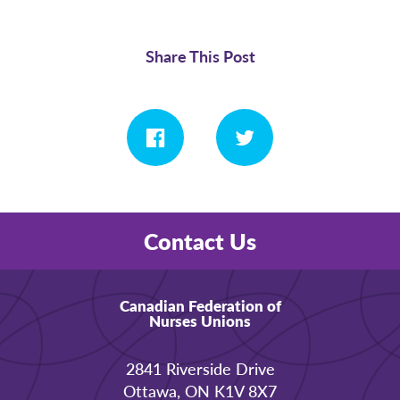
Share This Post
Contact Us
Canadian Federation of
Nurses Unions
2841 Riverside Drive
Ottawa, ON K1V 8X7