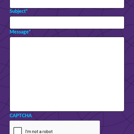
Subject
*
Message
*
CAPTCHA