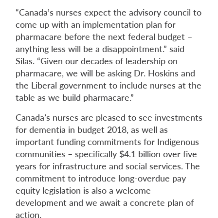
“Canada’s nurses expect the advisory council to
come up with an implementation plan for
pharmacare before the next federal budget –
anything less will be a disappointment.” said
Silas. “Given our decades of leadership on
pharmacare, we will be asking Dr. Hoskins and
the Liberal government to include nurses at the
table as we build pharmacare.”
Canada’s nurses are pleased to see investments
for dementia in budget 2018, as well as
important funding commitments for Indigenous
communities – specifically $4.1 billion over five
years for infrastructure and social services. The
commitment to introduce long-overdue pay
equity legislation is also a welcome
development and we await a concrete plan of
action.