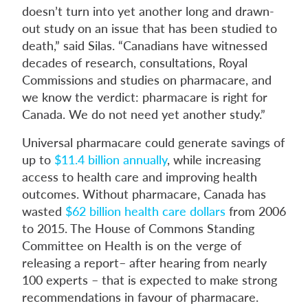
doesn’t turn into yet another long and drawn-
out study on an issue that has been studied to
death,” said Silas. “Canadians have witnessed
decades of research, consultations, Royal
Commissions and studies on pharmacare, and
we know the verdict: pharmacare is right for
Canada. We do not need yet another study.”
Universal pharmacare could generate savings of
up to
$11.4 billion annually
, while increasing
access to health care and improving health
outcomes. Without pharmacare, Canada has
wasted
$62 billion health care dollars
from 2006
to 2015. The House of Commons Standing
Committee on Health is on the verge of
releasing a report– after hearing from nearly
100 experts – that is expected to make strong
recommendations in favour of pharmacare.