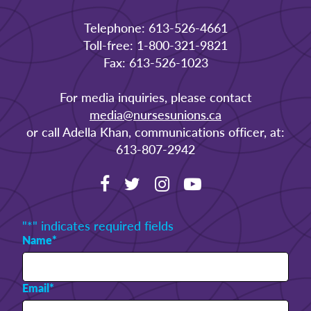
Telephone: 613-526-4661
Toll-free: 1-800-321-9821
Fax: 613-526-1023
For media inquiries, please contact
media@nursesunions.ca
or call Adella Khan, communications officer, at:
613-807-2942
"
*
" indicates required fields
Name
*
Email
*