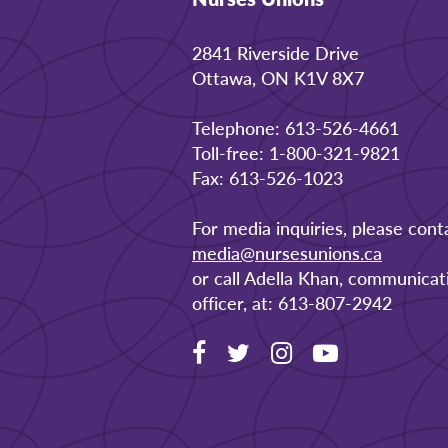
2841 Riverside Drive
Ottawa, ON K1V 8X7
Telephone: 613-526-4661
Toll-free: 1-800-321-9821
Fax: 613-526-1023
For media inquiries, please cont
media@nursesunions.ca
or call Adella Khan, communicat
officer, at: 613-807-2942