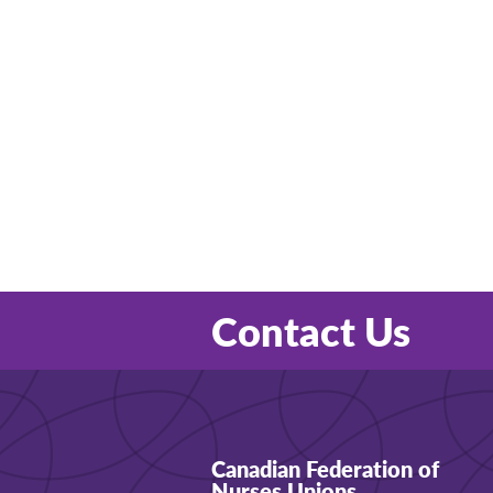
Contact Us
Canadian Federation of
Nurses Unions