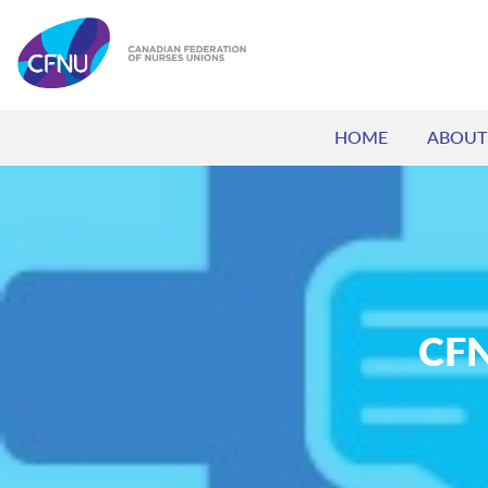
HOME
ABOUT
CFN