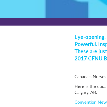
Eye-opening. 
Powerful. Insp
These are just
2017 CFNU Bi
Canada’s Nurses 
Here is the upda
Calgary, AB.
Convention News