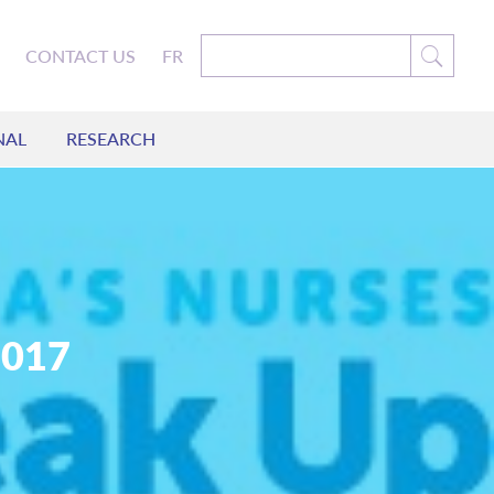
CONTACT US
FR
NAL
RESEARCH
2017