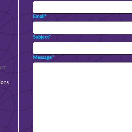
Email
*
Subject
*
Message
*
act
ions