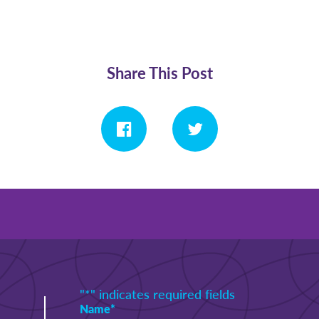
Share This Post
"
*
" indicates required fields
Name
*