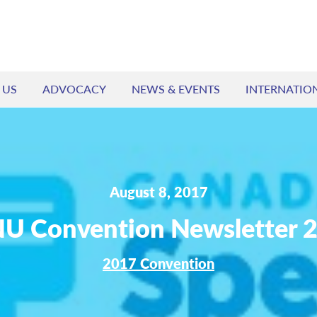
 US
ADVOCACY
NEWS & EVENTS
INTERNATIO
August 8, 2017
U Convention Newsletter 
2017 Convention