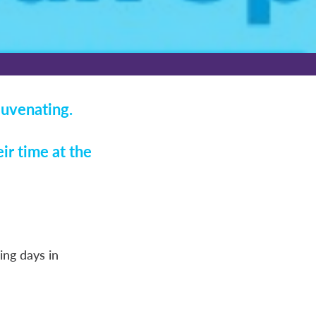
juvenating.
ir time at the
ng days in