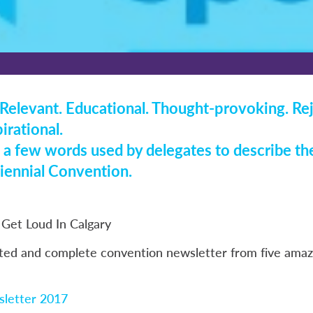
Relevant. Educational. Thought-provoking. Re
irational.
 a few words used by delegates to describe the
ennial Convention.
Get Loud In Calgary
ted and complete convention newsletter from five amazi
letter 2017