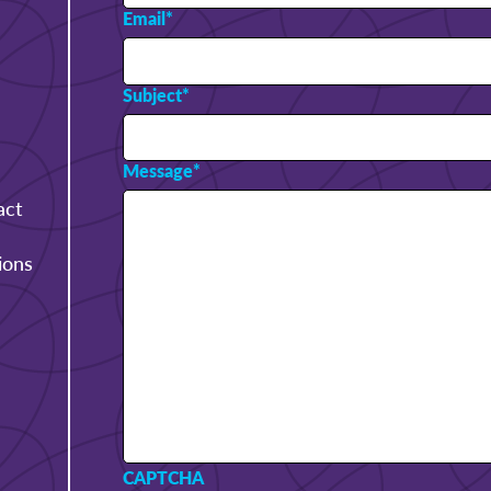
Email
*
Subject
*
Message
*
act
ions
CAPTCHA