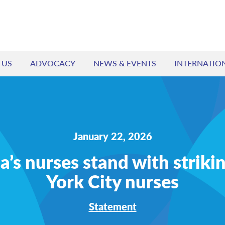
 US
ADVOCACY
NEWS & EVENTS
INTERNATIO
January 22, 2026
’s nurses stand with strik
York City nurses
Statement