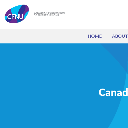
HOME
ABOUT
Canada