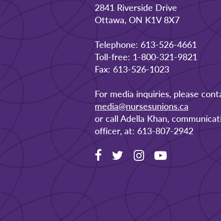
2841 Riverside Drive
Ottawa, ON K1V 8X7
Telephone: 613-526-4661
Toll-free: 1-800-321-9821
Fax: 613-526-1023
For media inquiries, please cont
media@nursesunions.ca
or call Adella Khan, communicat
officer, at: 613-807-2942