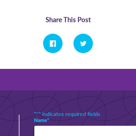
Share This Post
"
*
" indicates required fields
Name
*