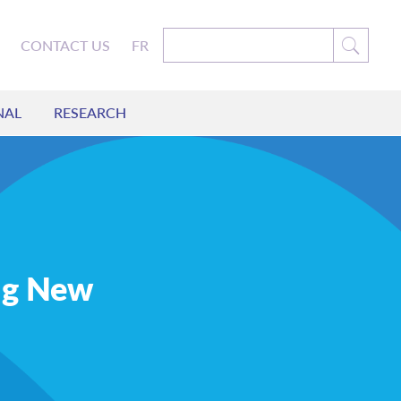
CONTACT US
FR
NAL
RESEARCH
ing New