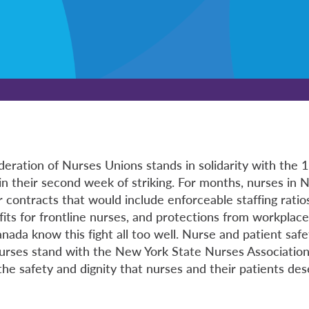
eration of Nurses Unions stands in solidarity with the
in their second week of striking. For months, nurses in
ir contracts that would include enforceable staffing rati
its for frontline nurses, and protections from workplace
ada know this fight all too well. Nurse and patient safe
urses stand with the New York State Nurses Associatio
 the safety and dignity that nurses and their patients des