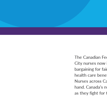
The Canadian Fed
City nurses now 
bargaining for fa
health care benef
Nurses across Can
hand. Canada’s n
as they fight for