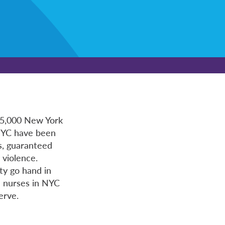
 15,000 New York
 NYC have been
os, guaranteed
 violence.
ty go hand in
n nurses in NYC
erve.