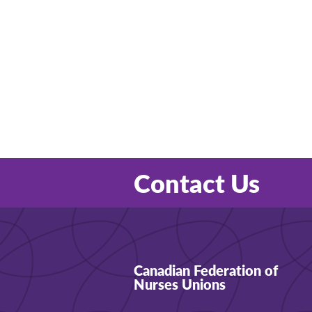
Contact Us
Canadian Federation of
Nurses Unions