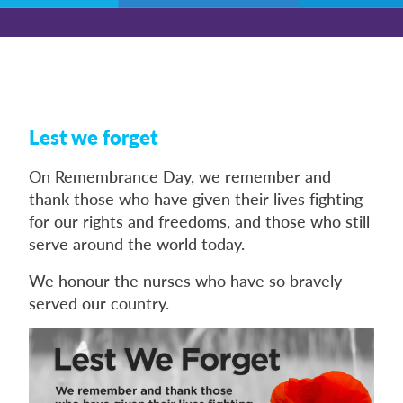
Lest we forget
On Remembrance Day, we remember and
thank those who have given their lives fighting
for our rights and freedoms, and those who still
serve around the world today.
We honour the nurses who have so bravely
served our country.