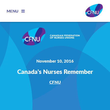
MENU
November 10, 2016
Canada's Nurses Remember
CFNU