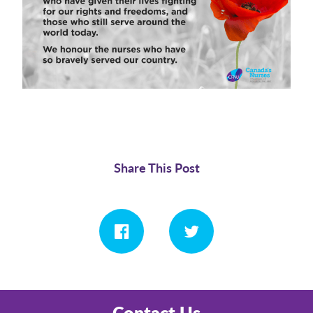
Share This Post
Contact Us