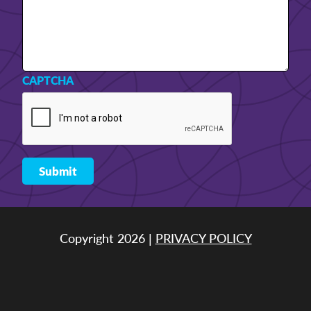
CAPTCHA
Copyright 2026 |
PRIVACY POLICY