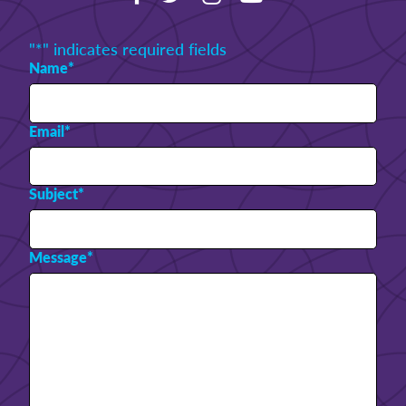
"
*
" indicates required fields
Name
*
Email
*
Subject
*
Message
*