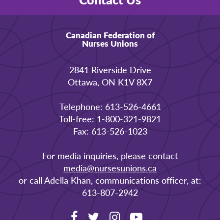
Canadian Federation of
Nurses Unions
2841 Riverside Drive
Ottawa, ON K1V 8X7
Telephone: 613-526-4661
Toll-free: 1-800-321-9821
Fax: 613-526-1023
For media inquiries, please contact
media@nursesunions.ca
or call Adella Khan, communications officer, at:
613-807-2942