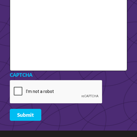
CAPTCHA