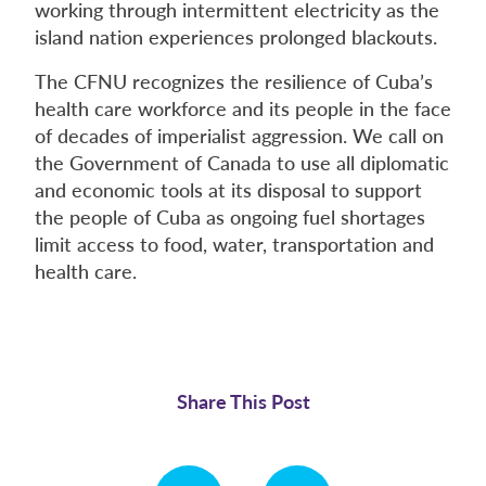
working through intermittent electricity as the
island nation experiences prolonged blackouts.
The CFNU recognizes the resilience of Cuba’s
health care workforce and its people in the face
of decades of imperialist aggression. We call on
the Government of Canada to use all diplomatic
and economic tools at its disposal to support
the people of Cuba as ongoing fuel shortages
limit access to food, water, transportation and
health care.
Share This Post