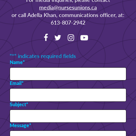
media@nursesunions.ca
or call Adella Khan, communications officer, at:
613-807-2942
"
*
" indicates required fields
Name
*
Email
*
Subject
*
Message
*