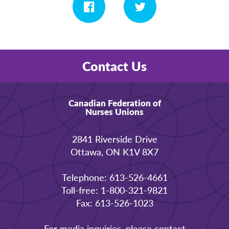
Contact Us
Canadian Federation of
Nurses Unions
2841 Riverside Drive
Ottawa, ON K1V 8X7
Telephone: 613-526-4661
Toll-free: 1-800-321-9821
Fax: 613-526-1023
For media inquiries, please contact