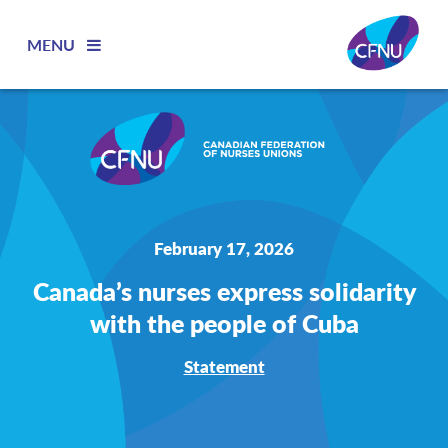
MENU
February 17, 2026
Canada’s nurses express solidarity
with the people of Cuba
Statement