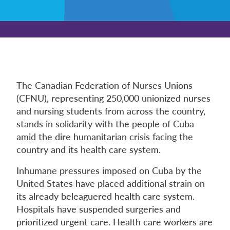
The Canadian Federation of Nurses Unions
(CFNU), representing 250,000 unionized nurses
and nursing students from across the country,
stands in solidarity with the people of Cuba
amid the dire humanitarian crisis facing the
country and its health care system.
Inhumane pressures imposed on Cuba by the
United States have placed additional strain on
its already beleaguered health care system.
Hospitals have suspended surgeries and
prioritized urgent care. Health care workers are