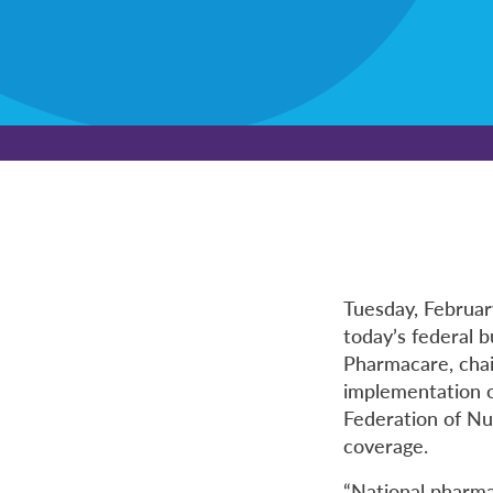
Tuesday, Februa
today’s federal 
Pharmacare, chai
implementation o
Federation of Nu
coverage.
“National pharma