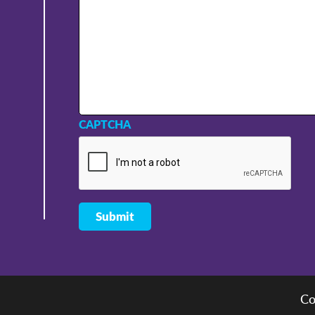
CAPTCHA
Co