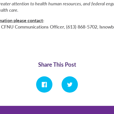
greater attention to health human resources, and federal en
ealth care.
rmation please contact
:
 CFNU Communications Officer, (613) 868-5702, lsnowbal
Share This Post