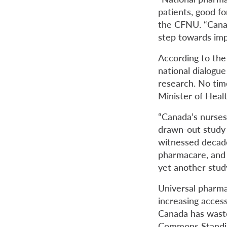
patients, good fo
the CFNU. “Canad
step towards im
According to the 
national dialogu
research. No time
Minister of Healt
“Canada’s nurses
drawn-out study o
witnessed decade
pharmacare, and 
yet another study
Universal pharma
increasing acces
Canada has was
Commons Standing