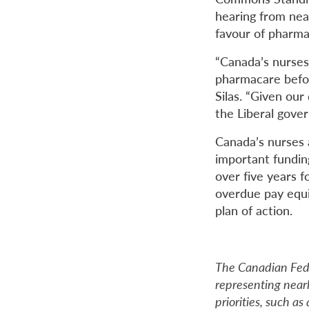
hearing from nea
favour of pharma
“Canada’s nurses
pharmacare befor
Silas. “Given ou
the Liberal gove
Canada’s nurses 
important fundin
over five years f
overdue pay equi
plan of action.
The Canadian Fede
representing near
priorities, such a