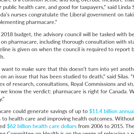
r public health care, and good for taxpayers,” said Linda S
a’s nurses congratulate the Liberal government on taki
plementing pharmacare.”
2018 budget, the advisory council will be tasked with be
e on pharmacare, including thorough consultation with s
line is given on when the council is required to report 
h.
 want to make sure that this doesn’t turn into yet anoth
n an issue that has been studied to death,” said Silas. 
s of research, consultations, Royal Commissions and st
we know the verdict: pharmacare is right for Canada. 
.”
care could generate savings of up to
$11.4 billion annual
s to health care and improving health outcomes. Withou
ted
$62 billion health care dollars
from 2006 to 2015. Th
 Committee on Health is on the verge of releasing a r