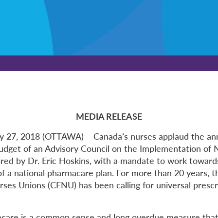
MEDIA RELEASE
ry 27, 2018 (OTTAWA) – Canada’s nurses applaud the a
budget of an Advisory Council on the Implementation of 
red by Dr. Eric Hoskins, with a mandate to work toward
f a national pharmacare plan. For more than 20 years, 
rses Unions (CFNU) has been calling for universal prescr
care is a common sense and long overdue measure that 