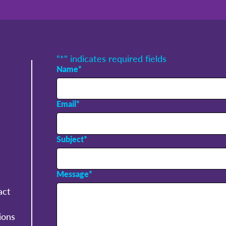
"
*
" indicates required fields
Name
*
Email
*
Subject
*
Message
*
act
ions