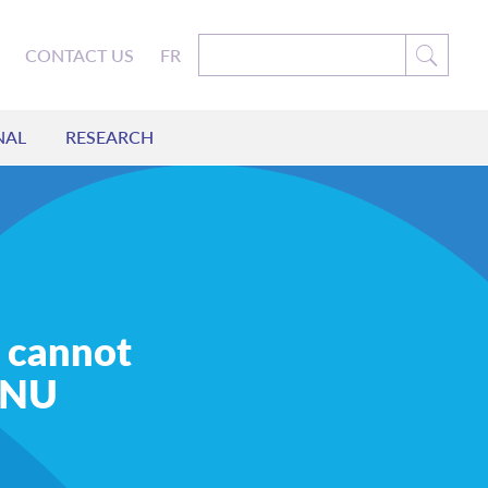
CONTACT US
FR
NAL
RESEARCH
 cannot
CFNU