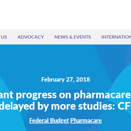
 US
ADVOCACY
NEWS & EVENTS
INTERNATIO
February 27, 2018
ant progress on pharmacare
delayed by more studies: 
Federal Budget
Pharmacare