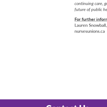
continuing care, 
future of public h
For further info
Lauren Snowball,
nursesunions.ca