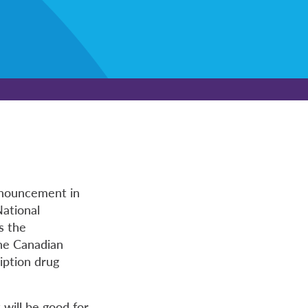
nnouncement in
National
s the
the Canadian
iption drug
will be good for