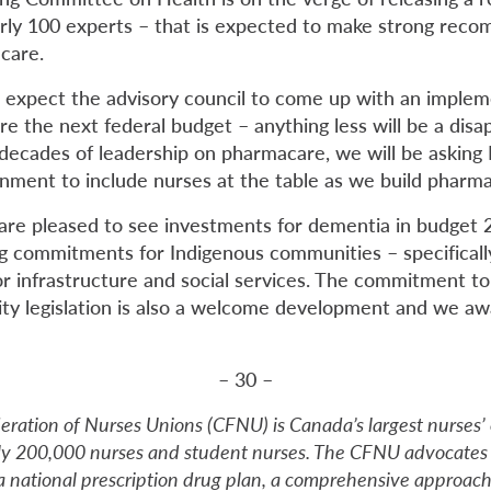
rly 100 experts – that is expected to make strong reco
care.
 expect the advisory council to come up with an implem
e the next federal budget – anything less will be a disa
r decades of leadership on pharmacare, we will be asking
rnment to include nurses at the table as we build pharma
are pleased to see investments for dementia in budget 2
g commitments for Indigenous communities – specifically 
or infrastructure and social services. The commitment to
ty legislation is also a welcome development and we aw
– 30 –
ration of Nurses Unions (CFNU) is Canada’s largest nurses’ 
ly 200,000 nurses and student nurses. The CFNU advocates
s a national prescription drug plan, a comprehensive approac