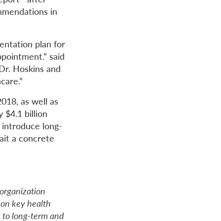
mmendations in
entation plan for
ppointment.” said
 Dr. Hoskins and
care.”
018, as well as
$4.1 billion
 introduce long-
ait a concrete
organization
 on key health
h to long-term and