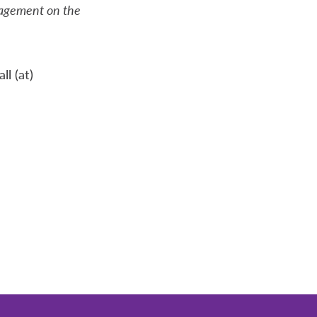
gagement on the
l (at)