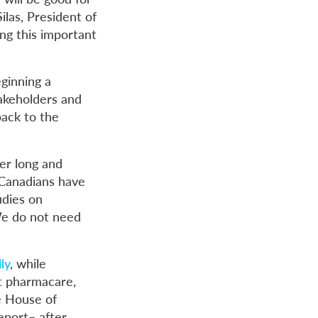
ilas, President of
ng this important
ginning a
takeholders and
back to the
er long and
“Canadians have
udies on
We do not need
ly
, while
t pharmacare,
e House of
eport– after