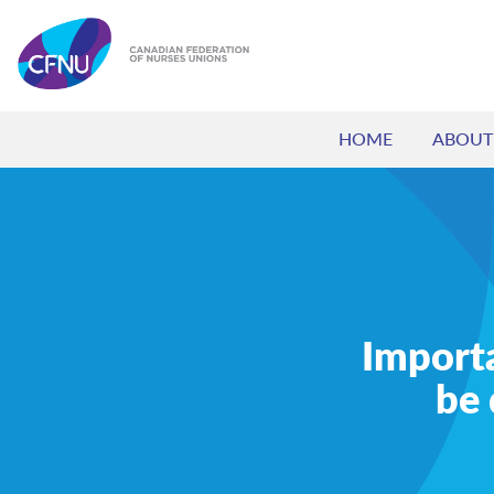
HOME
ABOUT
Import
be 