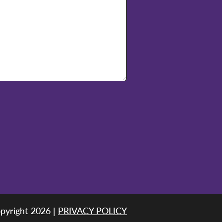
pyright 2026 |
PRIVACY POLICY