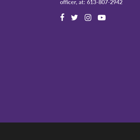
officer, at: 613-807-2942