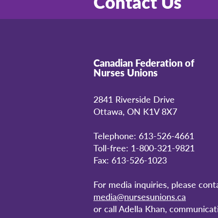
Contact Us
Canadian Federation of
Nurses Unions
2841 Riverside Drive
Ottawa, ON K1V 8X7
Telephone: 613-526-4661
Toll-free: 1-800-321-9821
Fax: 613-526-1023
For media inquiries, please cont
media@nursesunions.ca
or call Adella Khan, communicat