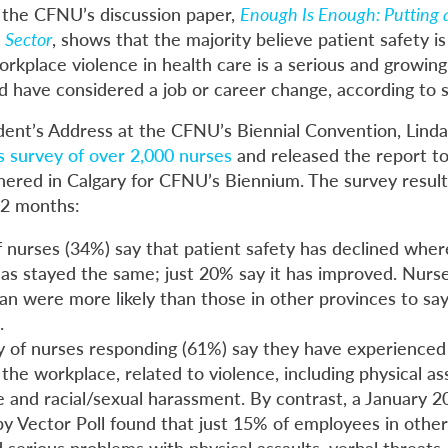
 the CFNU’s discussion paper,
Enough Is Enough: Putting a
 Sector
, shows that the majority believe patient safety is
orkplace violence in health care is a serious and growi
d have considered a job or career change, according to s
dent’s Address at the CFNU’s Biennial Convention, Linda 
is survey of over 2,000 nurses
and released the report t
hered in Calgary for CFNU’s Biennium. The survey result
12 months:
f nurses (34%) say that patient safety has declined wher
has stayed the same; just 20% say it has improved. Nurs
n were more likely than those in other provinces to say
.
y of nurses responding (61%) say they have experienced
the workplace, related to violence, including physical assa
 and racial/sexual harassment. By contrast, a January 20
y Vector Poll found that just 15% of employees in other
serious problems with physical assaults, verbal threats, 