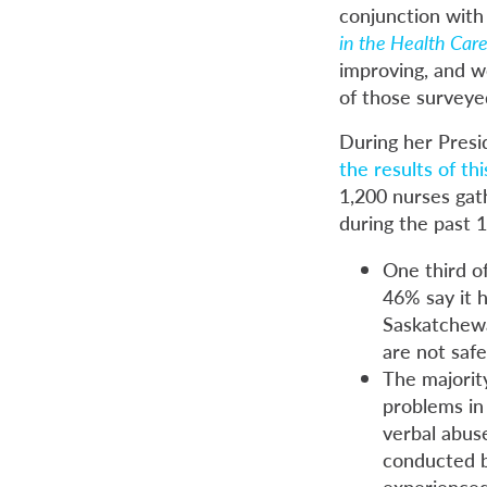
conjunction with
in the Health Care
improving, and w
of those surveye
During her Presi
the results of th
1,200 nurses gat
during the past 
One third o
46% say it 
Saskatchewa
are not safe
The majorit
problems in 
verbal abuse
conducted b
experienced 