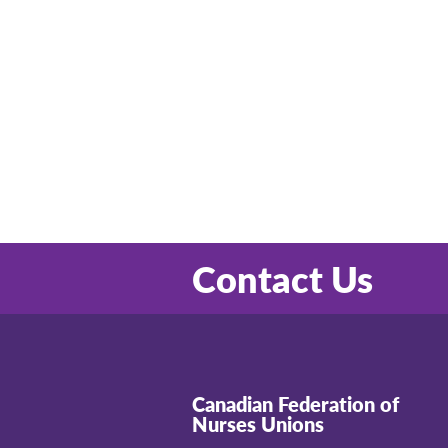
Contact Us
Canadian Federation of
Nurses Unions