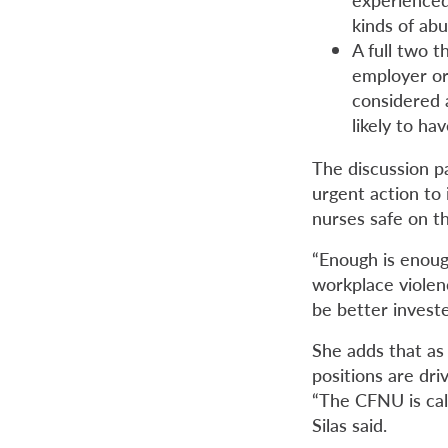
kinds of ab
A full two t
employer or 
considered 
likely to h
The discussion p
urgent action to 
nurses safe on th
“Enough is enoug
workplace violenc
be better investe
She adds that as 
positions are dri
“The CFNU is call
Silas said.