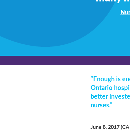
Nur
“Enough is en
Ontario hospit
better investe
nurses.”
June 8, 2017 (C