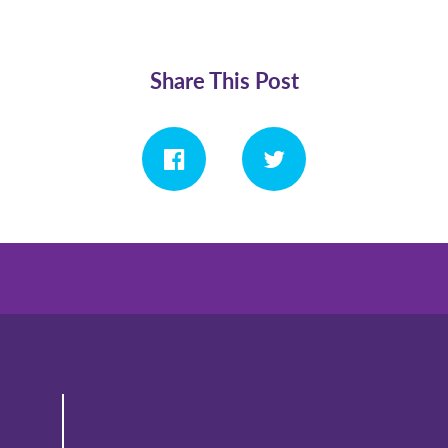
Share This Post