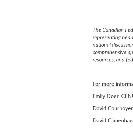
The Canadian Fede
representing near
national discussion
comprehensive app
resources, and fe
For more informa
Emily Doer, CFN
David Cournoyer,
David Climenhaga