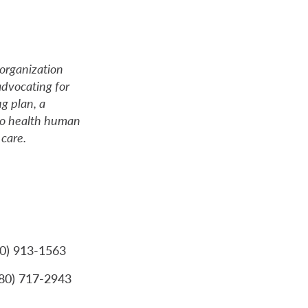
organization
dvocating for
ug plan, a
 to health human
care.
80) 913-1563
780) 717-2943