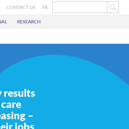
CONTACT US
FR
NAL
RESEARCH
 results
 care
easing –
eir jobs