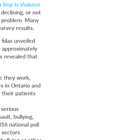
 Stop to Violence
 declining, or not
ng problem. Many
urvey results.
Silas unveiled
o approximately
s revealed that
e they work,
es in Ontario and
 their patients
 serious
ult, bullying,
16 national poll
 sectors
bullying or other