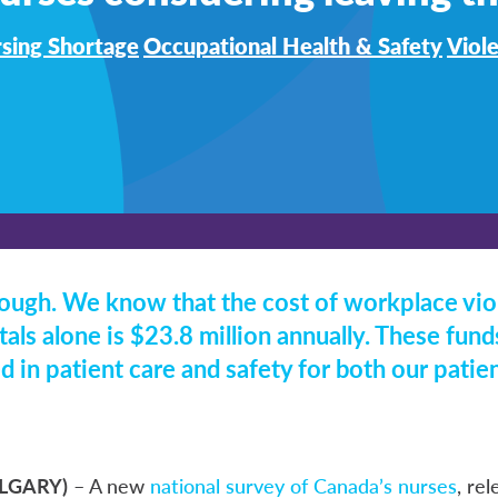
sing Shortage
Occupational Health & Safety
Viol
ough. We know that the cost of workplace vio
als alone is $23.8 million annually. These fun
d in patient care and safety for both our patie
ALGARY)
– A new
national survey of Canada’s nurses
, re