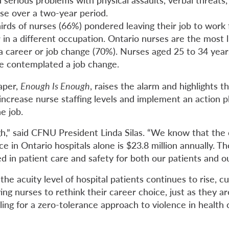
use over a two-year period.
hirds of nurses (66%) pondered leaving their job to work 
in a different occupation. Ontario nurses are the most l
a career or job change (70%). Nurses aged 25 to 34 year
ave contemplated a job change.
aper,
Enough Is Enough
, raises the alarm and highlights t
increase nurse staffing levels and implement an action p
e job.
h,” said CFNU President Linda Silas. “We know that the 
e in Ontario hospitals alone is $23.8 million annually. 
d in patient care and safety for both our patients and o
the acuity level of hospital patients continues to rise, c
ving nurses to rethink their career choice, just as they 
ing for a zero-tolerance approach to violence in health 