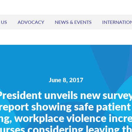
 US
ADVOCACY
NEWS & EVENTS
INTERNATIO
June 8, 2017
esident unveils new survey
report showing safe patient
ng, workplace violence incr
rses considering leaving th