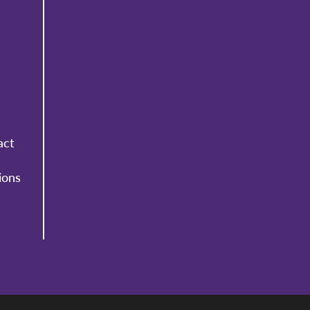
act
ions