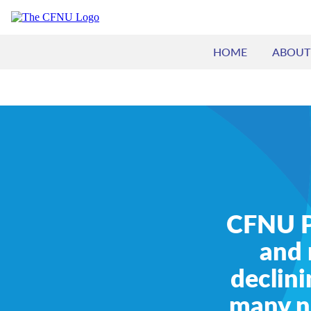
HOME
ABOUT
CFNU Pr
and 
declini
many nu