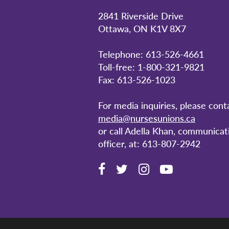
2841 Riverside Drive
Ottawa, ON K1V 8X7
Telephone: 613-526-4661
Toll-free: 1-800-321-9821
Fax: 613-526-1023
For media inquiries, please cont
media@nursesunions.ca
or call Adella Khan, communicat
officer, at: 613-807-2942