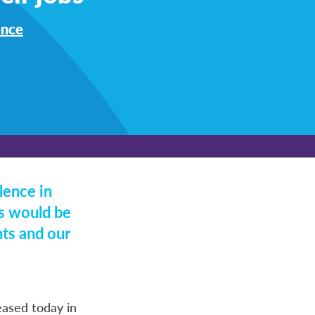
ence
lence in
ds would be
nts and our
leased today in