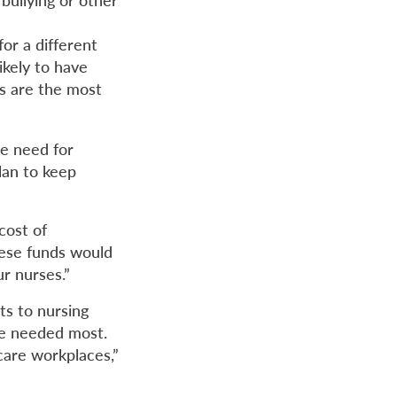
for a different
ikely to have
s are the most
he need for
lan to keep
cost of
These funds would
ur nurses.”
uts to nursing
are needed most.
care workplaces,”