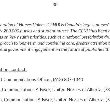
-30-
ration of Nurses Unions (CFNU) is Canada’s largest nurses’ 
ly 200,000 nurses and student nurses. The CFNU has been a
s on key health priorities, such as a national prescription dr
roach to long-term and continuing care, greater attention
deral government engagement on the future of public health 
tion, contact:
U Communications Officer, (613) 807-1340
 Communications Advisor, United Nurses of Alberta, (7
, Communications Advisor, United Nurses of Alberta, (